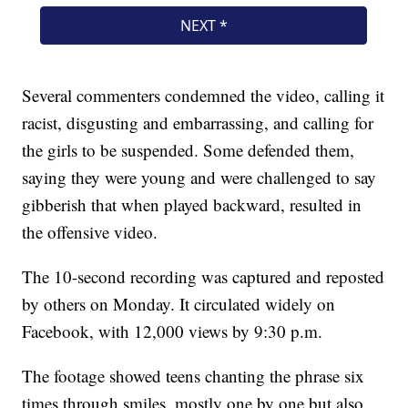
Several commenters condemned the video, calling it
racist, disgusting and embarrassing, and calling for
the girls to be suspended. Some defended them,
saying they were young and were challenged to say
gibberish that when played backward, resulted in
the offensive video.
The 10-second recording was captured and reposted
by others on Monday. It circulated widely on
Facebook, with 12,000 views by 9:30 p.m.
The footage showed teens chanting the phrase six
times through smiles, mostly one by one but also