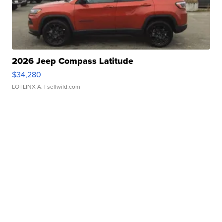
2026 Jeep Compass Latitude
$34,280
LOTLINX A.
| sellwild.com