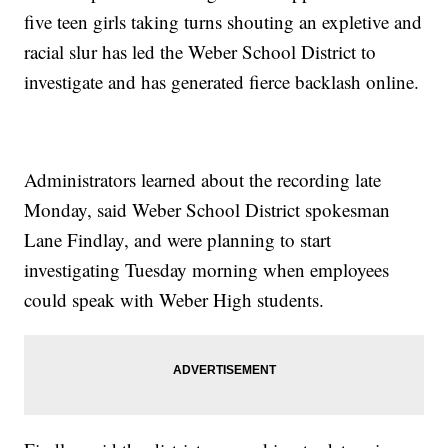
five teen girls taking turns shouting an expletive and
racial slur has led the Weber School District to
investigate and has generated fierce backlash online.
Administrators learned about the recording late
Monday, said Weber School District spokesman
Lane Findlay, and were planning to start
investigating Tuesday morning when employees
could speak with Weber High students.