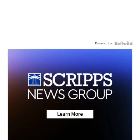
Powered by