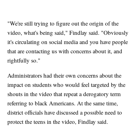
"We're still trying to figure out the origin of the
video, what's being said," Findlay said. "Obviously
it's circulating on social media and you have people
that are contacting us with concerns about it, and
rightfully so."
Administrators had their own concerns about the
impact on students who would feel targeted by the
shouts in the video that repeat a derogatory term
referring to black Americans. At the same time,
district officials have discussed a possible need to
protect the teens in the video, Findlay said.