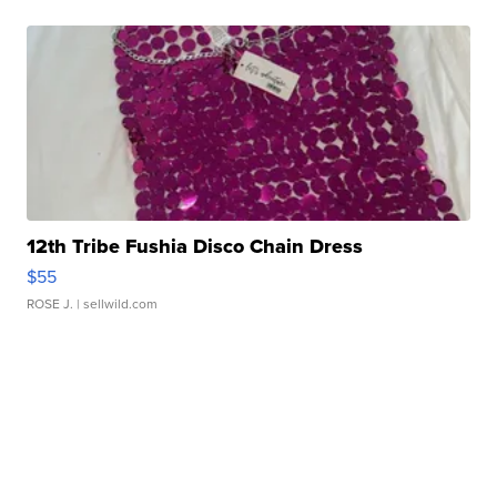
12th Tribe Fushia Disco Chain Dress
$55
ROSE J.
| sellwild.com