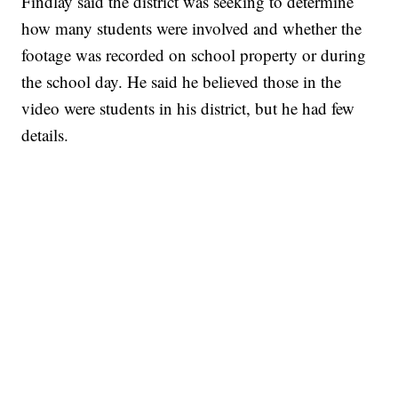
Findlay said the district was seeking to determine
how many students were involved and whether the
footage was recorded on school property or during
the school day. He said he believed those in the
video were students in his district, but he had few
details.