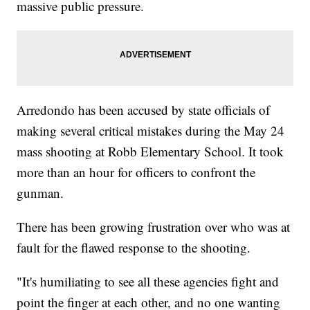
massive public pressure.
Arredondo has been accused by state officials of
making several critical mistakes during the May 24
mass shooting at Robb Elementary School. It took
more than an hour for officers to confront the
gunman.
There has been growing frustration over who was at
fault for the flawed response to the shooting.
"It's humiliating to see all these agencies fight and
point the finger at each other, and no one wanting