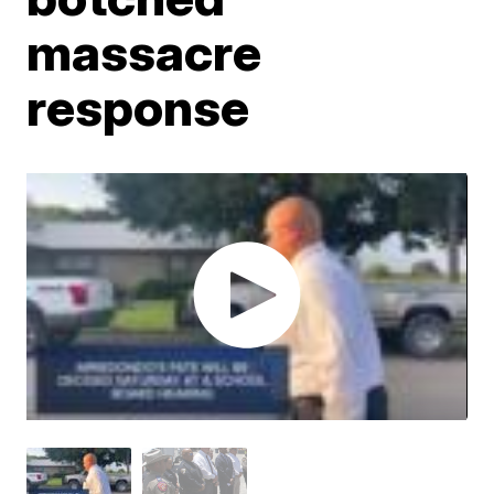
massacre
response