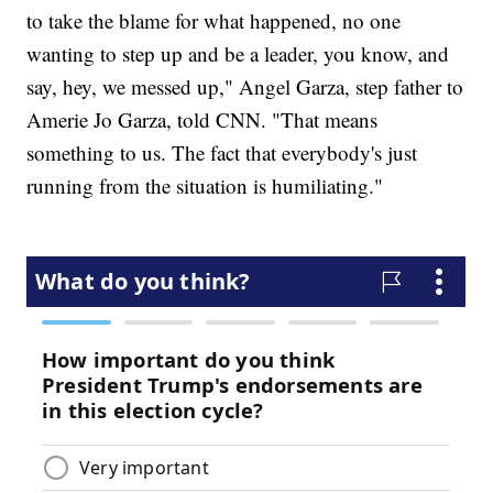
to take the blame for what happened, no one
wanting to step up and be a leader, you know, and
say, hey, we messed up," Angel Garza, step father to
Amerie Jo Garza, told CNN. "That means
something to us. The fact that everybody's just
running from the situation is humiliating."