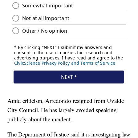
Amid criticism, Arredondo resigned from Uvalde
City Council. He has largely avoided speaking
publicly about the incident.
The Department of Justice said it is investigating law