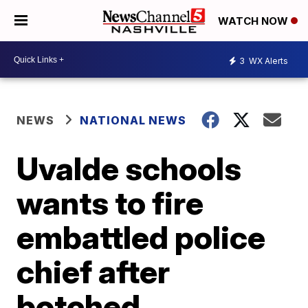
WATCH NOW
3
WX Alerts
NEWS
NATIONAL NEWS
Uvalde schools
wants to fire
embattled police
chief after
botched