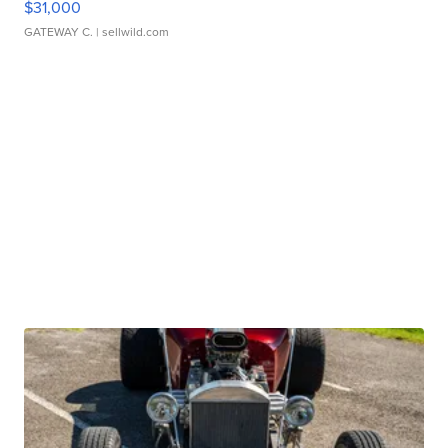
$31,000
GATEWAY C.
| sellwild.com