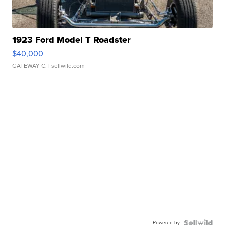
1923 Ford Model T Roadster
$40,000
GATEWAY C.
| sellwild.com
Powered by