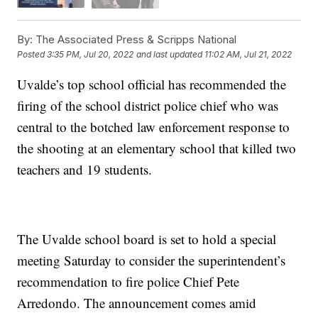
By:
The Associated Press & Scripps National
Posted
3:35 PM, Jul 20, 2022
and last updated
11:02 AM, Jul 21, 2022
Uvalde’s top school official has recommended the
firing of the school district police chief who was
central to the botched law enforcement response to
the shooting at an elementary school that killed two
teachers and 19 students.
The Uvalde school board is set to hold a special
meeting Saturday to consider the superintendent’s
recommendation to fire police Chief Pete
Arredondo. The announcement comes amid