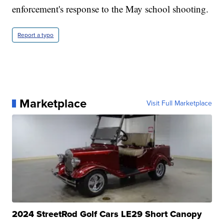
enforcement's response to the May school shooting.
Report a typo
Marketplace
Visit Full Marketplace
2024 StreetRod Golf Cars LE29 Short Canopy