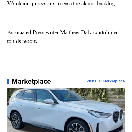
VA claims processors to ease the claims backlog.
____
Associated Press writer Matthew Daly contributed
to this report.
Marketplace
Visit Full Marketplace