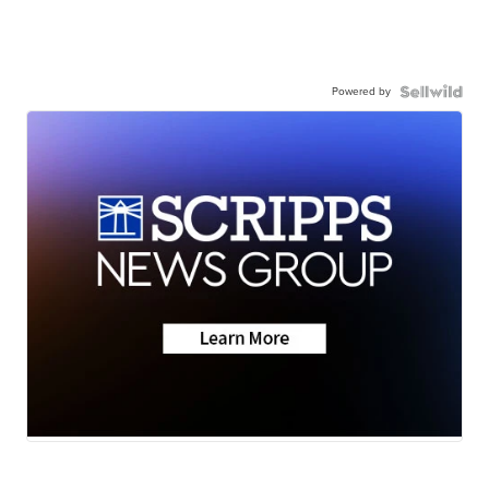
Powered by