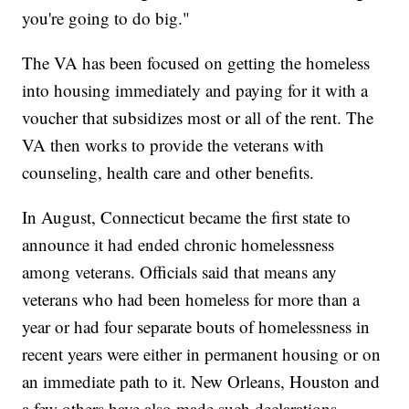
you're going to do big."
The VA has been focused on getting the homeless
into housing immediately and paying for it with a
voucher that subsidizes most or all of the rent. The
VA then works to provide the veterans with
counseling, health care and other benefits.
In August, Connecticut became the first state to
announce it had ended chronic homelessness
among veterans. Officials said that means any
veterans who had been homeless for more than a
year or had four separate bouts of homelessness in
recent years were either in permanent housing or on
an immediate path to it. New Orleans, Houston and
a few others have also made such declarations.