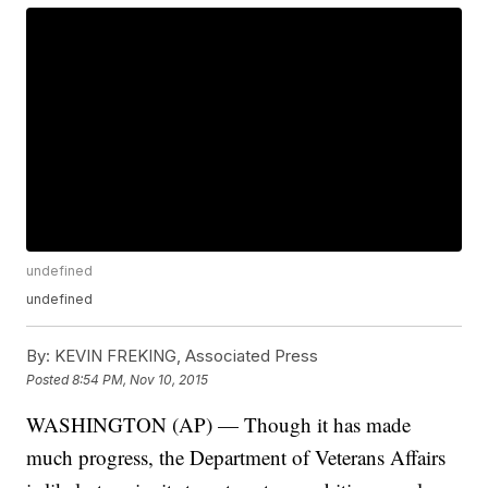
undefined
undefined
By:
KEVIN FREKING, Associated Press
Posted
8:54 PM, Nov 10, 2015
WASHINGTON (AP) — Though it has made
much progress, the Department of Veterans Affairs