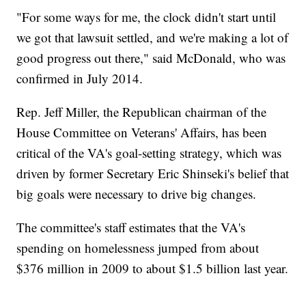
"For some ways for me, the clock didn't start until
we got that lawsuit settled, and we're making a lot of
good progress out there," said McDonald, who was
confirmed in July 2014.
Rep. Jeff Miller, the Republican chairman of the
House Committee on Veterans' Affairs, has been
critical of the VA's goal-setting strategy, which was
driven by former Secretary Eric Shinseki's belief that
big goals were necessary to drive big changes.
The committee's staff estimates that the VA's
spending on homelessness jumped from about
$376 million in 2009 to about $1.5 billion last year.