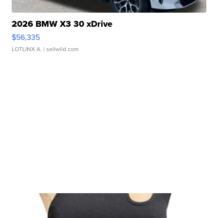
2026 BMW X3 30 xDrive
$56,335
LOTLINX A.
| sellwild.com