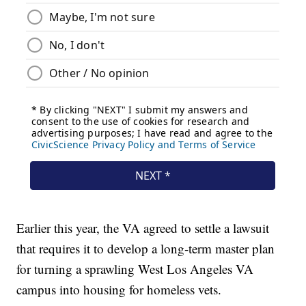
Earlier this year, the VA agreed to settle a lawsuit
that requires it to develop a long-term master plan
for turning a sprawling West Los Angeles VA
campus into housing for homeless vets.