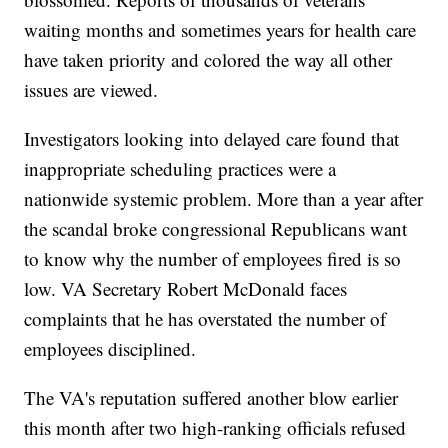
waiting months and sometimes years for health care
have taken priority and colored the way all other
issues are viewed.
Investigators looking into delayed care found that
inappropriate scheduling practices were a
nationwide systemic problem. More than a year after
the scandal broke congressional Republicans want
to know why the number of employees fired is so
low. VA Secretary Robert McDonald faces
complaints that he has overstated the number of
employees disciplined.
The VA's reputation suffered another blow earlier
this month after two high-ranking officials refused