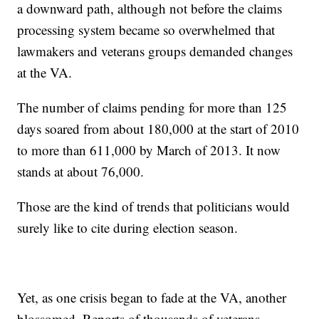
a downward path, although not before the claims
processing system became so overwhelmed that
lawmakers and veterans groups demanded changes
at the VA.
The number of claims pending for more than 125
days soared from about 180,000 at the start of 2010
to more than 611,000 by March of 2013. It now
stands at about 76,000.
Those are the kind of trends that politicians would
surely like to cite during election season.
Yet, as one crisis began to fade at the VA, another
blossomed. Reports of thousands of veterans