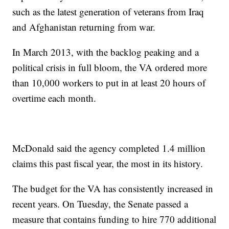
such as the latest generation of veterans from Iraq
and Afghanistan returning from war.
In March 2013, with the backlog peaking and a
political crisis in full bloom, the VA ordered more
than 10,000 workers to put in at least 20 hours of
overtime each month.
McDonald said the agency completed 1.4 million
claims this past fiscal year, the most in its history.
The budget for the VA has consistently increased in
recent years. On Tuesday, the Senate passed a
measure that contains funding to hire 770 additional