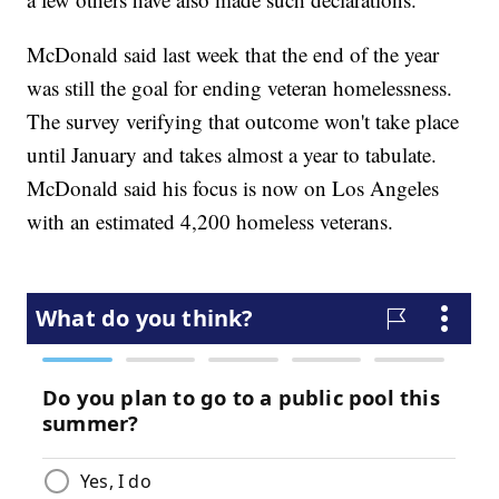
McDonald said last week that the end of the year
was still the goal for ending veteran homelessness.
The survey verifying that outcome won't take place
until January and takes almost a year to tabulate.
McDonald said his focus is now on Los Angeles
with an estimated 4,200 homeless veterans.