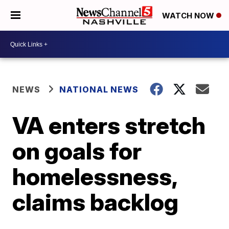
WATCH NOW
NEWS
NATIONAL NEWS
VA enters stretch
on goals for
homelessness,
claims backlog