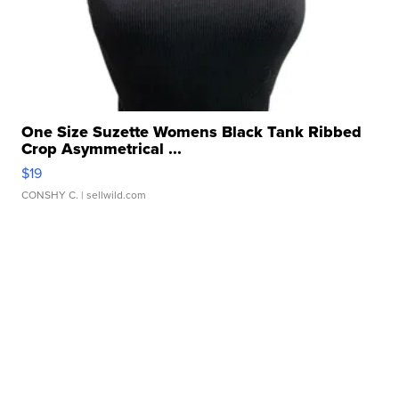
One Size Suzette Womens Black Tank Ribbed
Crop Asymmetrical ...
$19
CONSHY C.
| sellwild.com