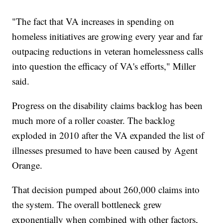
"The fact that VA increases in spending on
homeless initiatives are growing every year and far
outpacing reductions in veteran homelessness calls
into question the efficacy of VA's efforts," Miller
said.
Progress on the disability claims backlog has been
much more of a roller coaster. The backlog
exploded in 2010 after the VA expanded the list of
illnesses presumed to have been caused by Agent
Orange.
That decision pumped about 260,000 claims into
the system. The overall bottleneck grew
exponentially when combined with other factors,