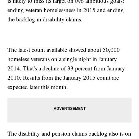
is likely to miss its target on two ambitious goals:
ending veteran homelessness in 2015 and ending
the backlog in disability claims.
The latest count available showed about 50,000
homeless veterans on a single night in January
2014. That's a decline of 33 percent from January
2010. Results from the January 2015 count are
expected later this month.
The disability and pension claims backlog also is on