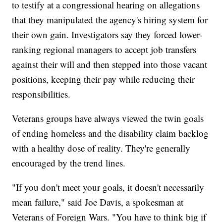
to testify at a congressional hearing on allegations
that they manipulated the agency's hiring system for
their own gain. Investigators say they forced lower-
ranking regional managers to accept job transfers
against their will and then stepped into those vacant
positions, keeping their pay while reducing their
responsibilities.
Veterans groups have always viewed the twin goals
of ending homeless and the disability claim backlog
with a healthy dose of reality. They're generally
encouraged by the trend lines.
"If you don't meet your goals, it doesn't necessarily
mean failure," said Joe Davis, a spokesman at
Veterans of Foreign Wars. "You have to think big if