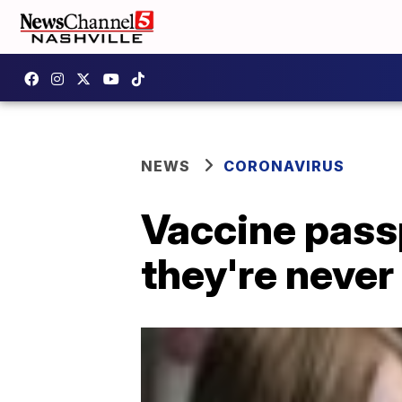
NEWS
CORONAVIRUS
Vaccine pass
they're never