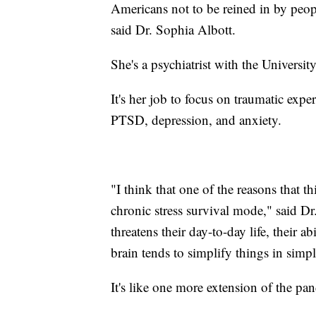
Americans not to be reined in by people
said Dr. Sophia Albott.
She's a psychiatrist with the Universi
It's her job to focus on traumatic expe
PTSD, depression, and anxiety.
"I think that one of the reasons that th
chronic stress survival mode," said D
threatens their day-to-day life, their ab
brain tends to simplify things in simpl
It's like one more extension of the pa