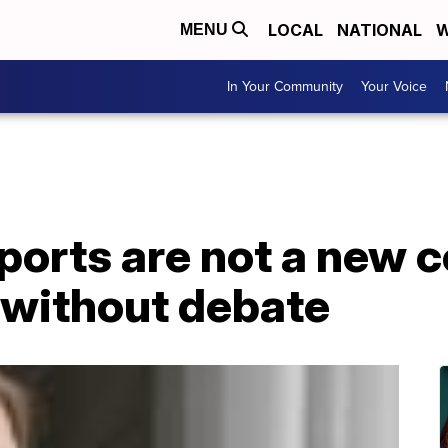
LOCAL
NATIONAL
W
MENU
In Your Community
Your Voice
ports are not a new 
 without debate