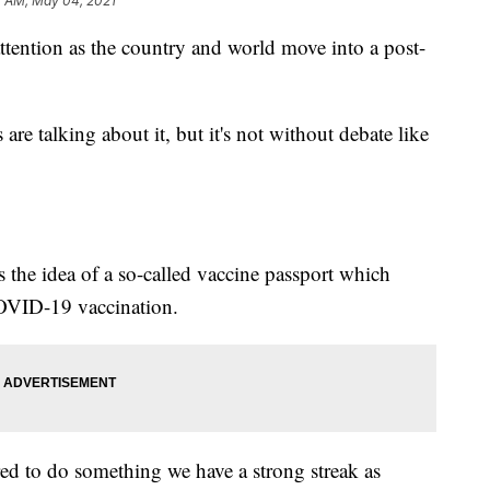
4 AM, May 04, 2021
 attention as the country and world move into a post-
are talking about it, but it's not without debate like
s the idea of a so-called vaccine passport which
OVID-19 vaccination.
ired to do something we have a strong streak as