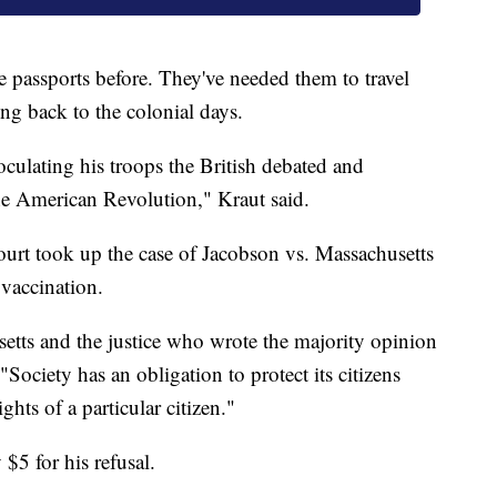
e passports before. They've needed them to travel
ng back to the colonial days.
ulating his troops the British debated and
the American Revolution," Kraut said.
urt took up the case of Jacobson vs. Massachusetts
vaccination.
setts and the justice who wrote the majority opinion
"Society has an obligation to protect its citizens
ghts of a particular citizen."
$5 for his refusal.