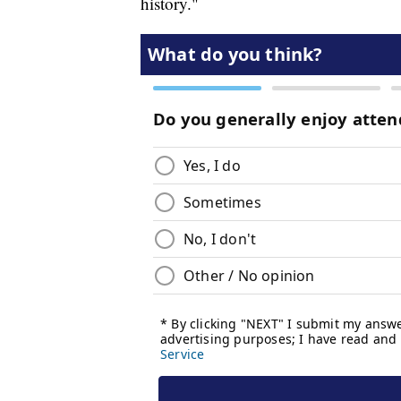
history."