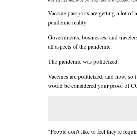
Posted
1:22 AM, May 04, 2021
and last updated
1:2
Vaccine passports are getting a lot of
pandemic reality.
Governments, businesses, and travelers 
all aspects of the pandemic.
The pandemic was politicized.
Vaccines are politicized, and now, so i
would be considered your proof of C
"People don't like to feel they're requ