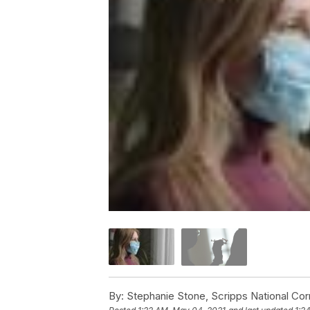
By:
Stephanie Stone, Scripps National Co