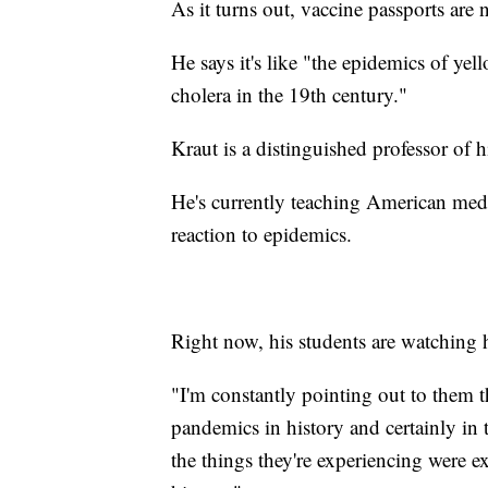
As it turns out, vaccine passports are
He says it's like "the epidemics of yel
cholera in the 19th century."
Kraut is a distinguished professor of
He's currently teaching American medi
reaction to epidemics.
Right now, his students are watching hi
"I'm constantly pointing out to them t
pandemics in history and certainly in 
the things they're experiencing were e