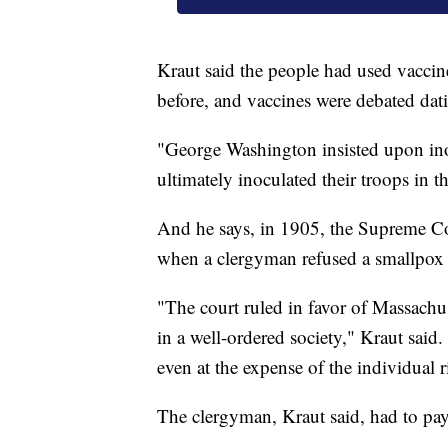
Kraut said the people had used vaccin
before, and vaccines were debated dati
"George Washington insisted upon inoc
ultimately inoculated their troops in 
And he says, in 1905, the Supreme Co
when a clergyman refused a smallpox 
"The court ruled in favor of Massachu
in a well-ordered society," Kraut said. 
even at the expense of the individual ri
The clergyman, Kraut said, had to pay 