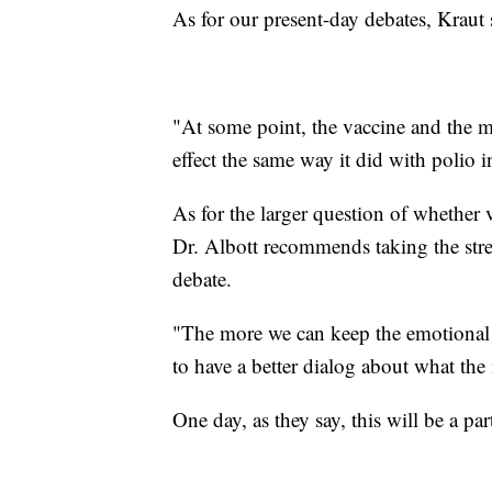
As for our present-day debates, Kraut
"At some point, the vaccine and the m
effect the same way it did with polio 
As for the larger question of whether 
Dr. Albott recommends taking the stres
debate.
"The more we can keep the emotional 
to have a better dialog about what the 
One day, as they say, this will be a par