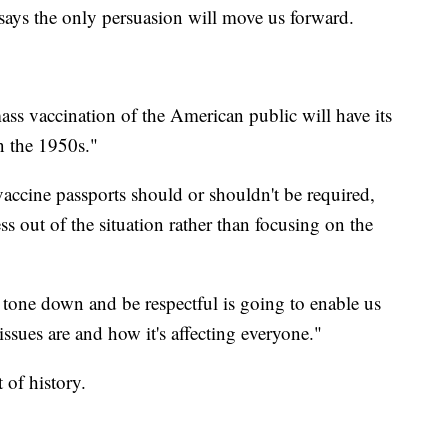
 says the only persuasion will move us forward.
ass vaccination of the American public will have its
in the 1950s."
vaccine passports should or shouldn't be required,
s out of the situation rather than focusing on the
tone down and be respectful is going to enable us
issues are and how it's affecting everyone."
t of history.