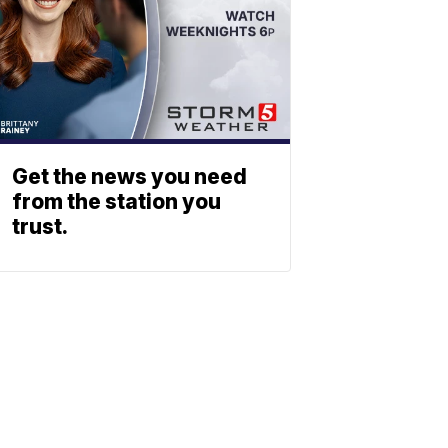
Get the news you need
from the station you
trust.