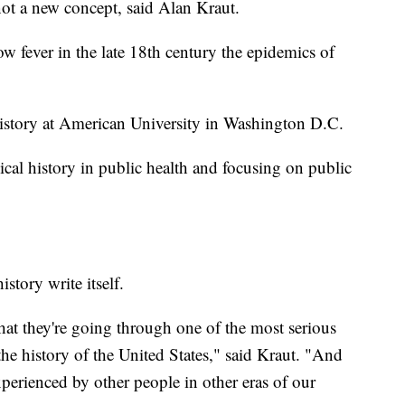
 not a new concept, said Alan Kraut.
low fever in the late 18th century the epidemics of
 history at American University in Washington D.C.
cal history in public health and focusing on public
story write itself.
hat they're going through one of the most serious
the history of the United States," said Kraut. "And
xperienced by other people in other eras of our