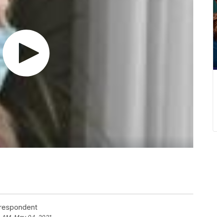
rrespondent