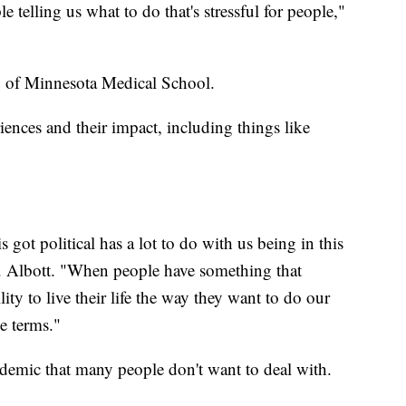
 telling us what to do that's stressful for people,"
ty of Minnesota Medical School.
riences and their impact, including things like
is got political has a lot to do with us being in this
r. Albott. "When people have something that
ility to live their life the way they want to do our
e terms."
ndemic that many people don't want to deal with.