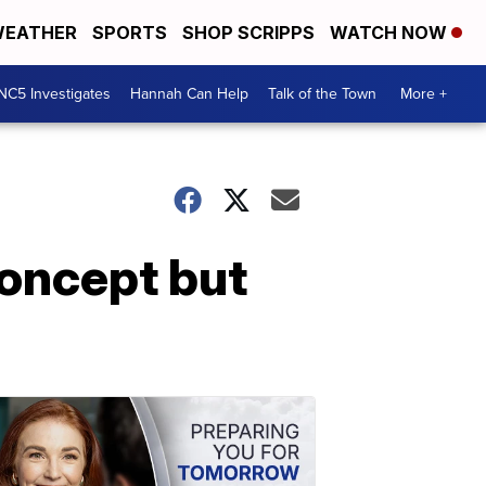
EATHER
SPORTS
SHOP SCRIPPS
WATCH NOW
NC5 Investigates
Hannah Can Help
Talk of the Town
More +
concept but