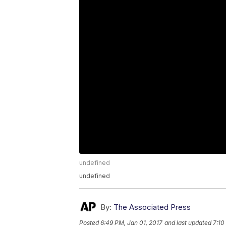
undefined
undefined
By:
The Associated Press
Posted
6:49 PM, Jan 01, 2017
and last updated
7:10