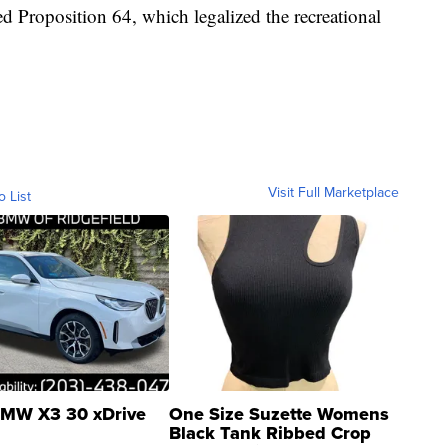
d Proposition 64, which legalized the recreational
Visit Full Marketplace
o List
MW X3 30 xDrive
One Size Suzette Womens
Black Tank Ribbed Crop