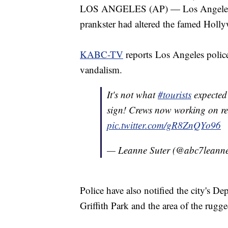
LOS ANGELES (AP) — Los Angeles re
prankster had altered the famed Ho
KABC-TV
reports Los Angeles police 
vandalism.
It's not what
#tourists
expected
sign! Crews now working on re
pic.twitter.com/gR8ZnQYo96
— Leanne Suter (@abc7leann
Police have also notified the city's De
Griffith Park and the area of the rugg