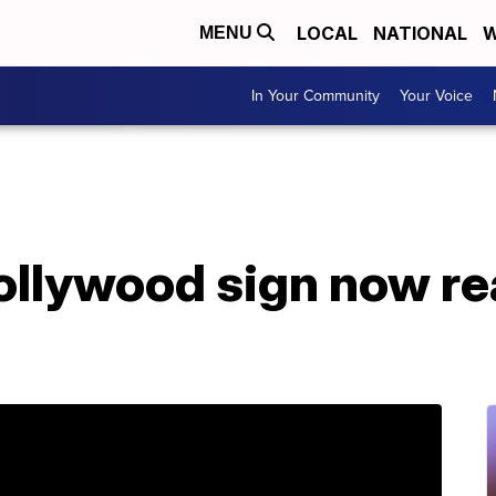
LOCAL
NATIONAL
W
MENU
In Your Community
Your Voice
ollywood sign now r