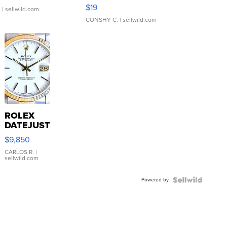
Asymmetrical ...
$19
.
| sellwild.com
CONSHY C.
| sellwild.com
ROLEX
DATEJUST
16233
$9,850
WHITE
DIAL
CARLOS R.
|
sellwild.com
FLUTED
BEZEL
Powered by
TWO-
TONE
JUBILE...