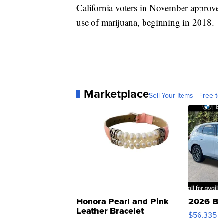
California voters in November approve
use of marijuana, beginning in 2018.
Marketplace
Sell Your Items - Free t
Honora Pearl and Pink
2026 B
Leather Bracelet
$56,335