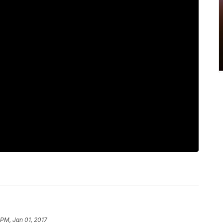
 PM, Jan 01, 2017