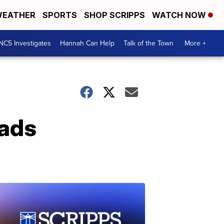
EATHER
SPORTS
SHOP SCRIPPS
WATCH NOW
NC5 Investigates
Hannah Can Help
Talk of the Town
More +
eads