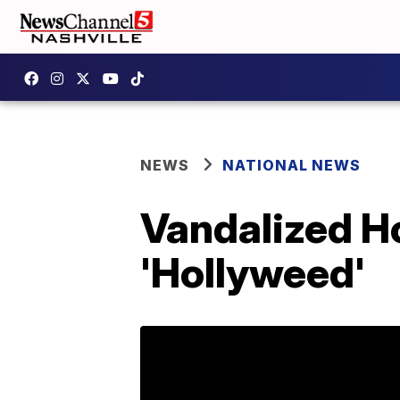
NEWS
NATIONAL NEWS
Vandalized H
'Hollyweed'