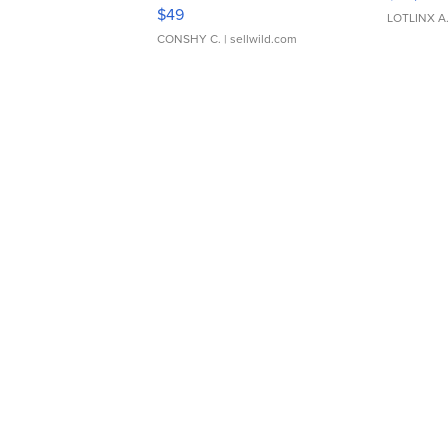
Adjustable Buckle Clo...
$49
LOTLINX A
CONSHY C.
| sellwild.com