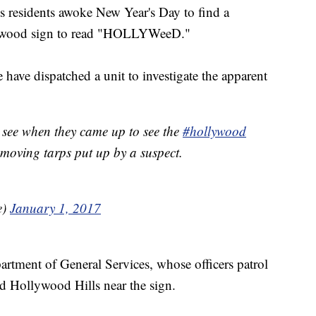
sidents awoke New Year's Day to find a
llywood sign to read "HOLLYWeeD."
have dispatched a unit to investigate the apparent
 see when they came up to see the
#hollywood
moving tarps put up by a suspect.
e)
January 1, 2017
partment of General Services, whose officers patrol
ed Hollywood Hills near the sign.