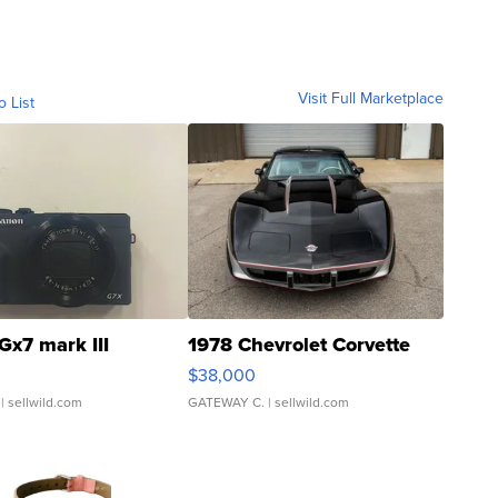
Visit Full Marketplace
o List
Gx7 mark III
1978 Chevrolet Corvette
$38,000
| sellwild.com
GATEWAY C.
| sellwild.com