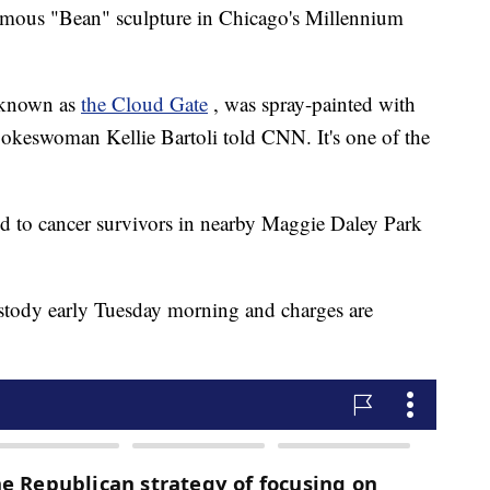
famous "Bean" sculpture in Chicago's Millennium
y known as
the Cloud Gate
, was spray-painted with
pokeswoman Kellie Bartoli told CNN. It's one of the
d to cancer survivors in nearby Maggie Daley Park
ustody early Tuesday morning and charges are