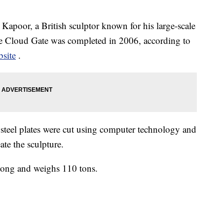
apoor, a British sculptor known for his large-scale
The Cloud Gate was completed in 2006, according to
site
.
 steel plates were cut using computer technology and
ate the sculpture.
t long and weighs 110 tons.