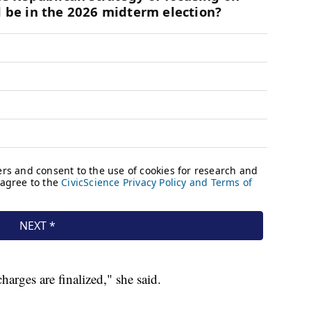
arges are finalized," she said.