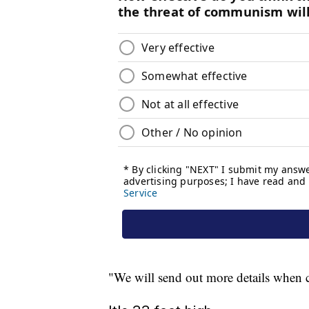
"We will send out more details when ch