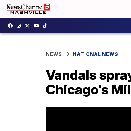
NEWS
NATIONAL NEWS
Vandals spray
Chicago's Mi