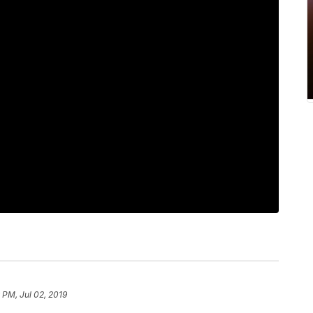
 PM, Jul 02, 2019