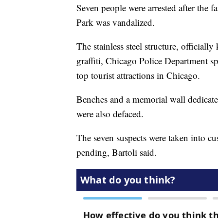
Seven people were arrested after the 
Park was vandalized.
The stainless steel structure, officiall
graffiti, Chicago Police Department s
top tourist attractions in Chicago.
Benches and a memorial wall dedicate
were also defaced.
The seven suspects were taken into c
pending, Bartoli said.