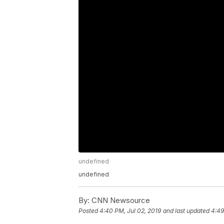
undefined
undefined
By:
CNN Newsource
Posted
4:40 PM, Jul 02, 2019
and last updated
4:49