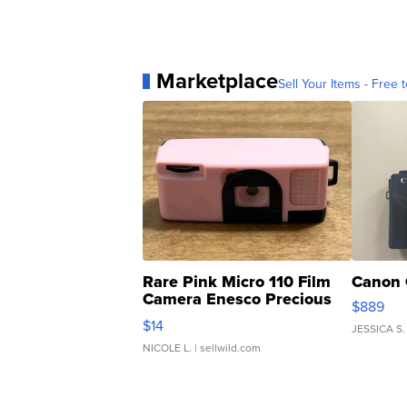
Marketplace
Sell Your Items - Free t
Rare Pink Micro 110 Film
Canon 
Camera Enesco Precious
$889
Moments TD4
$14
JESSICA S.
NICOLE L.
| sellwild.com