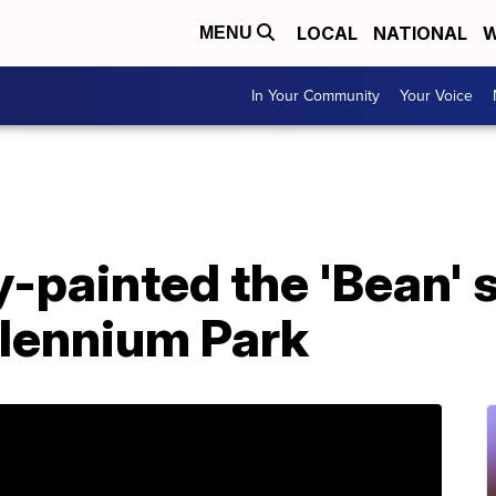
LOCAL
NATIONAL
W
MENU
In Your Community
Your Voice
-painted the 'Bean' s
llennium Park