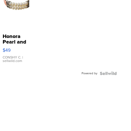
Honora
Pearl and
Pink
$49
Leather
Bracelet
CONSHY C.
|
sellwild.com
Adjustable
Buckle
Powered by
Clo...