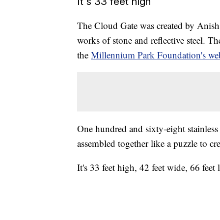
It's 33 feet high
The Cloud Gate was created by Anish K
works of stone and reflective steel. 
the
Millennium Park Foundation's web
One hundred and sixty-eight stainless
assembled together like a puzzle to cre
It's 33 feet high, 42 feet wide, 66 fee