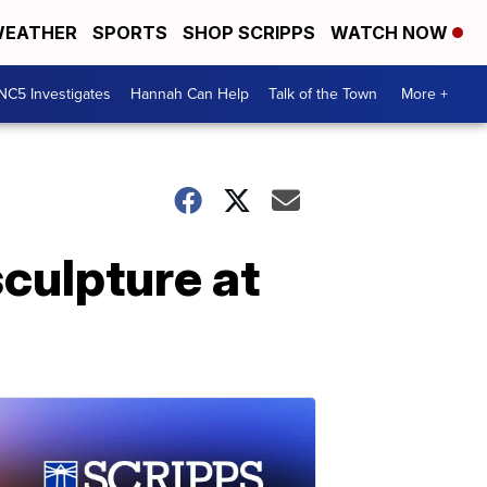
EATHER
SPORTS
SHOP SCRIPPS
WATCH NOW
NC5 Investigates
Hannah Can Help
Talk of the Town
More +
culpture at