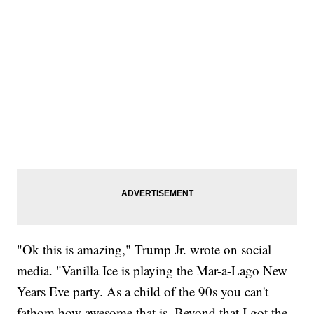
"Ok this is amazing," Trump Jr. wrote on social
media. "Vanilla Ice is playing the Mar-a-Lago New
Years Eve party. As a child of the 90s you can't
fathom how awesome that is. Beyond that I got the