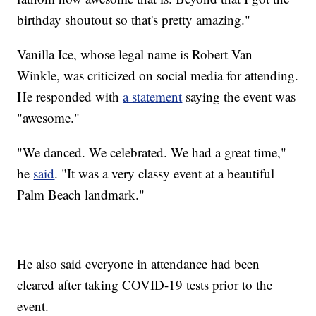
birthday shoutout so that's pretty amazing."
Vanilla Ice, whose legal name is Robert Van
Winkle, was criticized on social media for attending.
He responded with
a statement
saying the event was
"awesome."
"We danced. We celebrated. We had a great time,"
he
said
. "It was a very classy event at a beautiful
Palm Beach landmark."
He also said everyone in attendance had been
cleared after taking COVID-19 tests prior to the
event.