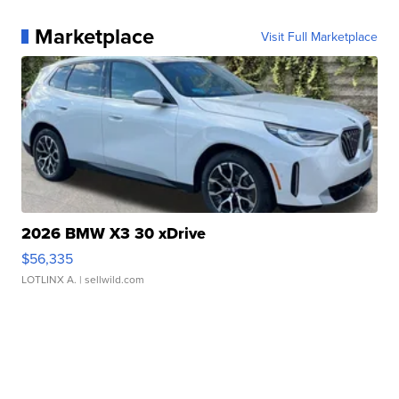
Marketplace
Visit Full Marketplace
2026 BMW X3 30 xDrive
$56,335
LOTLINX A.
| sellwild.com