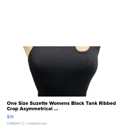
One Size Suzette Womens Black Tank Ribbed
Crop Asymmetrical ...
$19
CONSHY C.
| sellwild.com