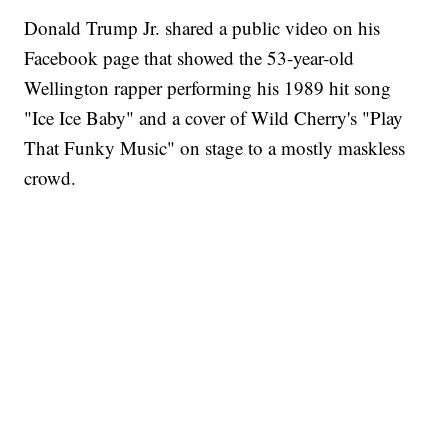
Donald Trump Jr. shared a public video on his
Facebook page that showed the 53-year-old
Wellington rapper performing his 1989 hit song
"Ice Ice Baby" and a cover of Wild Cherry's "Play
That Funky Music" on stage to a mostly maskless
crowd.