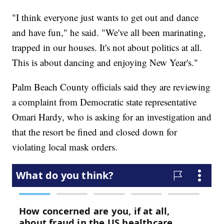
"I think everyone just wants to get out and dance
and have fun," he said. "We've all been marinating,
trapped in our houses. It's not about politics at all.
This is about dancing and enjoying New Year's."
Palm Beach County officials said they are reviewing
a complaint from Democratic state representative
Omari Hardy, who is asking for an investigation and
that the resort be fined and closed down for
violating local mask orders.