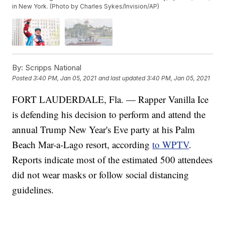
in New York. (Photo by Charles Sykes/Invision/AP)
By:
Scripps National
Posted
3:40 PM, Jan 05, 2021
and last updated
3:40 PM, Jan 05, 2021
FORT LAUDERDALE, Fla. — Rapper Vanilla Ice
is defending his decision to perform and attend the
annual Trump New Year's Eve party at his Palm
Beach Mar-a-Lago resort, according
to WPTV
.
Reports indicate most of the estimated 500 attendees
did not wear masks or follow social distancing
guidelines.