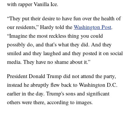
with rapper Vanilla Ice.
“They put their desire to have fun over the health of
our residents,” Hardy told the
Washington Post
.
“Imagine the most reckless thing you could
possibly do, and that’s what they did. And they
smiled and they laughed and they posted it on social
media. They have no shame about it.”
President Donald Trump did not attend the party,
instead he abruptly flew back to Washington D.C.
earlier in the day. Trump's sons and significant
others were there, according to images.