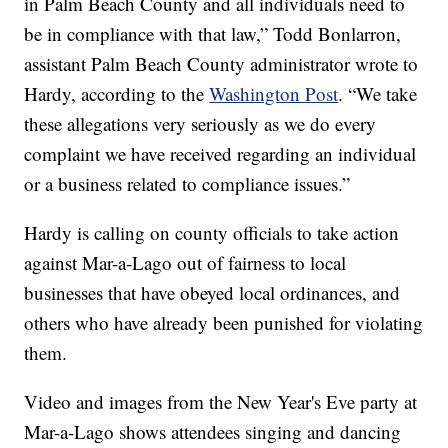
in Palm Beach County and all individuals need to
be in compliance with that law,” Todd Bonlarron,
assistant Palm Beach County administrator wrote to
Hardy, according to the
Washington Post
. “We take
these allegations very seriously as we do every
complaint we have received regarding an individual
or a business related to compliance issues.”
Hardy is calling on county officials to take action
against Mar-a-Lago out of fairness to local
businesses that have obeyed local ordinances, and
others who have already been punished for violating
them.
Video and images from the New Year's Eve party at
Mar-a-Lago shows attendees singing and dancing