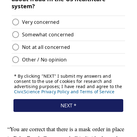
“You are correct that there is a mask order in place