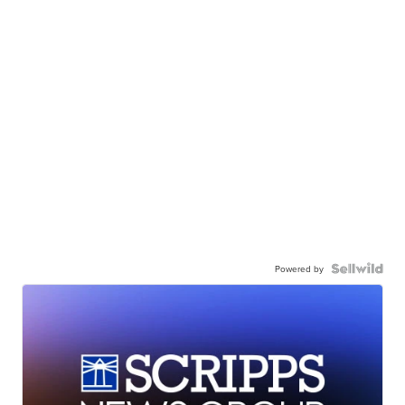
Powered by