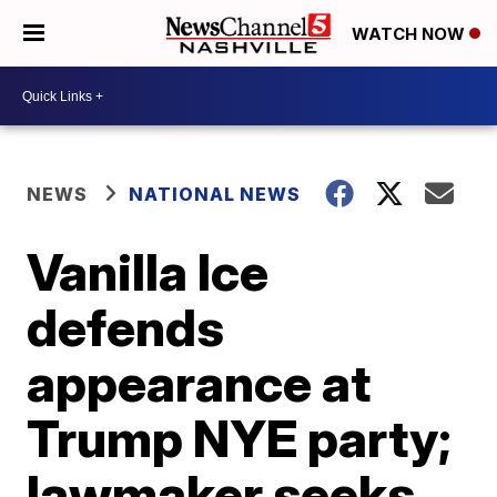
WATCH NOW
NEWS
NATIONAL NEWS
Vanilla Ice
defends
appearance at
Trump NYE party;
lawmaker seeks