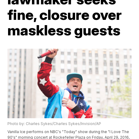
fine, closure over
maskless guests
Photo by: Charles Sykes/Charles Sykes/Invision/AP
Vanilla Ice performs on NBC's "Today" show during the "I Love The
90's" morning concert at Rockefeller Plaza on Friday, April 29, 2016,