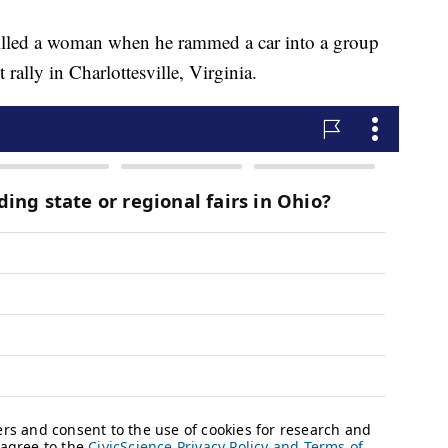
killed a woman when he rammed a car into a group
 rally in Charlottesville, Virginia.