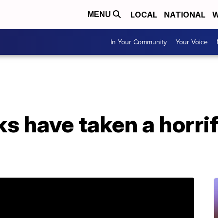
LOCAL
NATIONAL
W
MENU
In Your Community
Your Voice
s have taken a horrifi