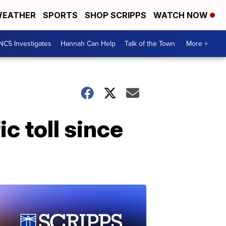
EATHER
SPORTS
SHOP SCRIPPS
WATCH NOW
NC5 Investigates
Hannah Can Help
Talk of the Town
More +
c toll since