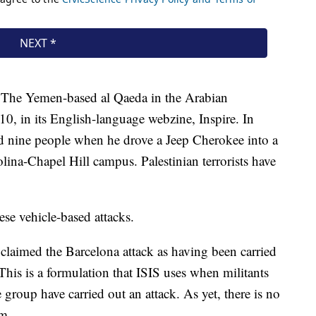
w. The Yemen-based al Qaeda in the Arabian
010, in its English-language webzine, Inspire. In
nine people when he drove a Jeep Cherokee into a
lina-Chapel Hill campus. Palestinian terrorists have
ese vehicle-based attacks.
 claimed the Barcelona attack as having been carried
 This is a formulation that ISIS uses when militants
 group have carried out an attack. As yet, there is no
im.