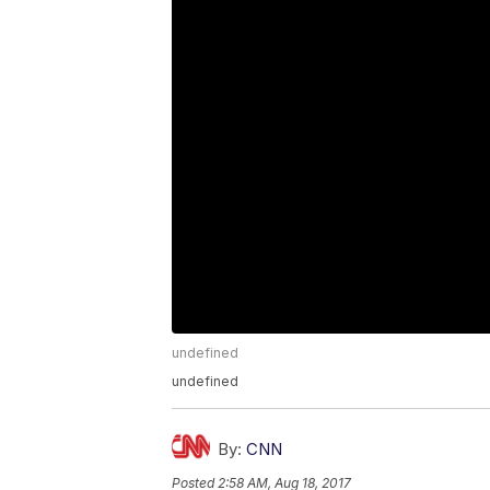
undefined
undefined
By:
CNN
Posted
2:58 AM, Aug 18, 2017