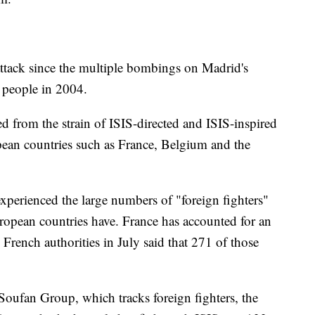
t attack since the multiple bombings on Madrid's
 people in 2004.
d from the strain of ISIS-directed and ISIS-inspired
pean countries such as France, Belgium and the
experienced the large numbers of "foreign fighters"
uropean countries have. France has accounted for an
 French authorities in July said that 271 of those
oufan Group, which tracks foreign fighters, the