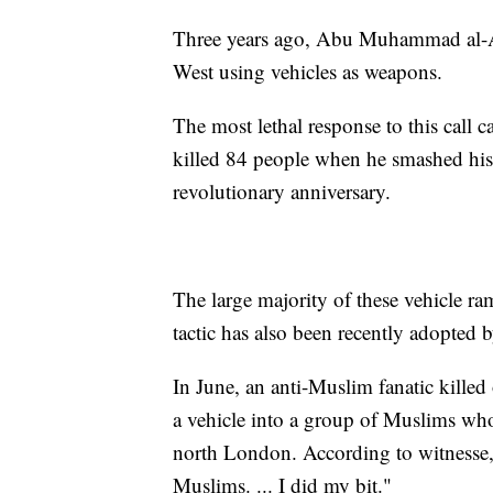
Three years ago, Abu Muhammad al-Adn
West using vehicles as weapons.
The most lethal response to this call 
killed 84 people when he smashed his 
revolutionary anniversary.
The large majority of these vehicle ra
tactic has also been recently adopted b
In June, an anti-Muslim fanatic kill
a vehicle into a group of Muslims wh
north London. According to witnesse,s 
Muslims. ... I did my bit."