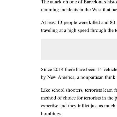
The attack on one of Barcelona's histori
ramming incidents in the West that ha
At least 13 people were killed and 80
traveling at a high speed through the
Since 2014 there have been 14 vehicle
by New America, a nonpartisan think 
Like school shooters, terrorists learn 
method of choice for terrorists in the p
expertise and they inflict just as much
bombings.