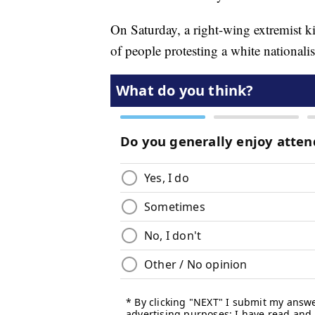
On Saturday, a right-wing extremist 
of people protesting a white nationalist