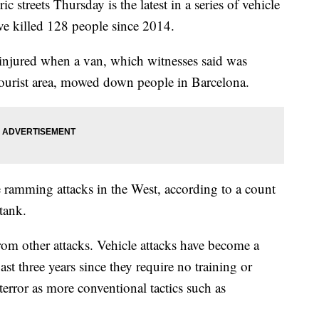
c streets Thursday is the latest in a series of vehicle
ve killed 128 people since 2014.
 injured when a van, which witnesses said was
 tourist area, mowed down people in Barcelona.
 ramming attacks in the West, according to a count
tank.
from other attacks. Vehicle attacks have become a
ast three years since they require no training or
 terror as more conventional tactics such as