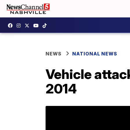
NEWS
NATIONAL NEWS
Vehicle attack
2014