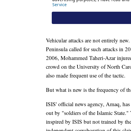
Vehicular attacks are not entirely ne
Peninsula called for such attacks in 2
2006, Mohammed Taheri-Azar injured 
crowd on the University of North Caro
also made frequent use of the tactic.
But what is new is the frequency of th
ISIS' official news agency, Amaq, has
out by "soldiers of the Islamic State."
inspired by ISIS but not trained by the
independent corroboration of this cla