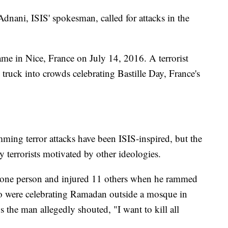
ani, ISIS' spokesman, called for attacks in the
came in Nice, France on July 14, 2016. A terrorist
truck into crowds celebrating Bastille Day, France's
mming terror attacks have been ISIS-inspired, but the
y terrorists motivated by other ideologies.
ed one person and injured 11 others when he rammed
o were celebrating Ramadan outside a mosque in
the man allegedly shouted, "I want to kill all