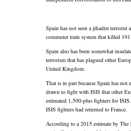
Spain has not seen a jihadist terroris
commuter train system that killed 191
Spain also has been somewhat insulate
terrorism that has plagued other Euro
United Kingdom.
That is in part because Spain has not 
drawn to fight with ISIS that other E
estimated 1,500-plus fighters for ISIS.
ISIS fighters had returned to France.
According to a 2015 estimate by The S