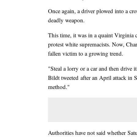
Once again, a driver plowed into a cro
deadly weapon.
This time, it was in a quaint Virgini
protest white supremacists. Now, Charlo
fallen victim to a growing trend.
"Steal a lorry or a car and then drive
Bildt tweeted after an April attack in 
method."
Authorities have not said whether Satu