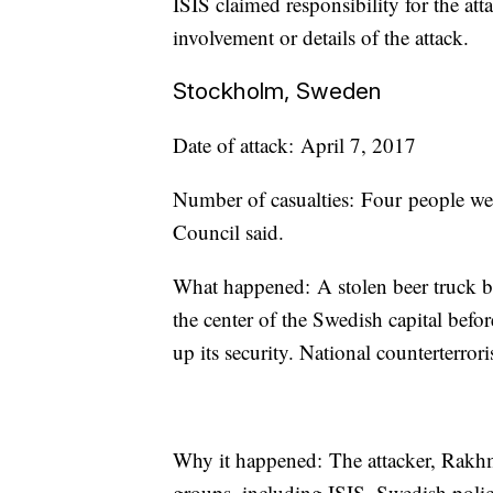
ISIS claimed responsibility for the at
involvement or details of the attack.
Stockholm, Sweden
Date of attack: April 7, 2017
Number of casualties: Four people we
Council said.
What happened: A stolen beer truck ba
the center of the Swedish capital befo
up its security. National counterterro
Why it happened: The attacker, Rakhm
groups, including ISIS, Swedish polic