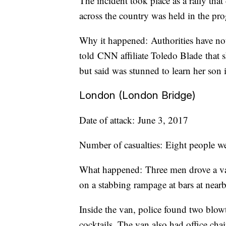
The incident took place as a rally that
across the country was held in the pro
Why it happened: Authorities have no
told CNN affiliate Toledo Blade that s
but said was stunned to learn her son i
London (London Bridge)
Date of attack: June 3, 2017
Number of casualties: Eight people w
What happened: Three men drove a va
on a stabbing rampage at bars at nea
Inside the van, police found two blow
cocktails. The van also had office chair