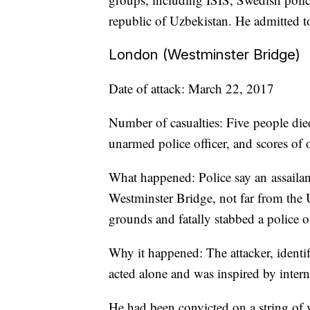
republic of Uzbekistan. He admitted to 
London (Westminster Bridge)
Date of attack: March 22, 2017
Number of casualties: Five people die
unarmed police officer, and scores of 
What happened: Police say an assailan
Westminster Bridge, not far from the 
grounds and fatally stabbed a police of
Why it happened: The attacker, identi
acted alone and was inspired by interna
He had been convicted on a string of 