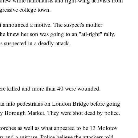
 drew white nationalists and right-wing activists from
gressive college town.
t announced a motive. The suspect's mother
he knew her son was going to an "atl-right" rally,
s suspected in a deadly attack.
ere killed and more than 40 were wounded.
n into pedestrians on London Bridge before going
rby Borough Market. They were shot dead by police.
torches as well as what appeared to be 13 Molotov
s and a suitcase. Police believe the attackers told