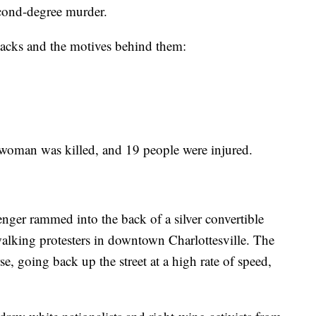
econd-degree murder.
ttacks and the motives behind them:
woman was killed, and 19 people were injured.
er rammed into the back of a silver convertible
walking protesters in downtown Charlottesville. The
e, going back up the street at a high rate of speed,