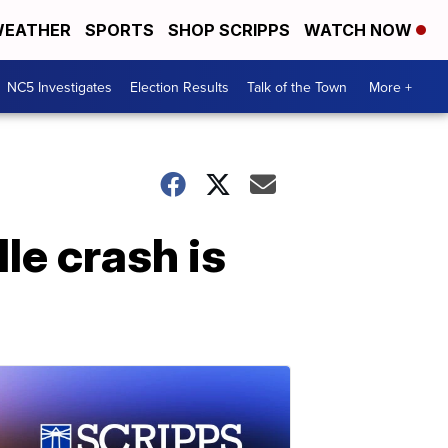
EATHER
SPORTS
SHOP SCRIPPS
WATCH NOW
NC5 Investigates
Election Results
Talk of the Town
More +
le crash is