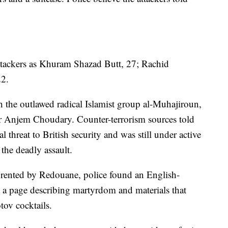
ttackers as Khuram Shazad Butt, 27; Rachid
22.
th the outlawed radical Islamist group al-Muhajiroun,
r Anjem Choudary. Counter-terrorism sources told
threat to British security and was still under active
 the deadly assault.
 rented by Redouane, police found an English-
 a page describing martyrdom and materials that
ov cocktails.