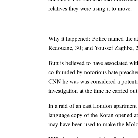
relatives they were using it to move.
Why it happened: Police named the a
Redouane, 30; and Youssef Zaghba, 
Butt is believed to have associated wi
co-founded by notorious hate preache
CNN he was was considered a potential 
investigation at the time he carried out
In a raid of an east London apartment
language copy of the Koran opened at
may have been used to make the Molot