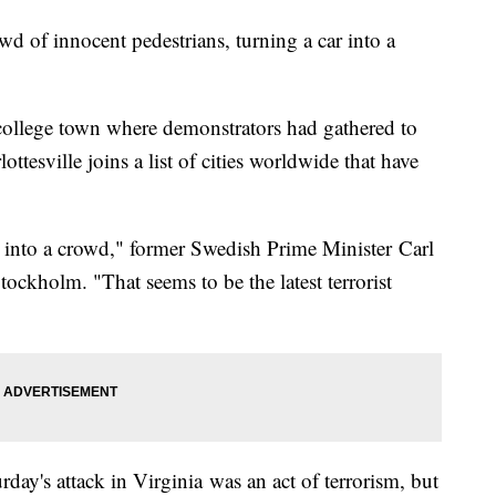
wd of innocent pedestrians, turning a car into a
a college town where demonstrators had gathered to
ttesville joins a list of cities worldwide that have
 it into a crowd," former Swedish Prime Minister Carl
Stockholm. "That seems to be the latest terrorist
rday's attack in Virginia was an act of terrorism, but