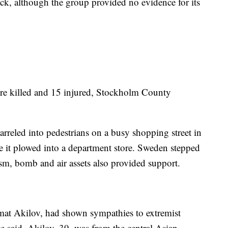
tack, although the group provided no evidence for its
re killed and 15 injured, Stockholm County
rreled into pedestrians on a busy shopping street in
re it plowed into a department store. Sweden stepped
rism, bomb and air assets also provided support.
at Akilov, had shown sympathies to extremist
e said. Akilov, 39, was from the central Asian