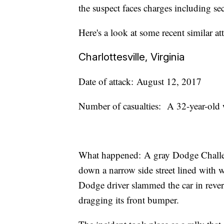
the suspect faces charges including s
Here's a look at some recent similar a
Charlottesville, Virginia
Date of attack: August 12, 2017
Number of casualties: A 32-year-old 
What happened: A gray Dodge Challeng
down a narrow side street lined with 
Dodge driver slammed the car in revers
dragging its front bumper.