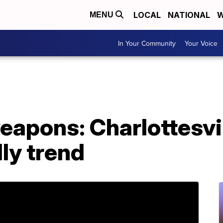
LOCAL
NATIONAL
W
MENU
In Your Community
Your Voice
eapons: Charlottesvil
dly trend