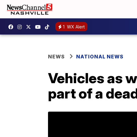
1
WX Alert
NEWS
NATIONAL NEWS
Vehicles as w
part of a dea