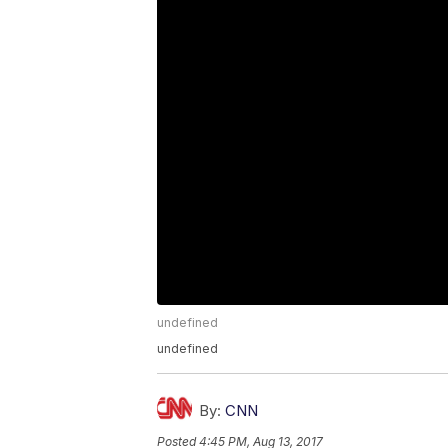
undefined
undefined
By:
CNN
Posted
4:45 PM, Aug 13, 2017