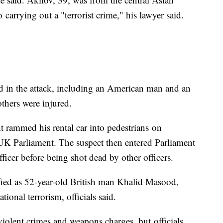
carrying out a "terrorist crime," his lawyer said.
d in the attack, including an American man and an
others were injured.
t rammed his rental car into pedestrians on
UK Parliament. The suspect then entered Parliament
ficer before being shot dead by other officers.
fied as 52-year-old British man Khalid Masood,
tional terrorism, officials said.
violent crimes and weapons charges, but officials