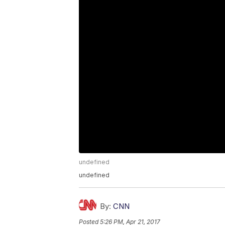
undefined
undefined
By:
CNN
Posted
5:26 PM, Apr 21, 2017