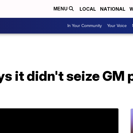
LOCAL
NATIONAL
W
MENU
In Your Community
Your Voice
s it didn't seize GM p