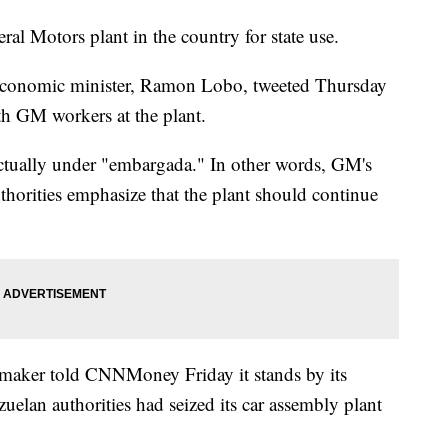
ral Motors plant in the country for state use.
 economic minister, Ramon Lobo, tweeted Thursday
th GM workers at the plant.
 actually under "embargada." In other words, GM's
uthorities emphasize that the plant should continue
maker told CNNMoney Friday it stands by its
elan authorities had seized its car assembly plant