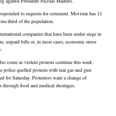
ing against President Nicolas Maduro.
 responded to requests for comment. Movistar has 11
one-third of the population.
nternational companies that have been under siege in
re, unpaid bills or, in most cases, economic stress
y.
lso come as violent protests continue this week.
 police quelled protests with tear gas and gun
d for Saturday. Protestors want a change of
rs through food and medical shortages.