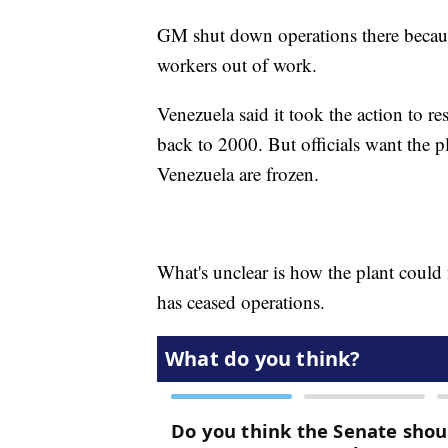
GM shut down operations there because
workers out of work.
Venezuela said it took the action to 
back to 2000. But officials want the p
Venezuela are frozen.
What's unclear is how the plant could
has ceased operations.