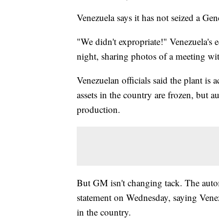
Venezuela says it has not seized a Gene
"We didn't expropriate!" Venezuela's
night, sharing photos of a meeting wi
Venezuelan officials said the plant is
assets in the country are frozen, but a
production.
But GM isn't changing tack. The auto
statement on Wednesday, saying Venezu
in the country.