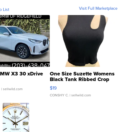
Visit Full Marketplace
o List
MW X3 30 xDrive
One Size Suzette Womens
Black Tank Ribbed Crop
Asymmetrical ...
$19
.
| sellwild.com
CONSHY C.
| sellwild.com