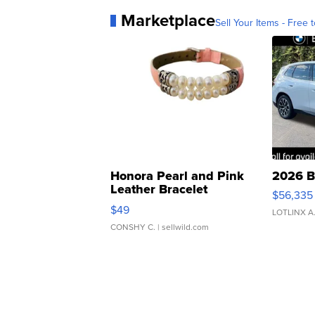
Marketplace
Sell Your Items - Free t
Honora Pearl and Pink
2026 B
Leather Bracelet
$56,335
Adjustable Buckle Clo...
$49
LOTLINX A
CONSHY C.
| sellwild.com