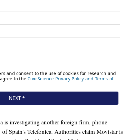
 is investigating another foreign firm, phone
 of Spain's Telefonica. Authorities claim Movistar is