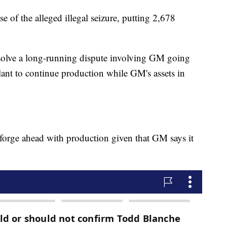
 of the alleged illegal seizure, putting 2,678
resolve a long-running dispute involving GM going
lant to continue production while GM's assets in
 forge ahead with production given that GM says it