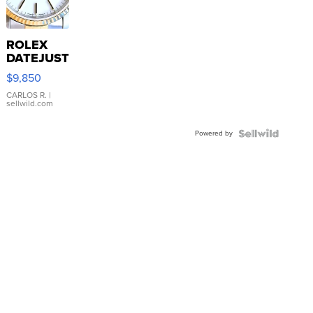
ROLEX
DATEJUST
16233
$9,850
WHITE
DIAL
CARLOS R.
|
sellwild.com
FLUTED
BEZEL
Powered by
TWO-
TONE
JUBILE...