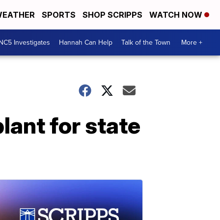
EATHER
SPORTS
SHOP SCRIPPS
WATCH NOW
NC5 Investigates
Hannah Can Help
Talk of the Town
More +
lant for state