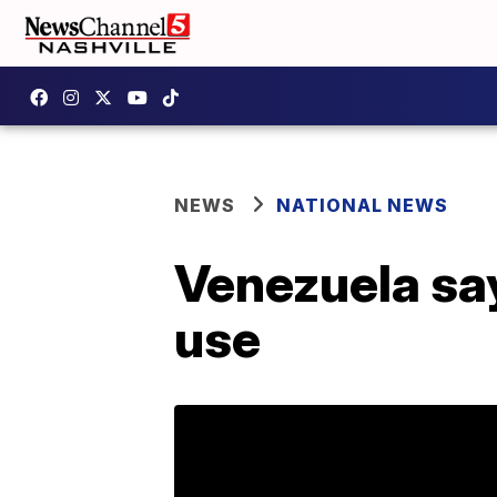
NEWS
NATIONAL NEWS
Venezuela say
use