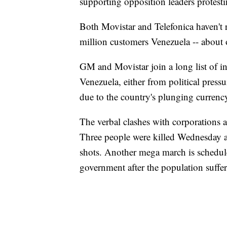
supporting opposition leaders protest
Both Movistar and Telefonica haven't
million customers Venezuela -- about 
GM and Movistar join a long list of i
Venezuela, either from political pressu
due to the country's plunging currenc
The verbal clashes with corporations a
Three people were killed Wednesday as
shots. Another mega march is schedule
government after the population suffe