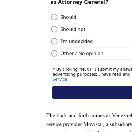
The back and forth comes as Venezuela
service provider Movistar, a subsidiary