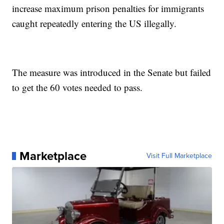
increase maximum prison penalties for immigrants
caught repeatedly entering the US illegally.
The measure was introduced in the Senate but failed
to get the 60 votes needed to pass.
Marketplace
Visit Full Marketplace