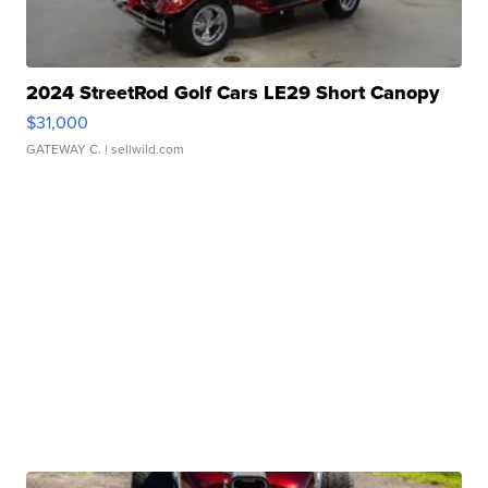
2024 StreetRod Golf Cars LE29 Short Canopy
$31,000
GATEWAY C.
| sellwild.com