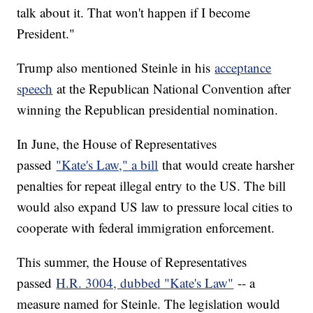
talk about it. That won't happen if I become
President."
Trump also mentioned Steinle in his
acceptance
speech
at the Republican National Convention after
winning the Republican presidential nomination.
In June, the House of Representatives
passed
"Kate's Law," a bill
that would create harsher
penalties for repeat illegal entry to the US. The bill
would also expand US law to pressure local cities to
cooperate with federal immigration enforcement.
This summer, the House of Representatives
passed
H.R. 3004, dubbed "Kate's Law"
-- a
measure named for Steinle. The legislation would