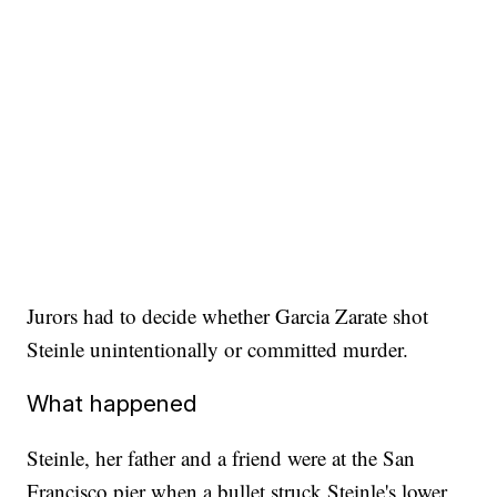
Jurors had to decide whether Garcia Zarate shot
Steinle unintentionally or committed murder.
What happened
Steinle, her father and a friend were at the San
Francisco pier when a bullet struck Steinle's lower