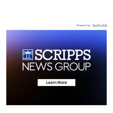
Powered by