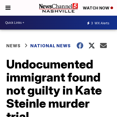
WATCH NOW
3
WX Alerts
NEWS
NATIONAL NEWS
Undocumented
immigrant found
not guilty in Kate
Steinle murder
trial