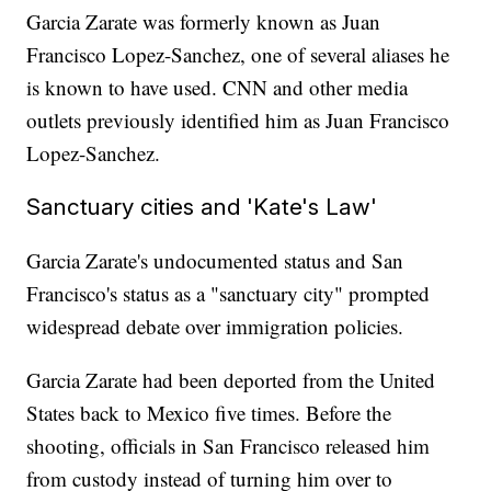
Garcia Zarate was formerly known as Juan
Francisco Lopez-Sanchez, one of several aliases he
is known to have used. CNN and other media
outlets previously identified him as Juan Francisco
Lopez-Sanchez.
Sanctuary cities and 'Kate's Law'
Garcia Zarate's undocumented status and San
Francisco's status as a "sanctuary city" prompted
widespread debate over immigration policies.
Garcia Zarate had been deported from the United
States back to Mexico five times. Before the
shooting, officials in San Francisco released him
from custody instead of turning him over to