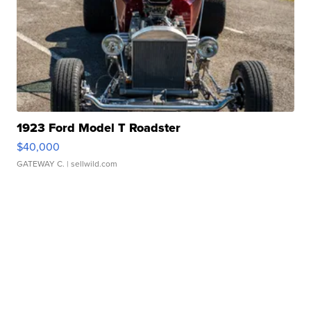
1923 Ford Model T Roadster
$40,000
GATEWAY C.
| sellwild.com