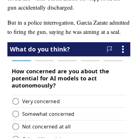
gun accidentally discharged.
But in a police interrogation, Garcia Zarate admitted
to firing the gun, saying he was aiming at a seal.