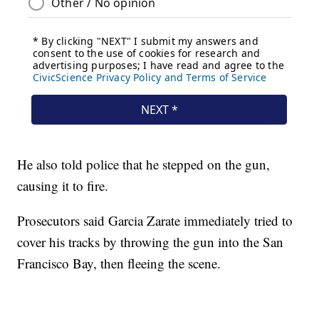
He also told police that he stepped on the gun,
causing it to fire.
Prosecutors said Garcia Zarate immediately tried to
cover his tracks by throwing the gun into the San
Francisco Bay, then fleeing the scene.