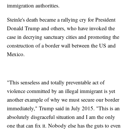
immigration authorities.
Steinle's death became a rallying cry for President
Donald Trump and others, who have invoked the
case in decrying sanctuary cities and promoting the
construction of a border wall between the US and
Mexico.
"This senseless and totally preventable act of
violence committed by an illegal immigrant is yet
another example of why we must secure our border
immediately," Trump said in July 2015. "This is an
absolutely disgraceful situation and I am the only
one that can fix it. Nobody else has the guts to even