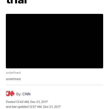
undefined
undefined
By:
CNN
Posted
12:43 AM, Dec 01, 2017
and last updated
12:57 AM, Dec 01, 2017