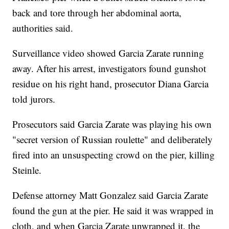
back and tore through her abdominal aorta,
authorities said.
Surveillance video showed Garcia Zarate running
away. After his arrest, investigators found gunshot
residue on his right hand, prosecutor Diana Garcia
told jurors.
Prosecutors said Garcia Zarate was playing his own
"secret version of Russian roulette" and deliberately
fired into an unsuspecting crowd on the pier, killing
Steinle.
Defense attorney Matt Gonzalez said Garcia Zarate
found the gun at the pier. He said it was wrapped in
cloth, and when Garcia Zarate unwrapped it, the