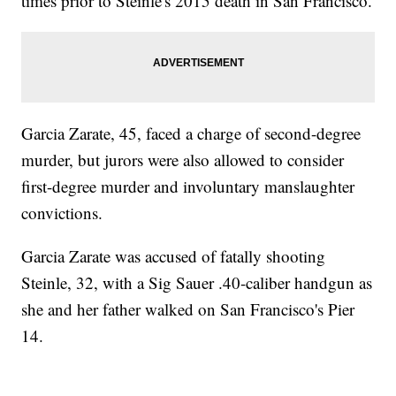
times prior to Steinle's 2015 death in San Francisco.
Garcia Zarate, 45, faced a charge of second-degree
murder, but jurors were also allowed to consider
first-degree murder and involuntary manslaughter
convictions.
Garcia Zarate was accused of fatally shooting
Steinle, 32, with a Sig Sauer .40-caliber handgun as
she and her father walked on San Francisco's Pier
14.