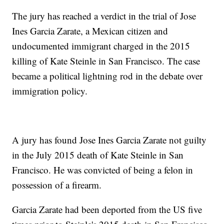
The jury has reached a verdict in the trial of Jose
Ines Garcia Zarate, a Mexican citizen and
undocumented immigrant charged in the 2015
killing of Kate Steinle in San Francisco. The case
became a political lightning rod in the debate over
immigration policy.
A jury has found Jose Ines Garcia Zarate not guilty
in the July 2015 death of Kate Steinle in San
Francisco. He was convicted of being a felon in
possession of a firearm.
Garcia Zarate had been deported from the US five