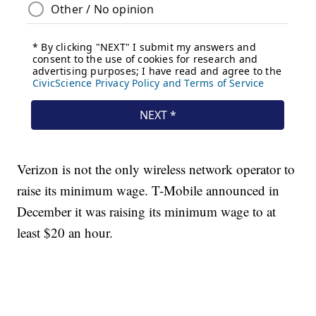
Verizon is not the only wireless network operator to
raise its minimum wage. T-Mobile announced in
December it was raising its minimum wage to at
least $20 an hour.