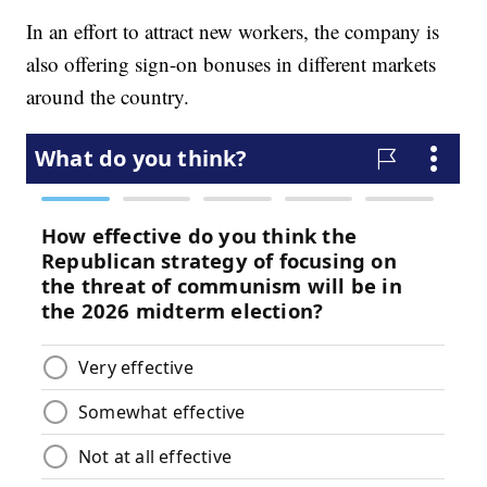
In an effort to attract new workers, the company is
also offering sign-on bonuses in different markets
around the country.