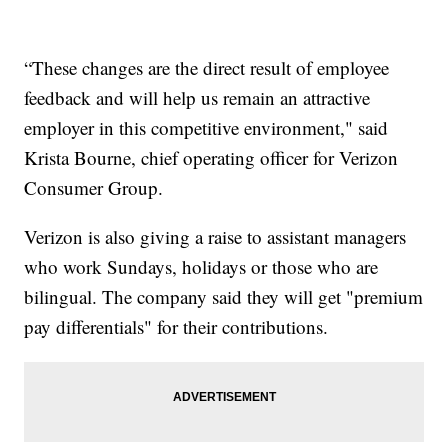
“These changes are the direct result of employee
feedback and will help us remain an attractive
employer in this competitive environment," said
Krista Bourne, chief operating officer for Verizon
Consumer Group.
Verizon is also giving a raise to assistant managers
who work Sundays, holidays or those who are
bilingual. The company said they will get "premium
pay differentials" for their contributions.