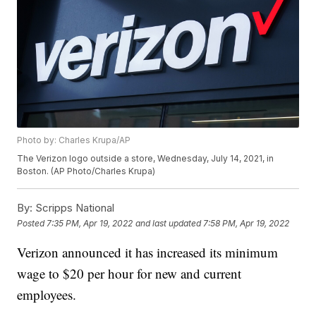
Photo by: Charles Krupa/AP
The Verizon logo outside a store, Wednesday, July 14, 2021, in
Boston. (AP Photo/Charles Krupa)
By:
Scripps National
Posted
7:35 PM, Apr 19, 2022
and last updated
7:58 PM, Apr 19, 2022
Verizon announced it has increased its minimum
wage to $20 per hour for new and current
employees.