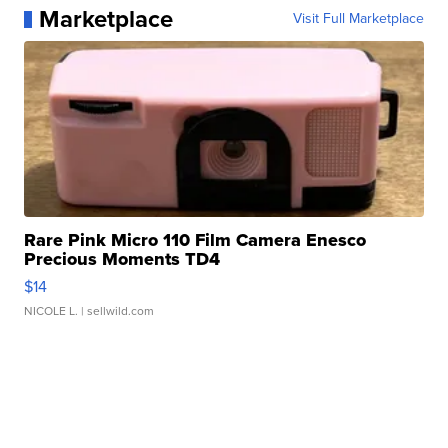
Marketplace
Visit Full Marketplace
Rare Pink Micro 110 Film Camera Enesco
Precious Moments TD4
$14
NICOLE L.
| sellwild.com