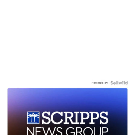
Powered by