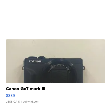
Canon Gx7 mark III
$889
JESSICA S.
| sellwild.com