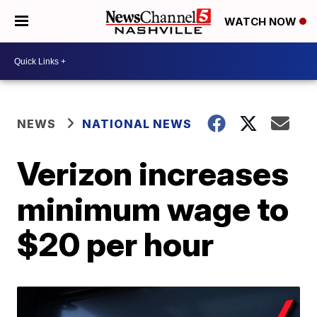
WATCH NOW
NEWS
NATIONAL NEWS
Verizon increases
minimum wage to
$20 per hour