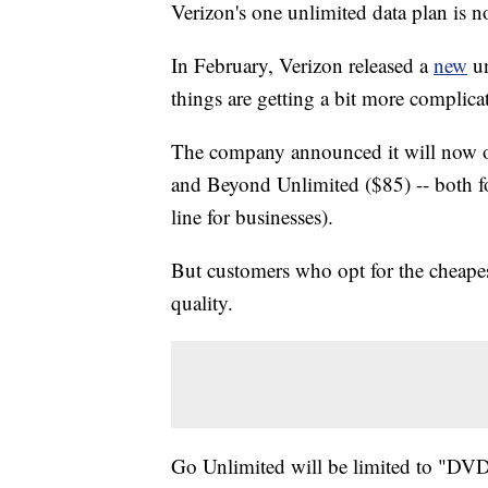
Verizon's one unlimited data plan is 
In February, Verizon released a
new
un
things are getting a bit more complica
The company announced it will now of
and Beyond Unlimited ($85) -- both fo
line for businesses).
But customers who opt for the cheape
quality.
Go Unlimited will be limited to "DVD