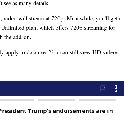
t see as many details.
n, video will stream at 720p. Meanwhile, you'll get a
Unlimited plan, which offers 720p streaming for
th the add-on.
ly apply to data use. You can still view HD videos