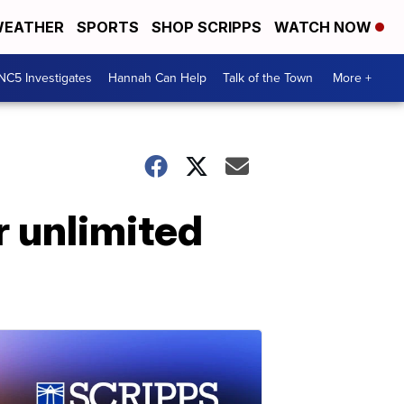
EATHER
SPORTS
SHOP SCRIPPS
WATCH NOW
NC5 Investigates
Hannah Can Help
Talk of the Town
More +
r unlimited