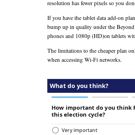
resolution has fewer pixels so you don'
If you have the tablet data add-on pla
bump up in quality under the Beyond 
phones and 1080p (HD)
on tablets wi
The limitations to the cheaper plan on
when accessing Wi-Fi networks.