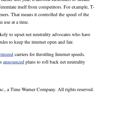
ferentiate itself from competitors. For example, T-
mers. That means it controlled the speed of the
 use at a time.
likely to upset net neutrality advocates who have
ules to keep the internet open and fair.
utinized
carriers for throttling Internet speeds.
as
announced
plans to roll back net neutrality
, a Time Warner Company. All rights reserved.