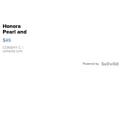
Honora
Pearl and
Pink
$49
Leather
Bracelet
CONSHY C.
|
sellwild.com
Adjustable
Buckle
Powered by
Clo...