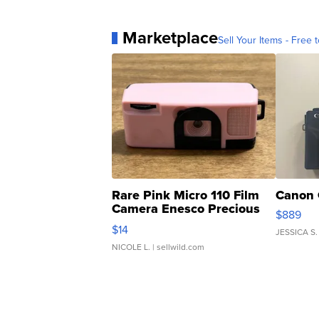
Marketplace
Sell Your Items - Free t
Rare Pink Micro 110 Film
Canon 
Camera Enesco Precious
$889
Moments TD4
$14
JESSICA S.
NICOLE L.
| sellwild.com