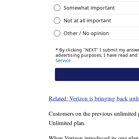
Related: Verizon is bringing back unl
Customers on the previous unlimited 
Unlimited plan.
When Verizon introduced its one plan e