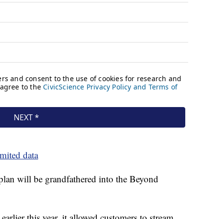
imited data
plan will be grandfathered into the Beyond
arlier this year, it allowed customers to stream