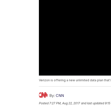
Verizon is offering a new unlimited data plan that'
By:
CNN
Posted
7:27 PM, Aug 22, 2017
and last updated
9:15