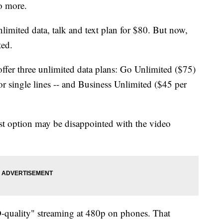
no more.
limited data, talk and text plan for $80. But now,
ted.
fer three unlimited data plans: Go Unlimited ($75)
r single lines -- and Business Unlimited ($45 per
st option may be disappointed with the video
-quality" streaming at 480p on phones. That