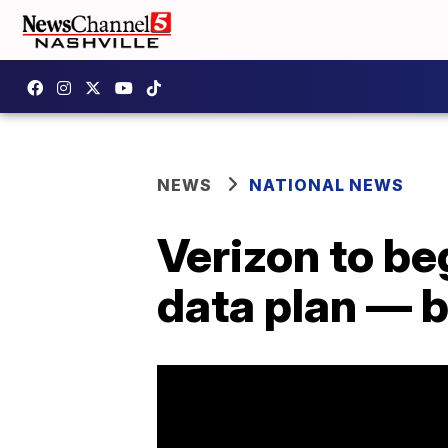
NEWS
NATIONAL NEWS
Verizon to be
data plan — b