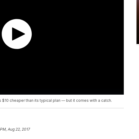
s $10 cheaper than its typical plan — but it comes with a catch.
 PM, Aug 22, 2017