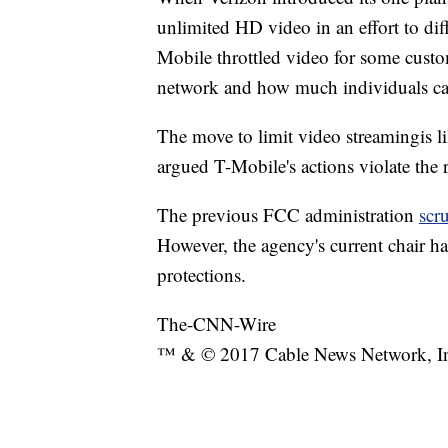
unlimited HD video in an effort to dif
Mobile throttled video for some custo
network and how much individuals can
The move to limit video streaming
is 
argued T-Mobile's actions violate the r
The previous FCC administration
scr
However, the agency's current chair h
protections.
The-CNN-Wire
™ & © 2017 Cable News Network, Inc.