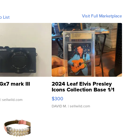
Visit Full Marketplace
o List
Gx7 mark III
2024 Leaf Elvis Presley
Icons Collection Base 1/1
SSP Clear ...
$300
| sellwild.com
DAVID M.
| sellwild.com