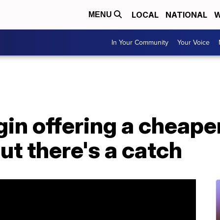
LOCAL
NATIONAL
W
MENU
In Your Community
Your Voice
gin offering a cheape
ut there's a catch