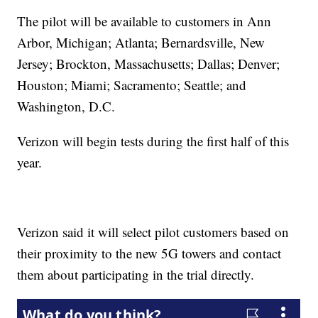
The pilot will be available to customers in Ann
Arbor, Michigan; Atlanta; Bernardsville, New
Jersey; Brockton, Massachusetts; Dallas; Denver;
Houston; Miami; Sacramento; Seattle; and
Washington, D.C.
Verizon will begin tests during the first half of this
year.
Verizon said it will select pilot customers based on
their proximity to the new 5G towers and contact
them about participating in the trial directly.