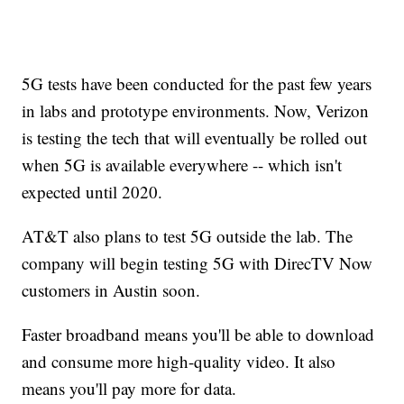
5G tests have been conducted for the past few years
in labs and prototype environments. Now, Verizon
is testing the tech that will eventually be rolled out
when 5G is available everywhere -- which isn't
expected until 2020.
AT&T also plans to test 5G outside the lab. The
company will begin testing 5G with DirecTV Now
customers in Austin soon.
Faster broadband means you'll be able to download
and consume more high-quality video. It also
means you'll pay more for data.