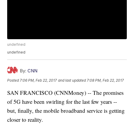
undefined
undefined
By:
CNN
Posted
7:06 PM, Feb 22, 2017
and last updated
7:08 PM, Feb 22, 2017
SAN FRANCISCO (CNNMoney) -- The promises
of 5G have been swirling for the last few years --
but, finally, the mobile broadband service is getting
closer to reality.