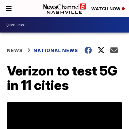
WATCH NOW
NEWS
NATIONAL NEWS
Verizon to test 5G
in 11 cities