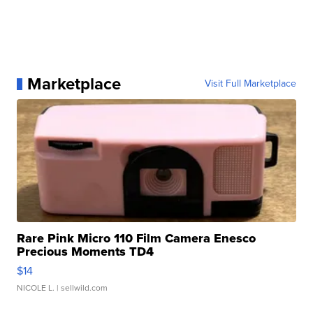
Marketplace
Visit Full Marketplace
Rare Pink Micro 110 Film Camera Enesco
Precious Moments TD4
$14
NICOLE L.
| sellwild.com