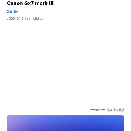
Canon Gx7 mark III
$889
JESSICA S.
| sellwild.com
Powered by