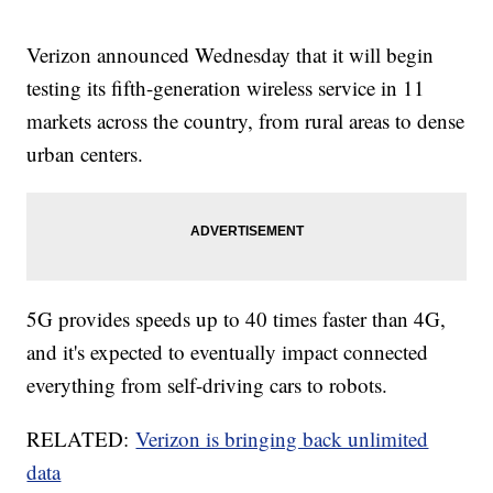
Verizon announced Wednesday that it will begin
testing its fifth-generation wireless service in 11
markets across the country, from rural areas to dense
urban centers.
5G provides speeds up to 40 times faster than 4G,
and it's expected to eventually impact connected
everything from self-driving cars to robots.
RELATED:
Verizon is bringing back unlimited
data