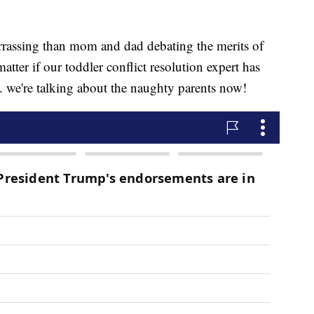
arrassing than mom and dad debating the merits of
atter if our toddler conflict resolution expert has
.. we're talking about the naughty parents now!