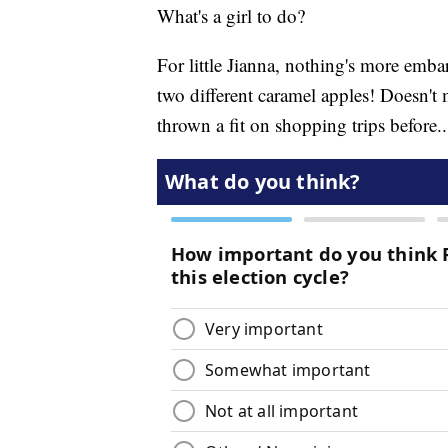
What's a girl to do?
For little Jianna, nothing's more emb
two different caramel apples! Doesn't m
thrown a fit on shopping trips before.