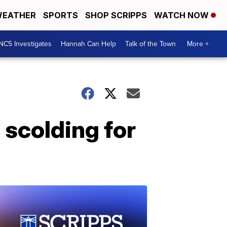
EATHER
SPORTS
SHOP SCRIPPS
WATCH NOW
NC5 Investigates
Hannah Can Help
Talk of the Town
More +
s scolding for