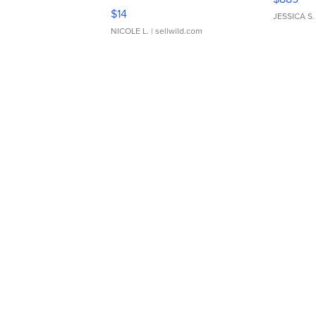
Moments TD4
$14
JESSICA S.
NICOLE L.
| sellwild.com