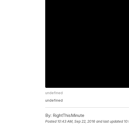
undefined
undefined
By:
RightThisMinute
Posted
10:43 AM, Sep 22, 2016
and last updated
10: