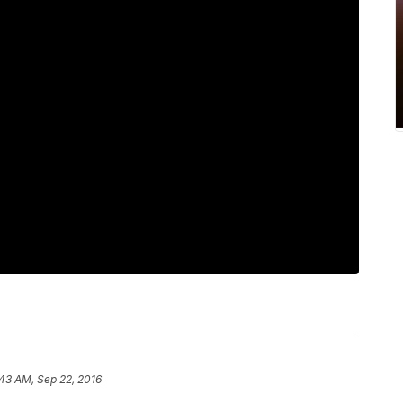
43 AM, Sep 22, 2016