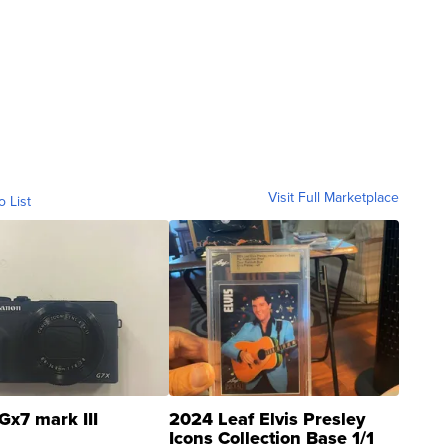
Visit Full Marketplace
o List
Gx7 mark III
2024 Leaf Elvis Presley
Icons Collection Base 1/1