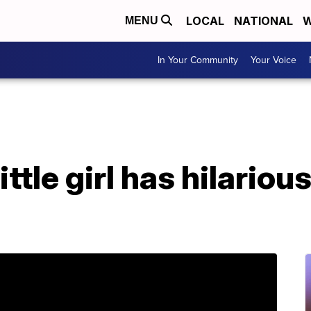
LOCAL
NATIONAL
W
MENU
In Your Community
Your Voice
ittle girl has hilariou