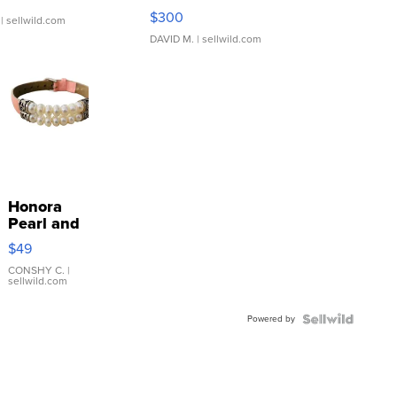
SSP Clear ...
$300
| sellwild.com
DAVID M.
| sellwild.com
Honora
Pearl and
Pink
$49
Leather
Bracelet
CONSHY C.
|
sellwild.com
Adjustable
Buckle
Powered by
Clo...