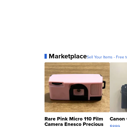
Marketplace
Sell Your Items - Free t
Rare Pink Micro 110 Film
Canon 
Camera Enesco Precious
$889