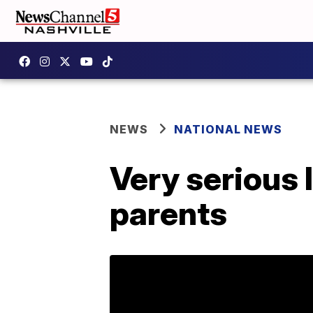
NEWS
NATIONAL NEWS
Very serious l
parents