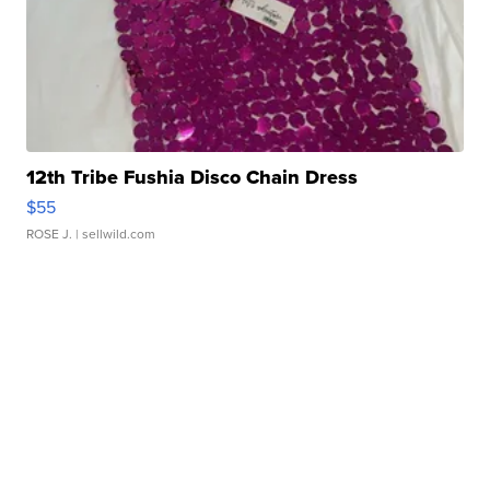
12th Tribe Fushia Disco Chain Dress
$55
ROSE J.
| sellwild.com