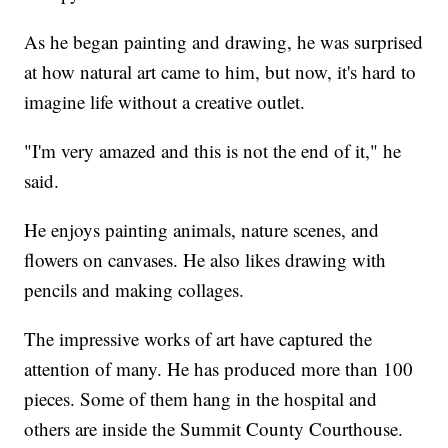
As he began painting and drawing, he was surprised
at how natural art came to him, but now, it's hard to
imagine life without a creative outlet.
"I'm very amazed and this is not the end of it," he
said.
He enjoys painting animals, nature scenes, and
flowers on canvases. He also likes drawing with
pencils and making collages.
The impressive works of art have captured the
attention of many. He has produced more than 100
pieces. Some of them hang in the hospital and
others are inside the Summit County Courthouse.