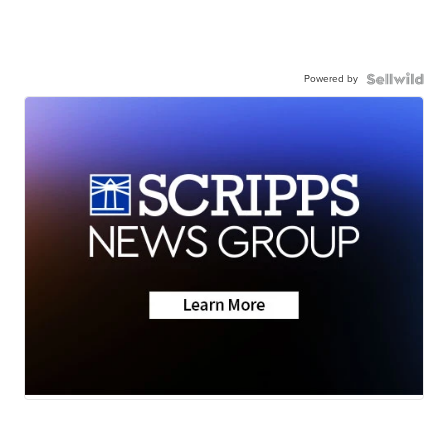
Powered by