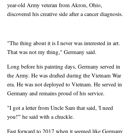
year-old Army veteran from Akron, Ohio,
discovered his creative side after a cancer diagnosis.
"The thing about it is I never was interested in art.
That was not my thing," Germany said.
Long before his painting days, Germany served in
the Army. He was drafted during the Vietnam War
era. He was not deployed to Vietnam. He served in
Germany and remains proud of his service.
"I got a letter from Uncle Sam that said, 'I need
you!'" he said with a chuckle.
Fast forward to 2017 when it seemed like Germany