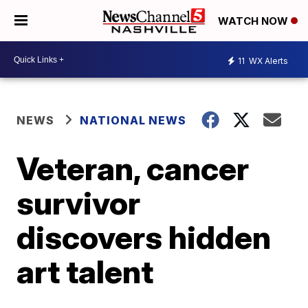
WATCH NOW
11
WX Alerts
NEWS
NATIONAL NEWS
Veteran, cancer
survivor
discovers hidden
art talent