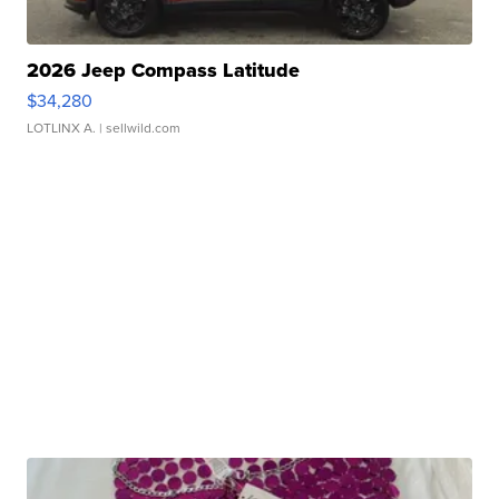
2026 Jeep Compass Latitude
$34,280
LOTLINX A.
| sellwild.com