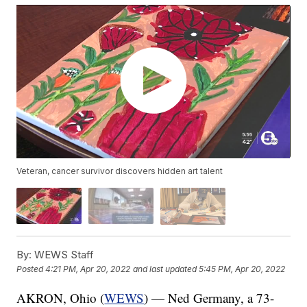
Veteran, cancer survivor discovers hidden art talent
By:
WEWS Staff
Posted
4:21 PM, Apr 20, 2022
and last updated
5:45 PM, Apr 20, 2022
AKRON, Ohio (
WEWS
) — Ned Germany, a 73-