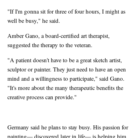
"If I'm gonna sit for three of four hours, I might as
well be busy," he said.
Amber Gano, a board-certified art therapist,
suggested the therapy to the veteran.
"A patient doesn't have to be a great sketch artist,
sculptor or painter. They just need to have an open
mind and a willingness to participate," said Gano.
"It's more about the many therapeutic benefits the
creative process can provide."
Germany said he plans to stay busy. His passion for
painting— discovered later in life— is helping him