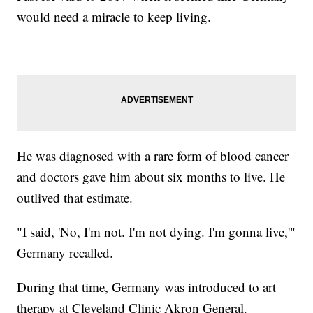
would need a miracle to keep living.
He was diagnosed with a rare form of blood cancer
and doctors gave him about six months to live. He
outlived that estimate.
"I said, 'No, I'm not. I'm not dying. I'm gonna live,'"
Germany recalled.
During that time, Germany was introduced to art
therapy at Cleveland Clinic Akron General.