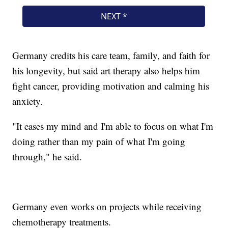
Germany credits his care team, family, and faith for
his longevity, but said art therapy also helps him
fight cancer, providing motivation and calming his
anxiety.
"It eases my mind and I'm able to focus on what I'm
doing rather than my pain of what I'm going
through," he said.
Germany even works on projects while receiving
chemotherapy treatments.