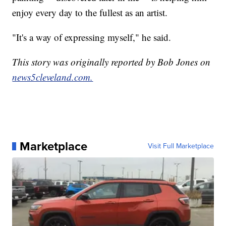
enjoy every day to the fullest as an artist.
"It's a way of expressing myself," he said.
This story was originally reported by Bob Jones on
news5cleveland.com.
Marketplace
Visit Full Marketplace