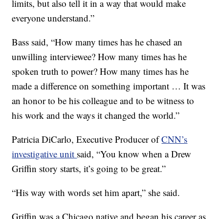
limits, but also tell it in a way that would make
everyone understand.”
Bass said, “How many times has he chased an
unwilling interviewee? How many times has he
spoken truth to power? How many times has he
made a difference on something important … It was
an honor to be his colleague and to be witness to
his work and the ways it changed the world.”
Patricia DiCarlo, Executive Producer of
CNN’s
investigative unit
said, “You know when a Drew
Griffin story starts, it’s going to be great.”
“His way with words set him apart,” she said.
Griffin was a Chicago native and began his career as