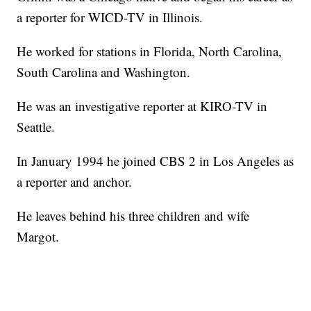
a reporter for WICD-TV in Illinois.
He worked for stations in Florida, North Carolina,
South Carolina and Washington.
He was an investigative reporter at KIRO-TV in
Seattle.
In January 1994 he joined CBS 2 in Los Angeles as
a reporter and anchor.
He leaves behind his three children and wife
Margot.