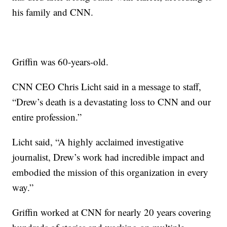
his family and CNN.
Griffin was 60-years-old.
CNN CEO Chris Licht said in a message to staff,
“Drew’s death is a devastating loss to CNN and our
entire profession.”
Licht said, “A highly acclaimed investigative
journalist, Drew’s work had incredible impact and
embodied the mission of this organization in every
way.”
Griffin worked at CNN for nearly 20 years covering