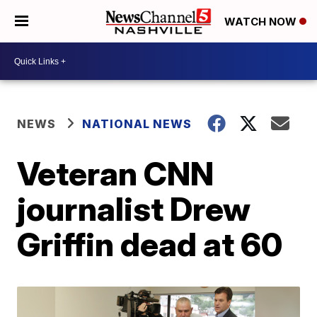
WATCH NOW
NEWS
NATIONAL NEWS
Veteran CNN
journalist Drew
Griffin dead at 60