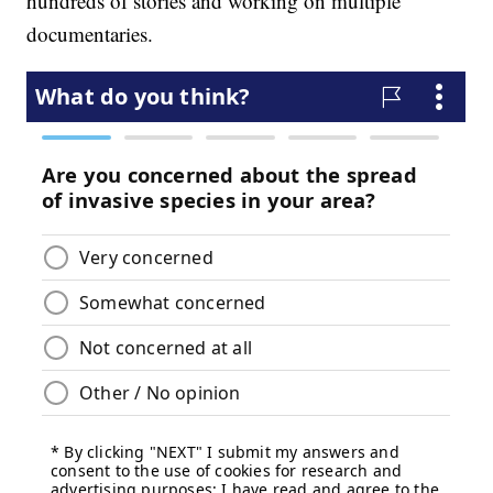
hundreds of stories and working on multiple
documentaries.