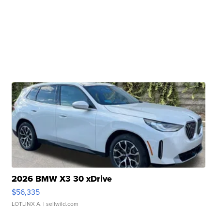
2026 BMW X3 30 xDrive
$56,335
LOTLINX A.
| sellwild.com