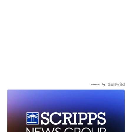
Powered by