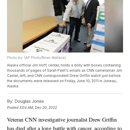
Photo by: (AP Photo/Brian Wallace)
Alaska official Jim Hoff, center, holds a dolly with boxes containing
thousands of pages of Sarah Palin's emails as CNN cameraman Jim
Castel, left, and CNN correspondent Drew Griffin watch just before
the documents were released on Friday, June 10, 2011 in Juneau,
Alaska.
By:
Douglas Jones
Posted
3:04 AM, Dec 20, 2022
Veteran CNN investigative journalist Drew Griffin
has died after a long battle with cancer, according to