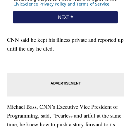
CNN said he kept his illness private and reported up
until the day he died.
Michael Bass, CNN’s Executive Vice President of
Programming, said, “Fearless and artful at the same
time, he knew how to push a story forward to its