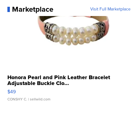
Marketplace
Visit Full Marketplace
Honora Pearl and Pink Leather Bracelet
Adjustable Buckle Clo...
$49
CONSHY C.
| sellwild.com