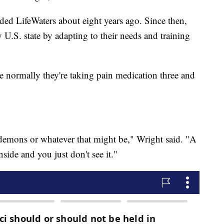
ed LifeWaters about eight years ago. Since then,
 U.S. state by adapting to their needs and training
e normally they're taking pain medication three and
e demons or whatever that might be," Wright said. "A
side and you just don't see it."