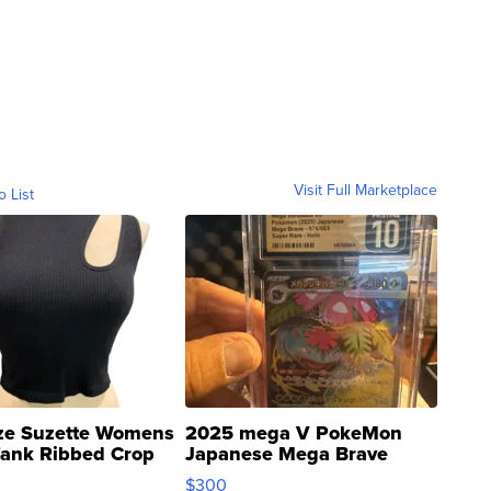
Visit Full Marketplace
o List
ze Suzette Womens
2025 mega V PokeMon
Tank Ribbed Crop
Japanese Mega Brave
rical ...
076/063 Super Rare H...
$300