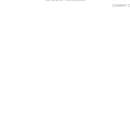
CONSHY C