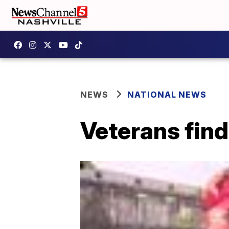
NEWS
NATIONAL NEWS
Veterans find