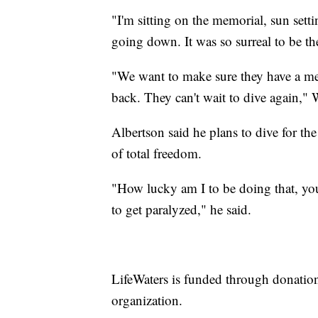
"I'm sitting on the memorial, sun sett
going down. It was so surreal to be the
"We want to make sure they have a memo
back. They can't wait to dive again," 
Albertson said he plans to dive for the 
of total freedom.
"How lucky am I to be doing that, yo
to get paralyzed," he said.
LifeWaters is funded through donatio
organization.