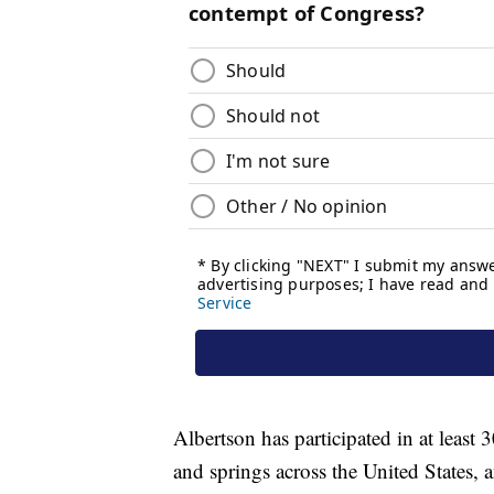
Albertson has participated in at least 
and springs across the United States,