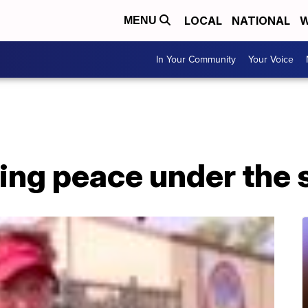
LOCAL
NATIONAL
W
MENU
In Your Community
Your Voice
ing peace under the 