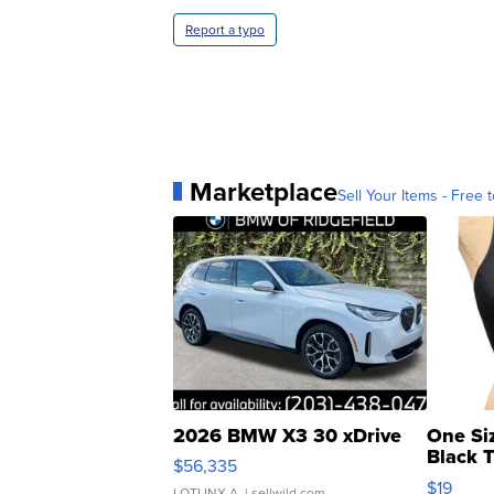
Report a typo
Marketplace
Sell Your Items - Free t
2026 BMW X3 30 xDrive
One Si
Black 
$56,335
Asymmet
$19
LOTLINX A.
| sellwild.com