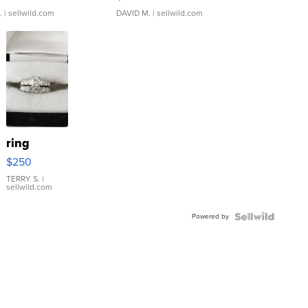
.
| sellwild.com
DAVID M.
| sellwild.com
ring
$250
TERRY S.
|
sellwild.com
Powered by