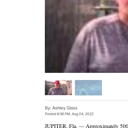
By:
Ashley Glass
Posted
8:39 PM, Aug 04, 2022
JUPITER, Fla. — Approximately 500