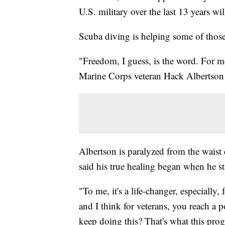
U.S. military over the last 13 years wi
Scuba diving is helping some of those
"Freedom, I guess, is the word. For me,
Marine Corps veteran Hack Albertson 
Albertson is paralyzed from the waist
said his true healing began when he st
"To me, it's a life-changer, especiall
and I think for veterans, you reach 
keep doing this? That's what this pro