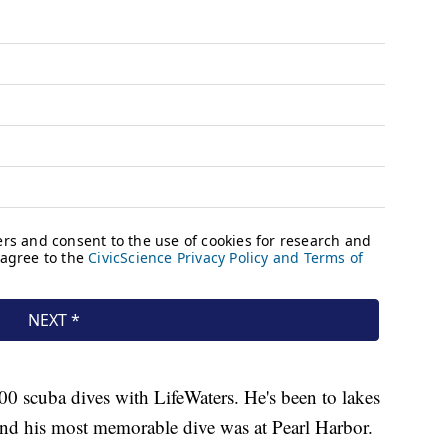
300 scuba dives with LifeWaters. He's been to lakes
 and his most memorable dive was at Pearl Harbor.