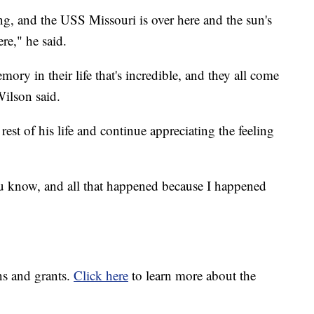
ing, and the USS Missouri is over here and the sun's
re," he said.
ry in their life that's incredible, and they all come
Wilson said.
rest of his life and continue appreciating the feeling
u know, and all that happened because I happened
ns and grants.
Click here
to learn more about the