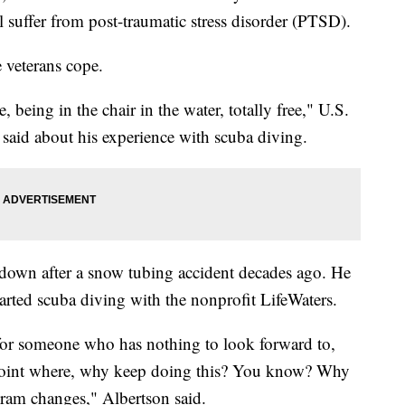
ll suffer from post-traumatic stress disorder (PTSD).
 veterans cope.
 being in the chair in the water, totally free," U.S.
said about his experience with scuba diving.
 down after a snow tubing accident decades ago. He
arted scuba diving with the nonprofit LifeWaters.
y, for someone who has nothing to look forward to,
a point where, why keep doing this? You know? Why
gram changes," Albertson said.