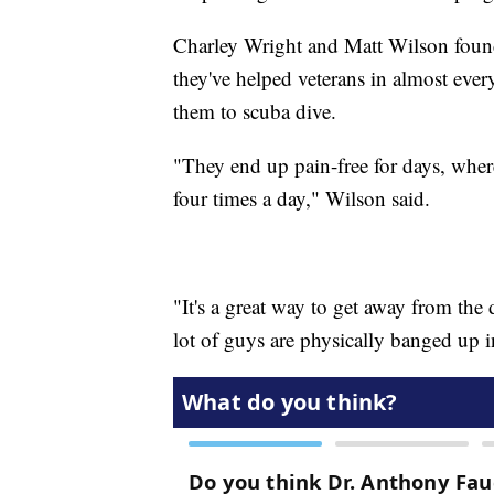
Charley Wright and Matt Wilson found
they've helped veterans in almost every
them to scuba dive.
"They end up pain-free for days, wher
four times a day," Wilson said.
"It's a great way to get away from th
lot of guys are physically banged up in