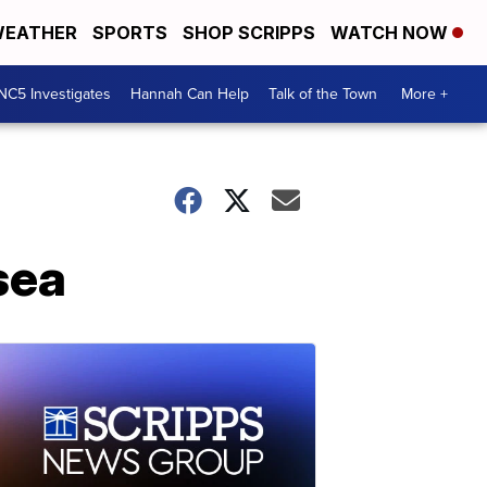
EATHER
SPORTS
SHOP SCRIPPS
WATCH NOW
NC5 Investigates
Hannah Can Help
Talk of the Town
More +
sea