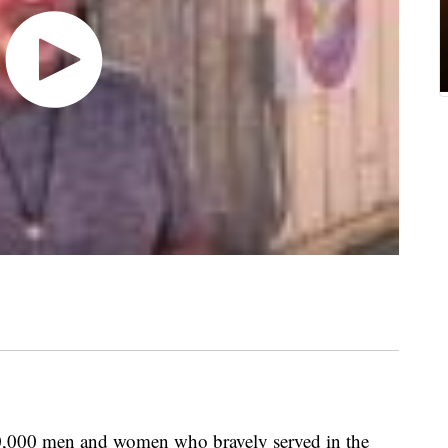
,000 men and women who bravely served in the