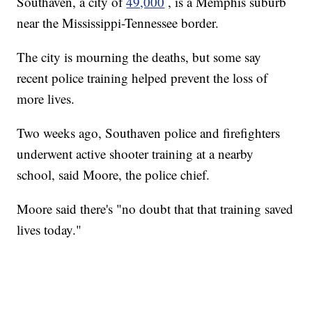
Southaven, a city of
49,000
, is a Memphis suburb
near the Mississippi-Tennessee border.
The city is mourning the deaths, but some say
recent police training helped prevent the loss of
more lives.
Two weeks ago, Southaven police and firefighters
underwent active shooter training at a nearby
school, said Moore, the police chief.
Moore said there's "no doubt that that training saved
lives today."