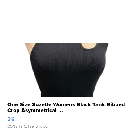
One Size Suzette Womens Black Tank Ribbed
Crop Asymmetrical ...
$19
CONSHY C.
| sellwild.com