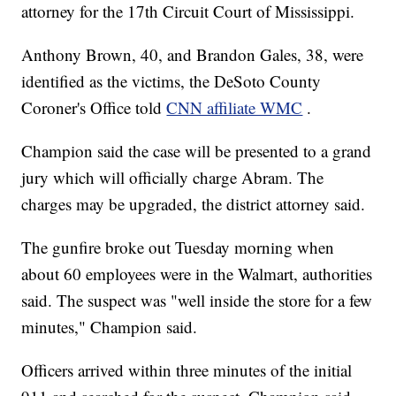
attorney for the 17th Circuit Court of Mississippi.
Anthony Brown, 40, and Brandon Gales, 38, were
identified as the victims, the DeSoto County
Coroner's Office told
CNN affiliate WMC
.
Champion said the case will be presented to a grand
jury which will officially charge Abram. The
charges may be upgraded, the district attorney said.
The gunfire broke out Tuesday morning when
about 60 employees were in the Walmart, authorities
said. The suspect was "well inside the store for a few
minutes," Champion said.
Officers arrived within three minutes of the initial