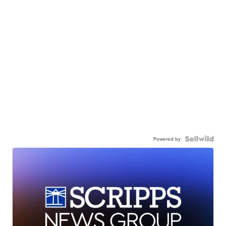
Powered by