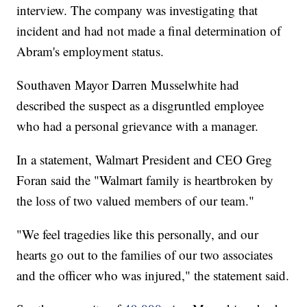
interview. The company was investigating that
incident and had not made a final determination of
Abram's employment status.
Southaven Mayor Darren Musselwhite had
described the suspect as a disgruntled employee
who had a personal grievance with a manager.
In a statement, Walmart President and CEO Greg
Foran said the "Walmart family is heartbroken by
the loss of two valued members of our team."
"We feel tragedies like this personally, and our
hearts go out to the families of our two associates
and the officer who was injured," the statement said.