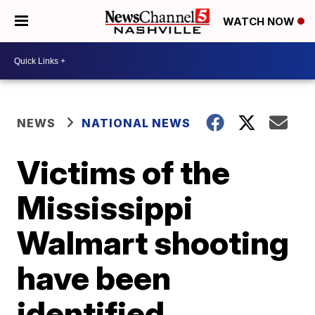
WATCH NOW
NEWS
NATIONAL NEWS
Victims of the
Mississippi
Walmart shooting
have been
identified