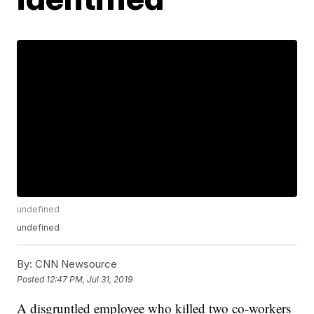
undefined
undefined
By:
CNN Newsource
Posted
12:47 PM, Jul 31, 2019
A disgruntled employee who killed two co-workers