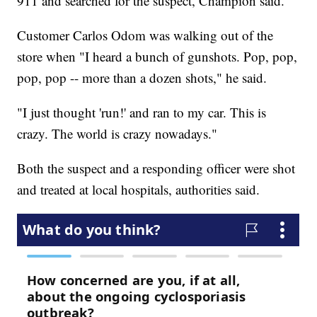
911 and searched for the suspect, Champion said.
Customer Carlos Odom was walking out of the
store when "I heard a bunch of gunshots. Pop, pop,
pop, pop -- more than a dozen shots," he said.
"I just thought 'run!' and ran to my car. This is
crazy. The world is crazy nowadays."
Both the suspect and a responding officer were shot
and treated at local hospitals, authorities said.