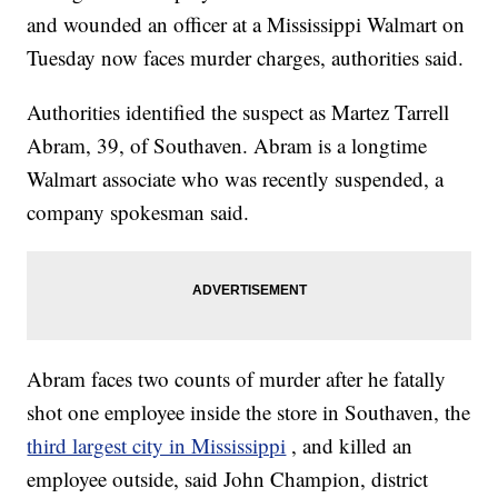
and wounded an officer at a Mississippi Walmart on
Tuesday now faces murder charges, authorities said.
Authorities identified the suspect as Martez Tarrell
Abram, 39, of Southaven. Abram is a longtime
Walmart associate who was recently suspended, a
company spokesman said.
Abram faces two counts of murder after he fatally
shot one employee inside the store in Southaven, the
third largest city in Mississippi
, and killed an
employee outside, said John Champion, district