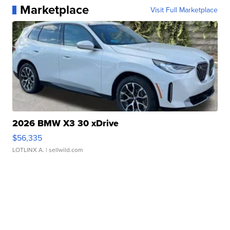
Marketplace
Visit Full Marketplace
2026 BMW X3 30 xDrive
$56,335
LOTLINX A.
| sellwild.com