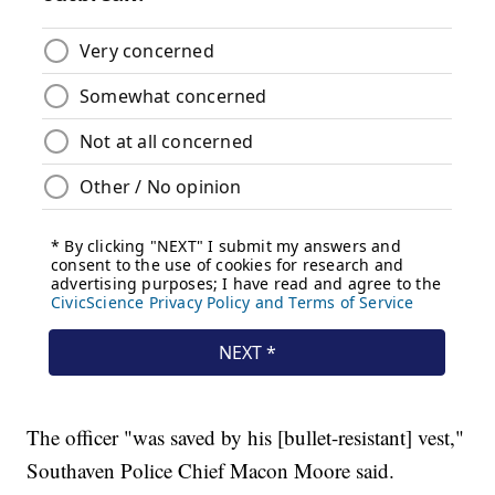
The officer "was saved by his [bullet-resistant] vest,"
Southaven Police Chief Macon Moore said.