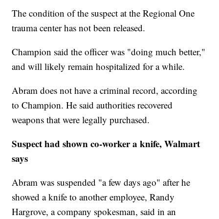
The condition of the suspect at the Regional One
trauma center has not been released.
Champion said the officer was "doing much better,"
and will likely remain hospitalized for a while.
Abram does not have a criminal record, according
to Champion. He said authorities recovered
weapons that were legally purchased.
Suspect had shown co-worker a knife, Walmart
says
Abram was suspended "a few days ago" after he
showed a knife to another employee, Randy
Hargrove, a company spokesman, said in an