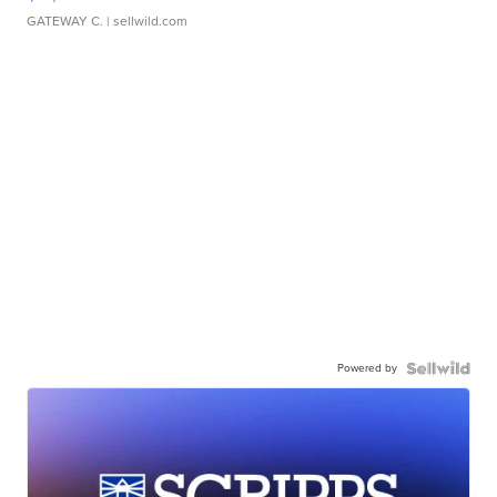
GATEWAY C.
| sellwild.com
Powered by