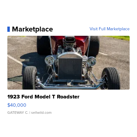
Marketplace
Visit Full Marketplace
1923 Ford Model T Roadster
$40,000
GATEWAY C.
| sellwild.com