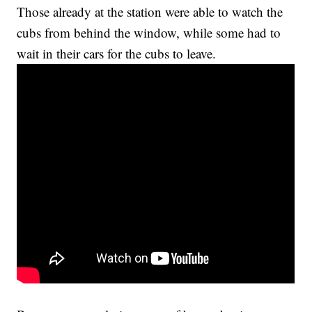
Those already at the station were able to watch the
cubs from behind the window, while some had to
wait in their cars for the cubs to leave.