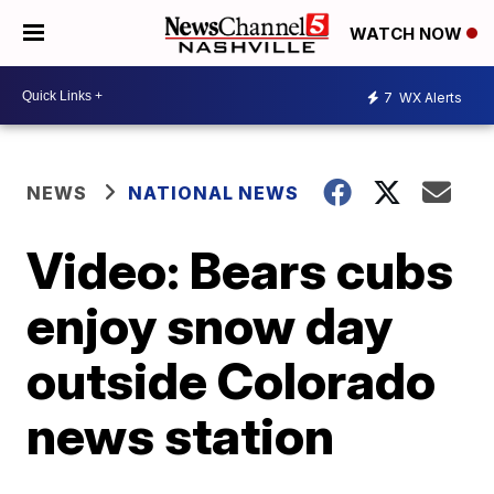
WATCH NOW
7
WX Alerts
NEWS
NATIONAL NEWS
Video: Bears cubs
enjoy snow day
outside Colorado
news station