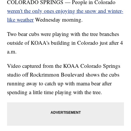
COLORADO SPRINGS — People in Colorado
weren't the only ones enjoying the snow and winter-
like weather
Wednesday morning.
Two bear cubs were playing with the tree branches
outside of KOAA's building in Colorado just after 4
a.m.
Video captured from the KOAA Colorado Springs
studio off Rockrimmon Boulevard shows the cubs
running away to catch up with mama bear after
spending a little time playing with the tree.