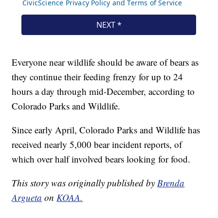
Everyone near wildlife should be aware of bears as
they continue their feeding frenzy for up to 24
hours a day through mid-December, according to
Colorado Parks and Wildlife.
Since early April, Colorado Parks and Wildlife has
received nearly 5,000 bear incident reports, of
which over half involved bears looking for food.
This story was originally published by
Brenda
Argueta
on
KOAA.