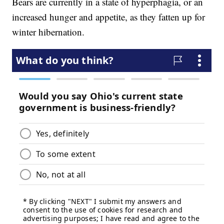
Bears are currently in a state of hyperphagia, or an
increased hunger and appetite, as they fatten up for
winter hibernation.