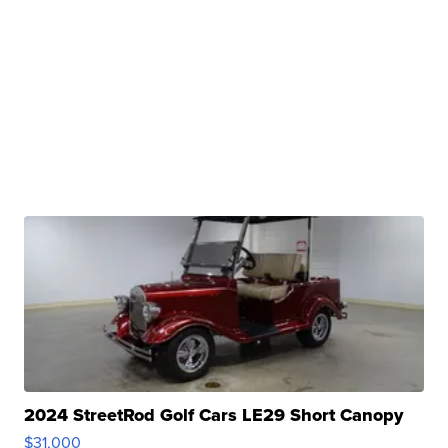
2024 StreetRod Golf Cars LE29 Short Canopy
$31,000