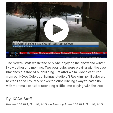
The News5 Staff wasn't the only one enjoying the snow and winter-
like weather this morning. Two bear cubs were playing with the tree
branches outside of our building just after 4 a.m. Video captured
from our KOAA Colorado Springs studio off Rockrimmon Boulevard
next to Ute Valley Park shows the cubs running away to catch up
with momma bear after spending a little time playing with the tree.
By:
KOAA Staff
Posted
3:14 PM, Oct 30, 2019
and last updated
3:14 PM, Oct 30, 2019