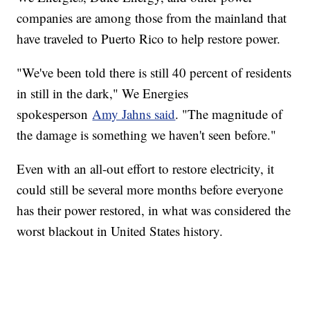
companies are among those from the mainland that
have traveled to Puerto Rico to help restore power.
"We've been told there is still 40 percent of residents
in still in the dark," We Energies
spokesperson
Amy Jahns said
. "The magnitude of
the damage is something we haven't seen before."
Even with an all-out effort to restore electricity, it
could still be several more months before everyone
has their power restored, in what was considered the
worst blackout in United States history.