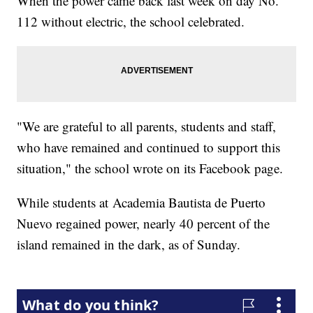
When the power came back last week on day No.
112 without electric, the school celebrated.
"We are grateful to all parents, students and staff,
who have remained and continued to support this
situation," the school wrote on its Facebook page.
While students at Academia Bautista de Puerto
Nuevo regained power, nearly 40 percent of the
island remained in the dark, as of Sunday.