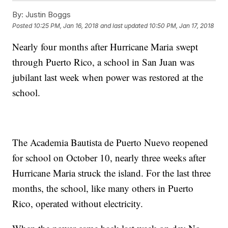
By:
Justin Boggs
Posted
10:25 PM, Jan 16, 2018
and last updated
10:50 PM, Jan 17, 2018
Nearly four months after Hurricane Maria swept
through Puerto Rico, a school in San Juan was
jubilant last week when power was restored at the
school.
The Academia Bautista de Puerto Nuevo reopened
for school on October 10, nearly three weeks after
Hurricane Maria struck the island. For the last three
months, the school, like many others in Puerto
Rico, operated without electricity.