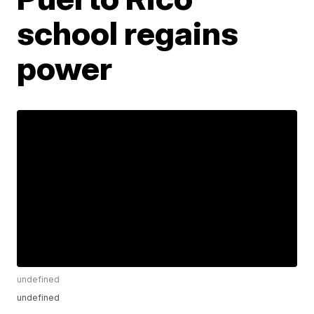
school regains
power
undefined
undefined