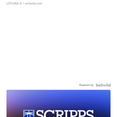
LOTLINX A.
| sellwild.com
Powered by