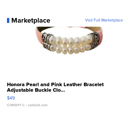
Marketplace
Visit Full Marketplace
Honora Pearl and Pink Leather Bracelet
Adjustable Buckle Clo...
$49
CONSHY C.
| sellwild.com