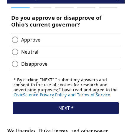
We Energies, Duke Energy, and other power