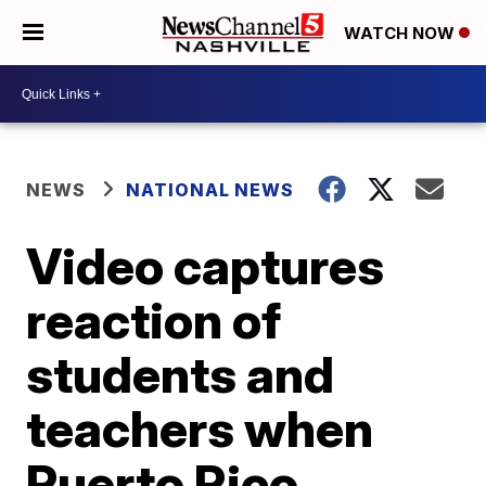
WATCH NOW
NEWS
NATIONAL NEWS
Video captures
reaction of
students and
teachers when
Puerto Rico