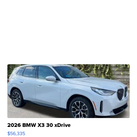
2026 BMW X3 30 xDrive
$56,335