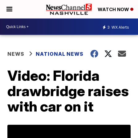
WATCH NOW
3
WX Alerts
NEWS
NATIONAL NEWS
Video: Florida
drawbridge raises
with car on it