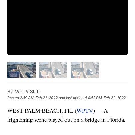
By:
WPTV Staff
Posted
2:39 AM, Feb 22, 2022
and last updated
4:53 PM, Feb 22, 2022
WEST PALM BEACH, Fla. (
WPTV
) — A
frightening scene played out on a bridge in Florida.