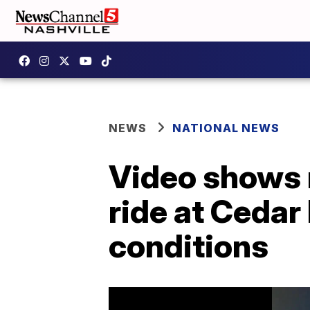
NEWS
NATIONAL NEWS
Video shows r
ride at Cedar
conditions