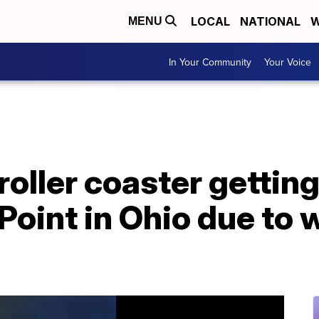
LOCAL
NATIONAL
W
MENU
In Your Community
Your Voice
oller coaster gettin
 Point in Ohio due to