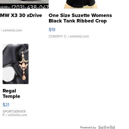
MW X3 30 xDrive
One Size Suzette Womens
Black Tank Ribbed Crop
Asymmetrical ...
$19
.
| sellwild.com
CONSHY C.
| sellwild.com
Regal
Temple
Droplet
$21
Earrings
SPORTSERVER
P.
| sellwild.com
Powered by