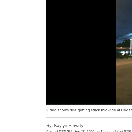
Video shows ride getting stuck mid-ride at Cedar
By:
Kaylyn Hlavaty
Posted
5:35 PM, Jun 13, 2019
and last updated
5:38