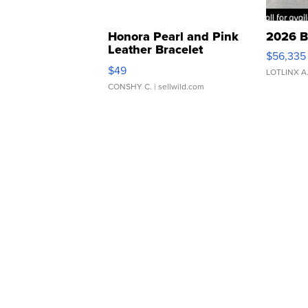
Honora Pearl and Pink
2026 B
Leather Bracelet
$56,335
Adjustable Buckle Clo...
$49
LOTLINX A
CONSHY C.
| sellwild.com