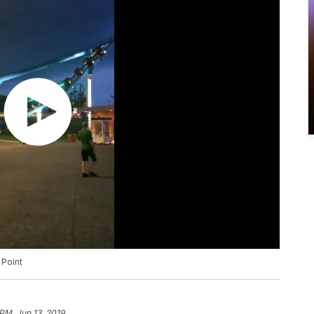
 Point
 PM, Jun 13, 2019