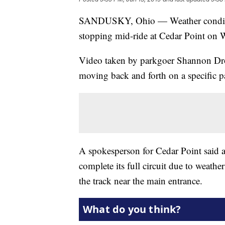
SANDUSKY, Ohio — Weather conditions
stopping mid-ride at Cedar Point on W
Video taken by parkgoer Shannon Dro
moving back and forth on a specific pa
A spokesperson for Cedar Point said a
complete its full circuit due to weathe
the track near the main entrance.