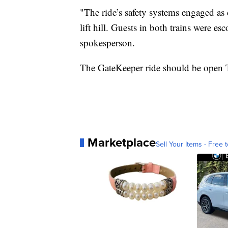
"The ride’s safety systems engaged as
lift hill. Guests in both trains were es
spokesperson.
The GateKeeper ride should be open 
Marketplace
Sell Your Items - Free t