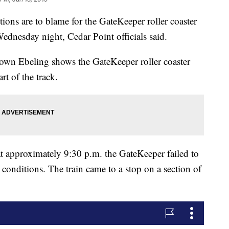
 are to blame for the GateKeeper roller coaster
ednesday night, Cedar Point officials said.
wn Ebeling shows the GateKeeper roller coaster
rt of the track.
t approximately 9:30 p.m. the GateKeeper failed to
r conditions. The train came to a stop on a section of