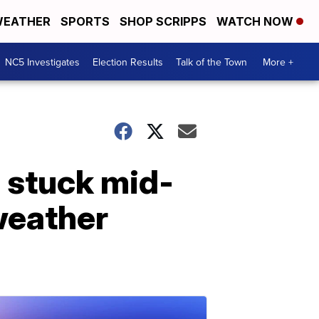
EATHER
SPORTS
SHOP SCRIPPS
WATCH NOW
NC5 Investigates
Election Results
Talk of the Town
More +
g stuck mid-
 weather