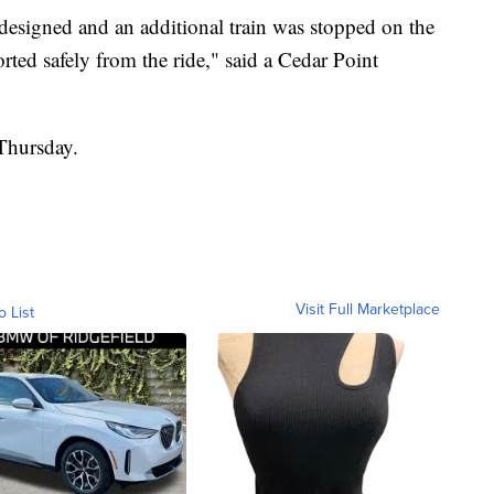
 designed and an additional train was stopped on the
corted safely from the ride," said a Cedar Point
Thursday.
Visit Full Marketplace
o List