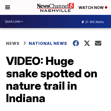
WATCH NOW
21
WX Alerts
NEWS
NATIONAL NEWS
VIDEO: Huge
snake spotted on
nature trail in
Indiana