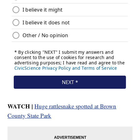
WATCH |
Huge rattlesnake spotted at Brown
County State Park