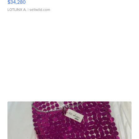
$34,280
LOTLINX A.
| sellwild.com