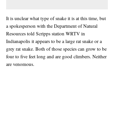
It is unclear what type of snake it is at this time, but
a spokesperson with the Department of Natural
Resources told Scripps station WRTV in
Indianapolis it appears to be a large rat snake or a
grey rat snake. Both of those species can grow to be
four to five feet long and are good climbers. Neither
are venomous.