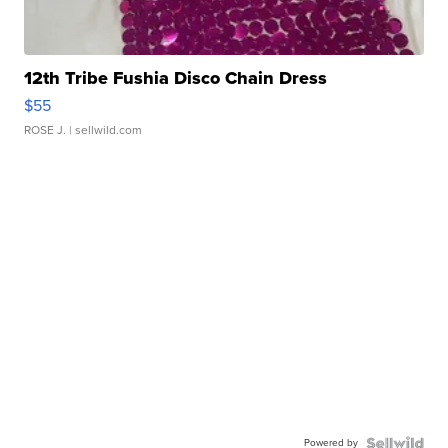
12th Tribe Fushia Disco Chain Dress
$55
ROSE J.
| sellwild.com
Powered by