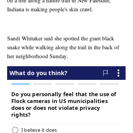
on a tree along a nature trail in New Palestine,
Indiana is making people's skin crawl.
Sandi Whitaker said she spotted the giant black
snake while walking along the trail in the back of
her neighborhood Sunday.