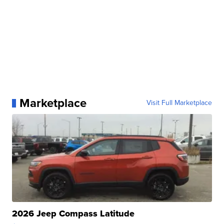
Marketplace
Visit Full Marketplace
2026 Jeep Compass Latitude