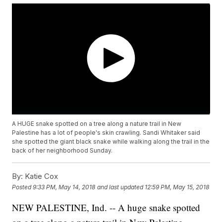
A HUGE snake spotted on a tree along a nature trail in New
Palestine has a lot of people's skin crawling. Sandi Whitaker said
she spotted the giant black snake while walking along the trail in the
back of her neighborhood Sunday.
By:
Katie Cox
Posted
9:33 PM, May 14, 2018
and last updated
12:59 PM, May 15, 2018
NEW PALESTINE, Ind. -- A huge snake spotted