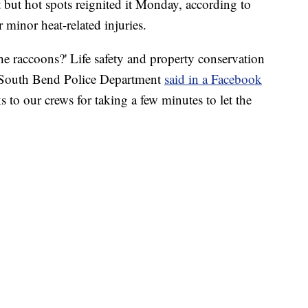
t but hot spots reignited it Monday, according to
r minor heat-related injuries.
 raccoons?' Life safety and property conservation
the South Bend Police Department
said in a Facebook
 to our crews for taking a few minutes to let the