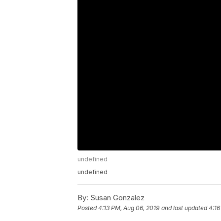
undefined
undefined
By:
Susan Gonzalez
Posted
4:13 PM, Aug 06, 2019
and last updated
4:16