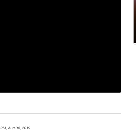
 PM, Aug 06, 2019