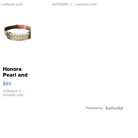
| sellwild.com
GATEWAY C.
| sellwild.com
Honora
Pearl and
Pink
$49
Leather
Bracelet
CONSHY C.
|
sellwild.com
Adjustable
Buckle
Powered by
Clo...