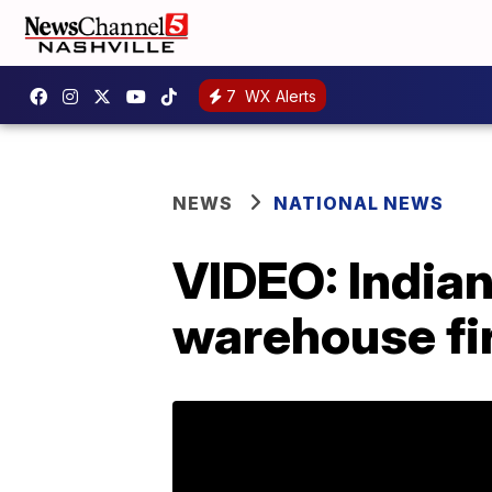
7
WX Alerts
NEWS
NATIONAL NEWS
VIDEO: Indian
warehouse fi