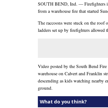
SOUTH BEND, Ind. — Firefighters in 
from a warehouse fire that started Sun
The raccoons were stuck on the roof o
ladders set up by firefighters allowed
Video posted by the South Bend Fire
warehouse on Calvert and Franklin str
descending as kids watching nearby eru
ground.