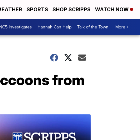
EATHER
SPORTS
SHOP SCRIPPS
WATCH NOW
NC5 Investigates
Hannah Can Help
Talk of the Town
More +
raccoons from