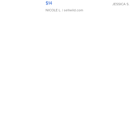
Moments TD4
$14
JESSICA S.
NICOLE L.
| sellwild.com