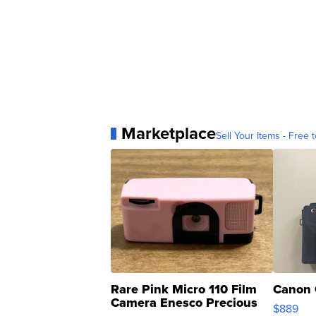
Marketplace
Sell Your Items - Free t
Rare Pink Micro 110 Film
Canon 
Camera Enesco Precious
$889