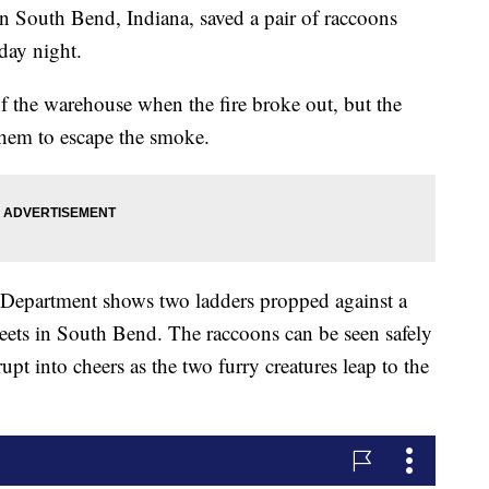
South Bend, Indiana, saved a pair of raccoons
day night.
f the warehouse when the fire broke out, but the
 them to escape the smoke.
 Department shows two ladders propped against a
eets in South Bend. The raccoons can be seen safely
pt into cheers as the two furry creatures leap to the