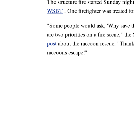
The structure fire started Sunday nigh
WSBT
. One firefighter was treated fo
"Some people would ask, 'Why save the
are two priorities on a fire scene," 
post
about the raccoon rescue. "Thanks
raccoons escape!"