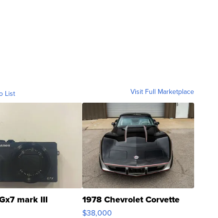
Visit Full Marketplace
o List
Gx7 mark III
1978 Chevrolet Corvette
$38,000