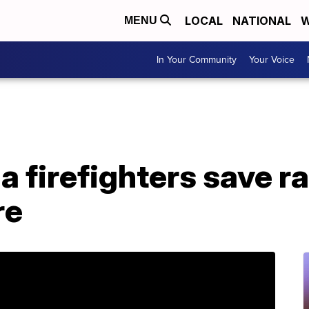
LOCAL
NATIONAL
W
MENU
In Your Community
Your Voice
a firefighters save 
re