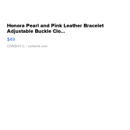
Honora Pearl and Pink Leather Bracelet
Adjustable Buckle Clo...
$49
CONSHY C.
| sellwild.com