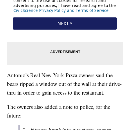
Antonio’s Real New York Pizza owners said the
bears ripped a window out of the wall at their drive-
thru in order to gain access to the restaurant.
The owners also added a note to police, for the
future:
“…if bears break into our stores, please