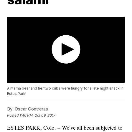
A mama bear and her two cubs were hungry for a late night snack in
Estes Park!
By:
Oscar Contreras
Posted
1:46 PM, Oct 09, 2017
ESTES PARK, Colo. – We’ve all been subjected to