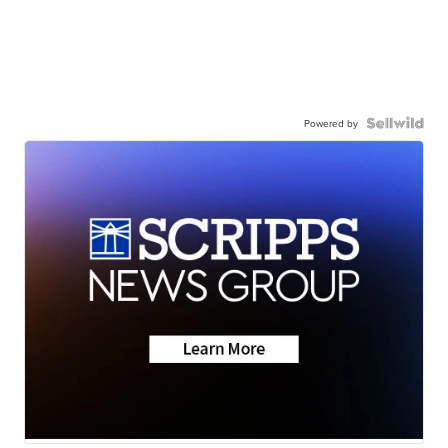
Powered by