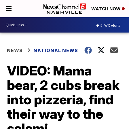
WATCH NOW
5
WX Alerts
NEWS
NATIONAL NEWS
VIDEO: Mama
bear, 2 cubs break
into pizzeria, find
their way to the
salami