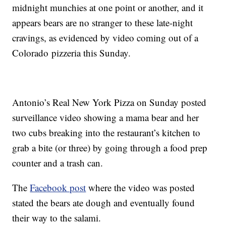
midnight munchies at one point or another, and it
appears bears are no stranger to these late-night
cravings, as evidenced by video coming out of a
Colorado pizzeria this Sunday.
Antonio’s Real New York Pizza on Sunday posted
surveillance video showing a mama bear and her
two cubs breaking into the restaurant’s kitchen to
grab a bite (or three) by going through a food prep
counter and a trash can.
The
Facebook post
where the video was posted
stated the bears ate dough and eventually found
their way to the salami.