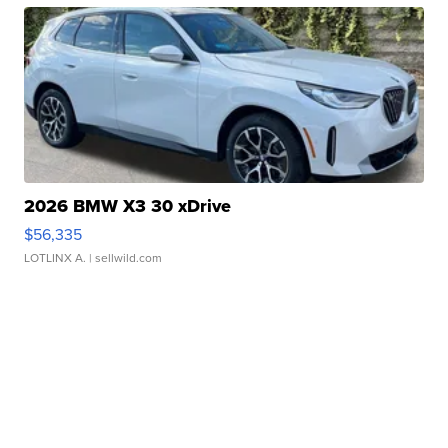
2026 BMW X3 30 xDrive
$56,335
LOTLINX A.
| sellwild.com