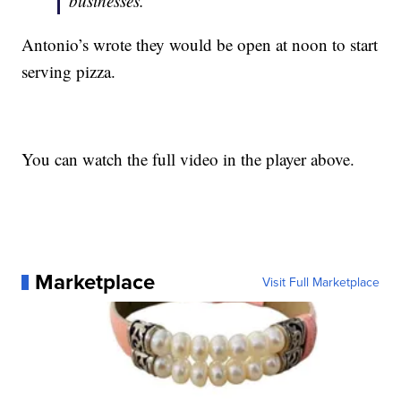
businesses.”
Antonio’s wrote they would be open at noon to start
serving pizza.
You can watch the full video in the player above.
Marketplace
Visit Full Marketplace