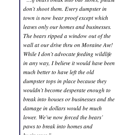
don’t shoot them. Every dumpster in
town is now bear proof except which
leaves only our homes and businesses.
The bears ripped a window out of the
wall at our drive thru on Moraine Ave!
While I don’t advocate feeding wildlife
in any way, I believe it would have been
much better to have left the old
dumpster tops in place because they
wouldn’t become desperate enough to
break into houses or businesses and the
damage in dollars would be much
lower. We’ve now forced the bears’
paws to break into homes and