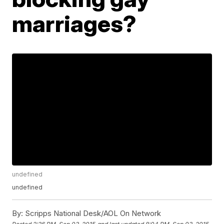
marriages?
undefined
undefined
By:
Scripps National Desk/AOL On Network