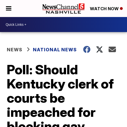
WATCH NOW
NEWS
NATIONAL NEWS
Poll: Should
Kentucky clerk of
courts be
impeached for
blocking gay