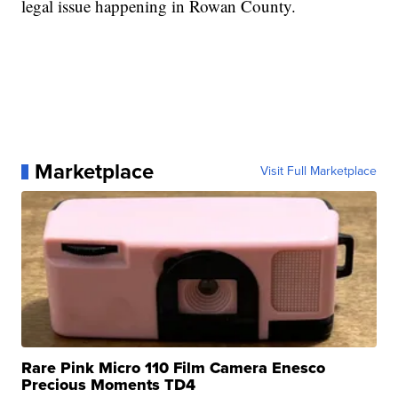
legal issue happening in Rowan County.
Marketplace
Visit Full Marketplace
Rare Pink Micro 110 Film Camera Enesco
Precious Moments TD4