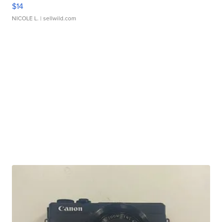
$14
NICOLE L.
| sellwild.com