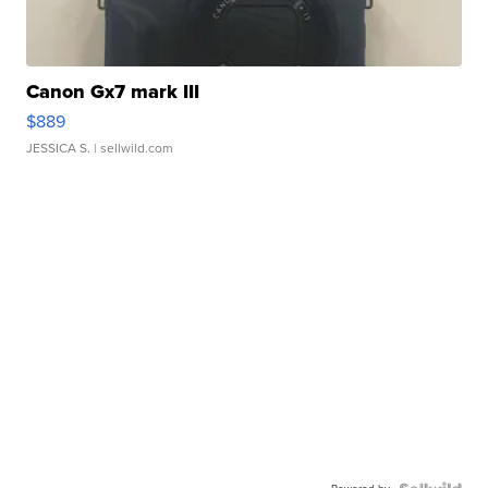
Canon Gx7 mark III
$889
JESSICA S.
| sellwild.com