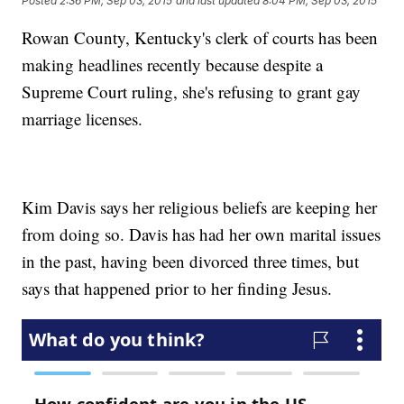
Posted
2:36 PM, Sep 03, 2015
and last updated
8:04 PM, Sep 03, 2015
Rowan County, Kentucky's clerk of courts has been
making headlines recently because despite a
Supreme Court ruling, she's refusing to grant gay
marriage licenses.
Kim Davis says her religious beliefs are keeping her
from doing so. Davis has had her own marital issues
in the past, having been divorced three times, but
says that happened prior to her finding Jesus.