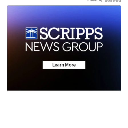
Powered by