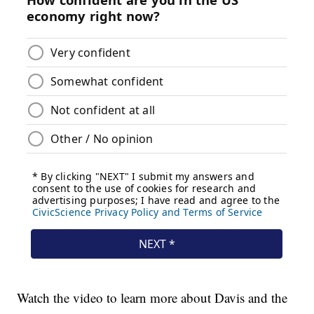
Watch the video to learn more about Davis and the