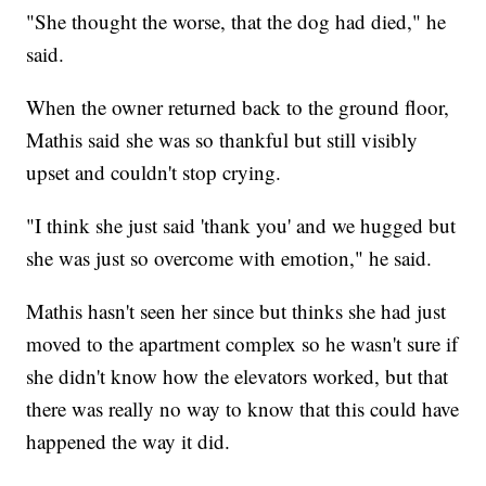
"She thought the worse, that the dog had died," he
said.
When the owner returned back to the ground floor,
Mathis said she was so thankful but still visibly
upset and couldn't stop crying.
"I think she just said 'thank you' and we hugged but
she was just so overcome with emotion," he said.
Mathis hasn't seen her since but thinks she had just
moved to the apartment complex so he wasn't sure if
she didn't know how the elevators worked, but that
there was really no way to know that this could have
happened the way it did.