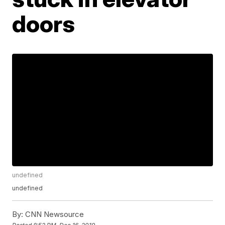
doors
undefined
undefined
By:
CNN Newsource