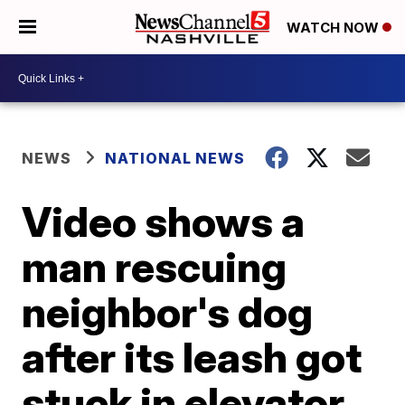
WATCH NOW
NEWS
NATIONAL NEWS
Video shows a
man rescuing
neighbor's dog
after its leash got
stuck in elevator