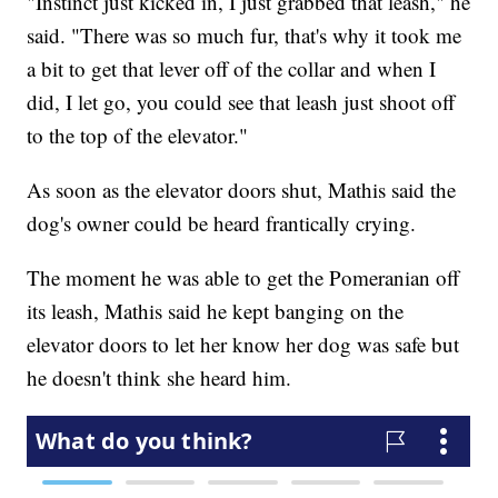
"Instinct just kicked in, I just grabbed that leash," he
said. "There was so much fur, that's why it took me
a bit to get that lever off of the collar and when I
did, I let go, you could see that leash just shoot off
to the top of the elevator."
As soon as the elevator doors shut, Mathis said the
dog's owner could be heard frantically crying.
The moment he was able to get the Pomeranian off
its leash, Mathis said he kept banging on the
elevator doors to let her know her dog was safe but
he doesn't think she heard him.