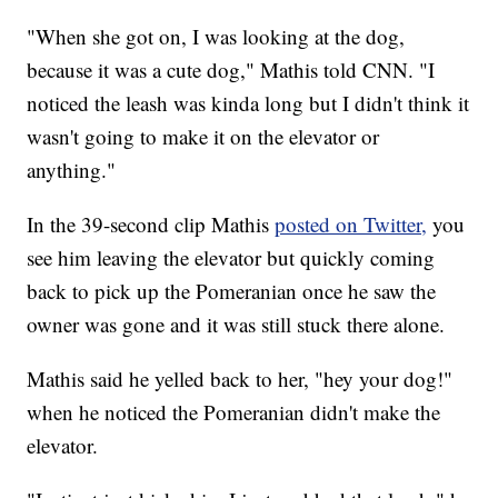
"When she got on, I was looking at the dog,
because it was a cute dog," Mathis told CNN. "I
noticed the leash was kinda long but I didn't think it
wasn't going to make it on the elevator or
anything."
In the 39-second clip Mathis
posted on Twitter,
you
see him leaving the elevator but quickly coming
back to pick up the Pomeranian once he saw the
owner was gone and it was still stuck there alone.
Mathis said he yelled back to her, "hey your dog!"
when he noticed the Pomeranian didn't make the
elevator.