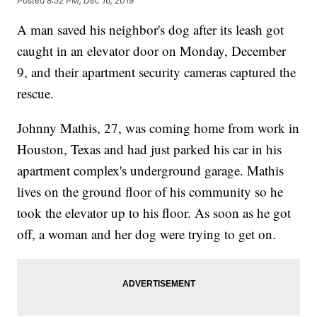
Posted
8:52 PM, Dec 16, 2019
A man saved his neighbor's dog after its leash got
caught in an elevator door on Monday, December
9, and their apartment security cameras captured the
rescue.
Johnny Mathis, 27, was coming home from work in
Houston, Texas and had just parked his car in his
apartment complex's underground garage. Mathis
lives on the ground floor of his community so he
took the elevator up to his floor. As soon as he got
off, a woman and her dog were trying to get on.