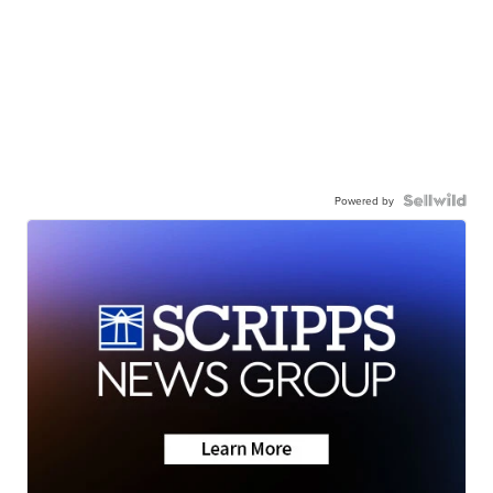
Powered by