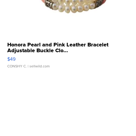
Honora Pearl and Pink Leather Bracelet
Adjustable Buckle Clo...
$49
CONSHY C.
| sellwild.com