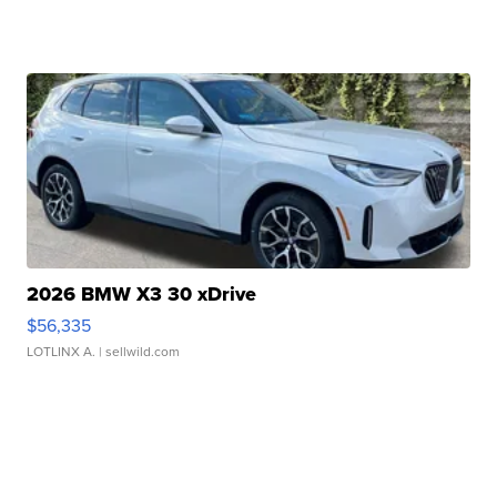
2026 BMW X3 30 xDrive
$56,335
LOTLINX A.
| sellwild.com