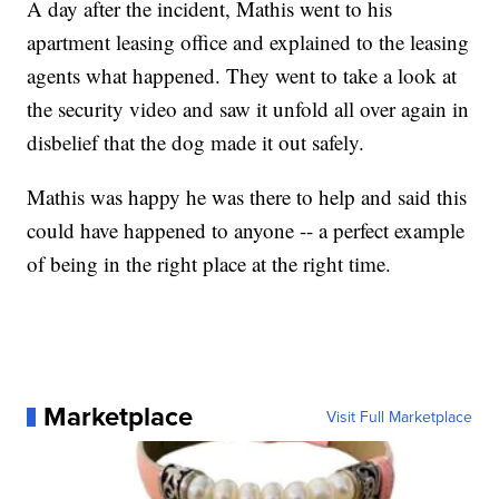
A day after the incident, Mathis went to his
apartment leasing office and explained to the leasing
agents what happened. They went to take a look at
the security video and saw it unfold all over again in
disbelief that the dog made it out safely.
Mathis was happy he was there to help and said this
could have happened to anyone -- a perfect example
of being in the right place at the right time.
Marketplace
Visit Full Marketplace