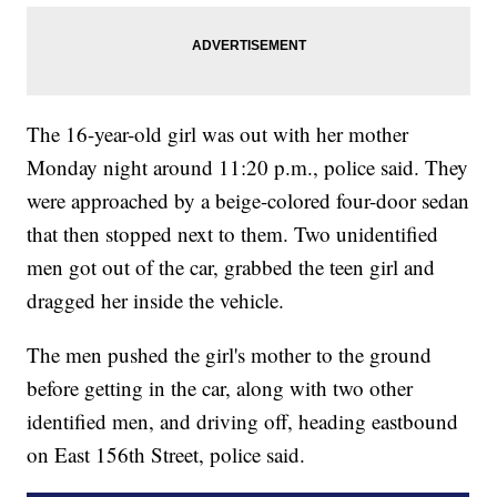
The 16-year-old girl was out with her mother
Monday night around 11:20 p.m., police said. They
were approached by a beige-colored four-door sedan
that then stopped next to them. Two unidentified
men got out of the car, grabbed the teen girl and
dragged her inside the vehicle.
The men pushed the girl's mother to the ground
before getting in the car, along with two other
identified men, and driving off, heading eastbound
on East 156th Street, police said.