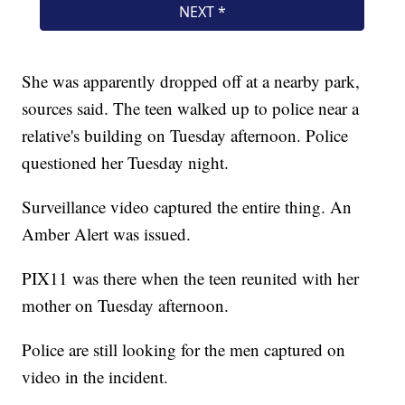
She was apparently dropped off at a nearby park,
sources said. The teen walked up to police near a
relative's building on Tuesday afternoon. Police
questioned her Tuesday night.
Surveillance video captured the entire thing. An
Amber Alert was issued.
PIX11 was there when the teen reunited with her
mother on Tuesday afternoon.
Police are still looking for the men captured on
video in the incident.