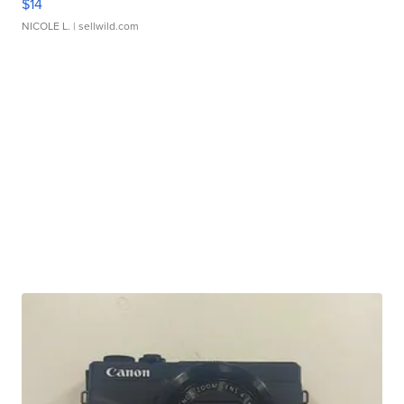
$14
NICOLE L.
| sellwild.com