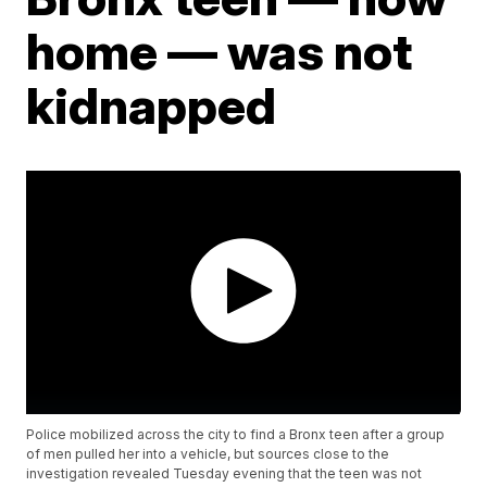
home — was not
kidnapped
Police mobilized across the city to find a Bronx teen after a group
of men pulled her into a vehicle, but sources close to the
investigation revealed Tuesday evening that the teen was not