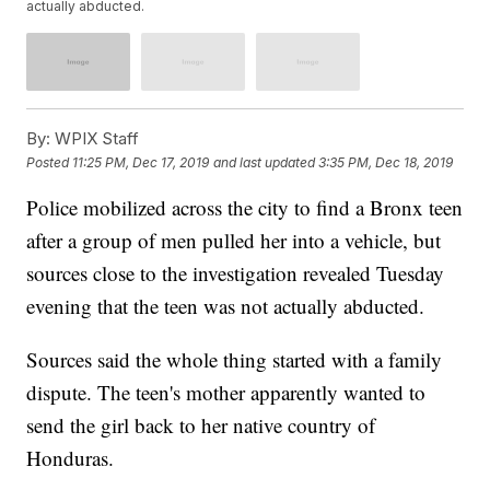
actually abducted.
By:
WPIX Staff
Posted
11:25 PM, Dec 17, 2019
and last updated
3:35 PM, Dec 18, 2019
Police mobilized across the city to find a Bronx teen
after a group of men pulled her into a vehicle, but
sources close to the investigation revealed Tuesday
evening that the teen was not actually abducted.
Sources said the whole thing started with a family
dispute. The teen's mother apparently wanted to
send the girl back to her native country of
Honduras.