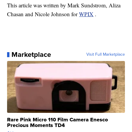
This article was written by Mark Sundstrom, Aliza
Chasan and Nicole Johnson for
WPIX
.
Marketplace
Visit Full Marketplace
Rare Pink Micro 110 Film Camera Enesco
Precious Moments TD4