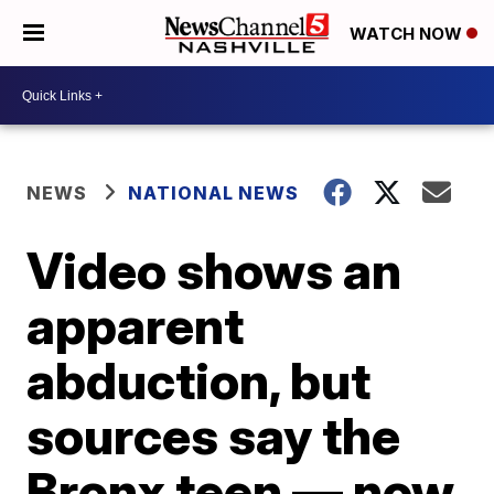
WATCH NOW
NEWS
NATIONAL NEWS
Video shows an
apparent
abduction, but
sources say the
Bronx teen — now