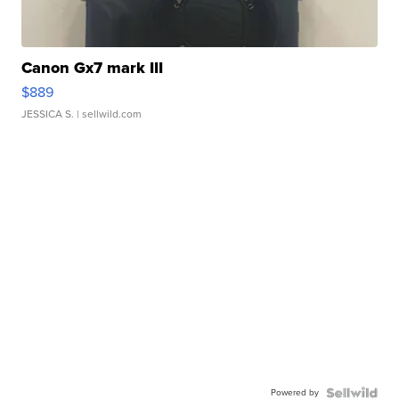
Canon Gx7 mark III
$889
JESSICA S.
| sellwild.com
Powered by