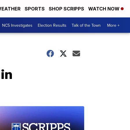
EATHER
SPORTS
SHOP SCRIPPS
WATCH NOW
NC5 Investigates
Election Results
Talk of the Town
More +
in