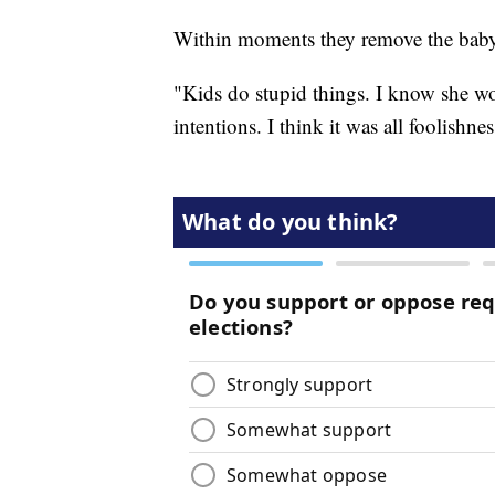
Within moments they remove the bab
"Kids do stupid things. I know she wo
intentions. I think it was all foolishne