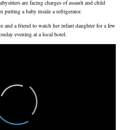
itters are facing charges of assault and child
putting a baby inside a refrigerator.
e and a friend to watch her infant daughter for a few
nday evening at a local hotel.