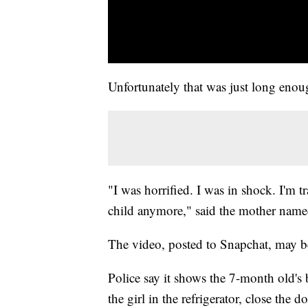
Unfortunately that was just long eno
"I was horrified. I was in shock. I'm 
child anymore," said the mother nam
The video, posted to Snapchat, may be
Police say it shows the 7-month old's 
the girl in the refrigerator, close the