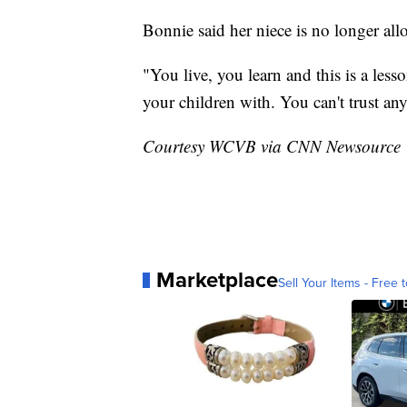
Bonnie said her niece is no longer all
"You live, you learn and this is a less
your children with. You can't trust a
Courtesy WCVB via CNN Newsource
Marketplace
Sell Your Items - Free t