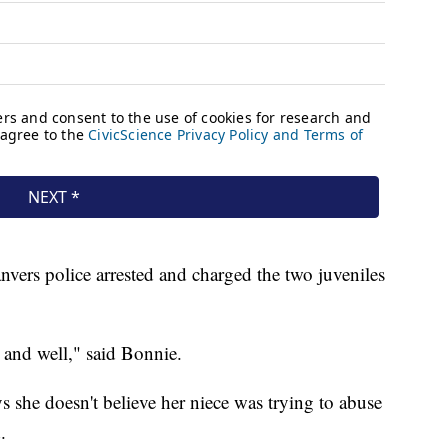
nvers police arrested and charged the two juveniles
 and well," said Bonnie.
she doesn't believe her niece was trying to abuse
.