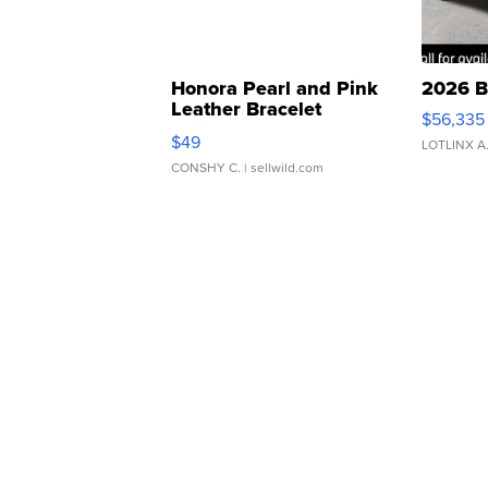
Honora Pearl and Pink
2026 B
Leather Bracelet
$56,335
Adjustable Buckle Clo...
$49
LOTLINX A
CONSHY C.
| sellwild.com