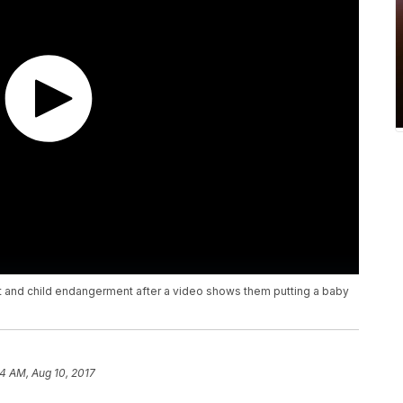
t and child endangerment after a video shows them putting a baby
04 AM, Aug 10, 2017