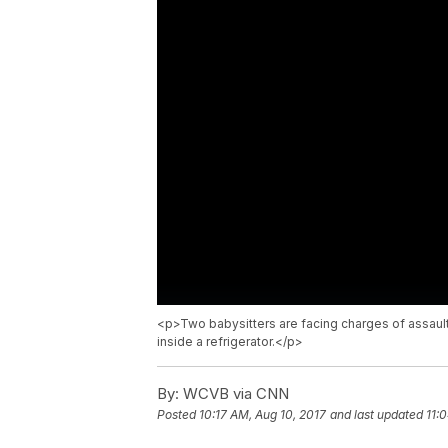
<p>Two babysitters are facing charges of assaul
inside a refrigerator.</p>
By:
WCVB via CNN
Posted
10:17 AM, Aug 10, 2017
and last updated
11: