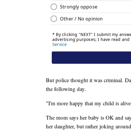
But police thought it was criminal. Da
the following day.
"I'm more happy that my child is alive
The mom says her baby is OK and says 
her daughter, but rather joking around