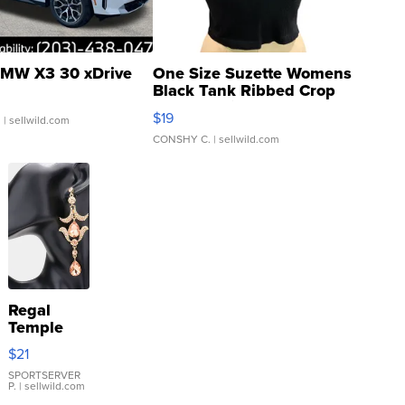
MW X3 30 xDrive
One Size Suzette Womens
Black Tank Ribbed Crop
Asymmetrical ...
$19
.
| sellwild.com
CONSHY C.
| sellwild.com
Regal
Temple
Droplet
$21
Earrings
SPORTSERVER
P.
| sellwild.com