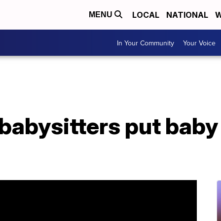
LOCAL
NATIONAL
W
MENU
In Your Community
Your Voice
abysitters put baby 