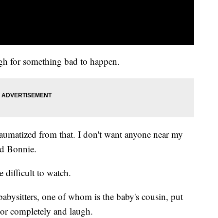
ugh for something bad to happen.
traumatized from that. I don't want anyone near my
ed Bonnie.
 difficult to watch.
babysitters, one of whom is the baby's cousin, put
 door completely and laugh.