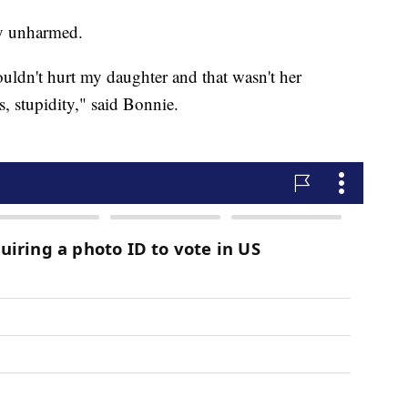
y unharmed.
uldn't hurt my daughter and that wasn't her
ss, stupidity," said Bonnie.