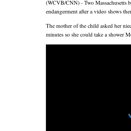
(WCVB/CNN) - Two Massachusetts babys
endangerment after a video shows them 
The mother of the child asked her niec
minutes so she could take a shower Mo