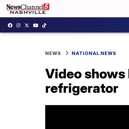
NEWS
NATIONAL NEWS
Video shows b
refrigerator