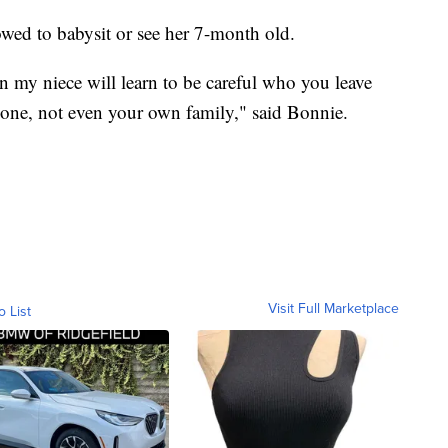
owed to babysit or see her 7-month old.
on my niece will learn to be careful who you leave
nyone, not even your own family," said Bonnie.
Visit Full Marketplace
o List