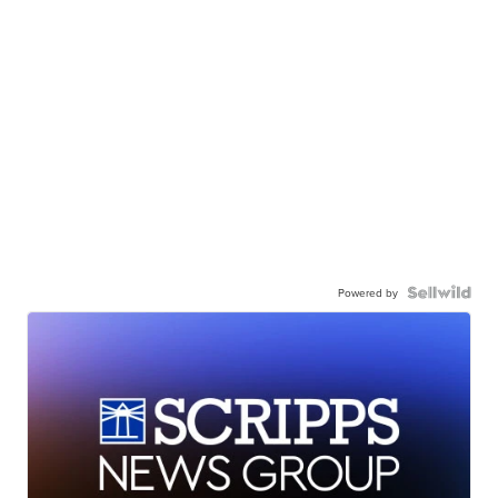
Powered by