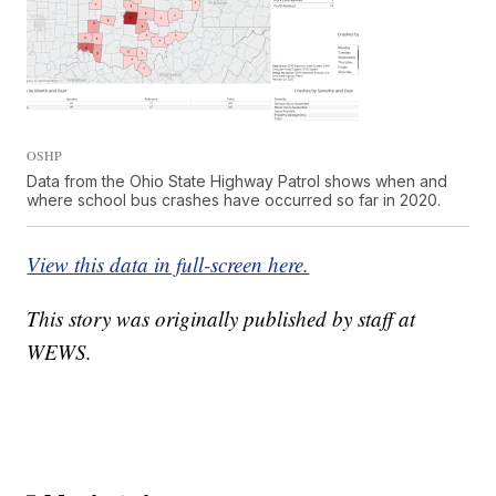
OSHP
Data from the Ohio State Highway Patrol shows when and
where school bus crashes have occurred so far in 2020.
View this data in full-screen here.
This story was originally published by staff at
WEWS.