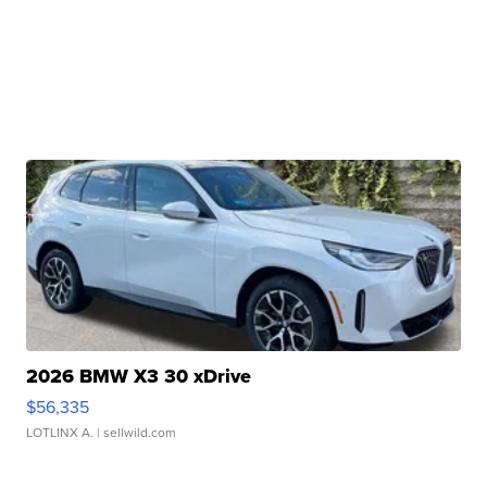
2026 BMW X3 30 xDrive
$56,335
LOTLINX A.
| sellwild.com