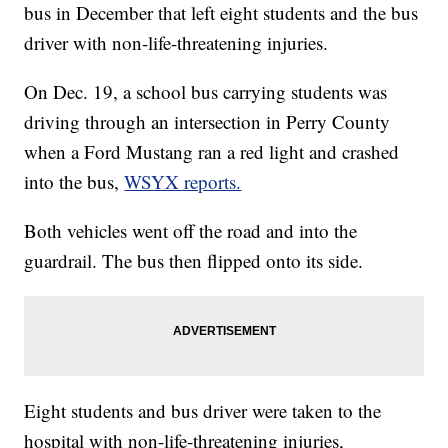
bus in December that left eight students and the bus
driver with non-life-threatening injuries.
On Dec. 19, a school bus carrying students was
driving through an intersection in Perry County
when a Ford Mustang ran a red light and crashed
into the bus,
WSYX reports.
Both vehicles went off the road and into the
guardrail. The bus then flipped onto its side.
Eight students and bus driver were taken to the
hospital with non-life-threatening injuries,