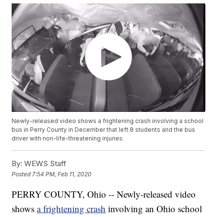
Newly-released video shows a frightening crash involving a school
bus in Perry County in December that left 8 students and the bus
driver with non-life-threatening injuries.
By:
WEWS Staff
Posted
7:54 PM, Feb 11, 2020
PERRY COUNTY, Ohio -- Newly-released video
shows
a frightening crash
involving an Ohio school