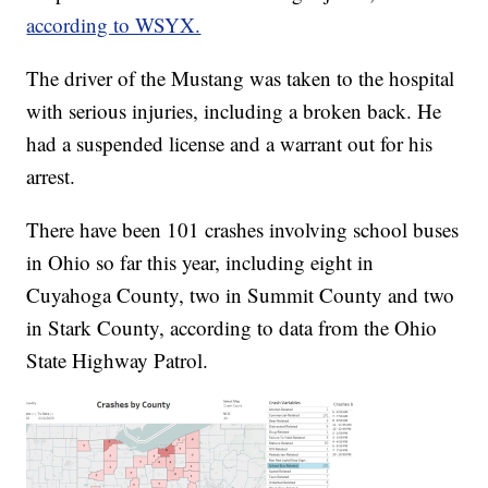
according to WSYX.
The driver of the Mustang was taken to the hospital
with serious injuries, including a broken back. He
had a suspended license and a warrant out for his
arrest.
There have been 101 crashes involving school buses
in Ohio so far this year, including eight in
Cuyahoga County, two in Summit County and two
in Stark County, according to data from the Ohio
State Highway Patrol.