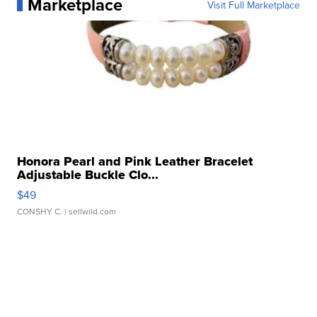
Marketplace
Visit Full Marketplace
Honora Pearl and Pink Leather Bracelet
Adjustable Buckle Clo...
$49
CONSHY C.
| sellwild.com