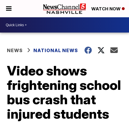
WATCH NOW
NEWS
NATIONAL NEWS
Video shows
frightening school
bus crash that
injured students