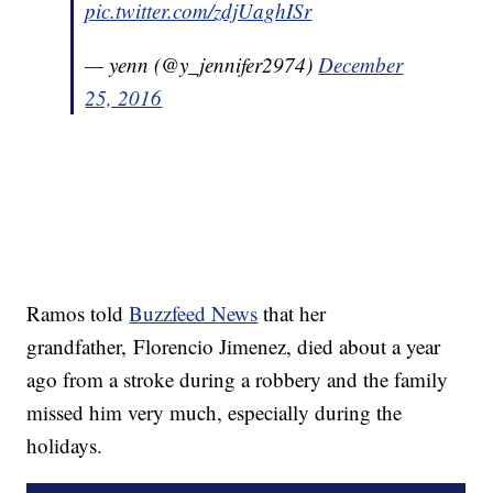
pic.twitter.com/zdjUaghISr
— yenn (@y_jennifer2974)
December
25, 2016
Ramos told
Buzzfeed News
that her
grandfather, Florencio Jimenez, died about a year
ago from a stroke during a robbery and the family
missed him very much, especially during the
holidays.