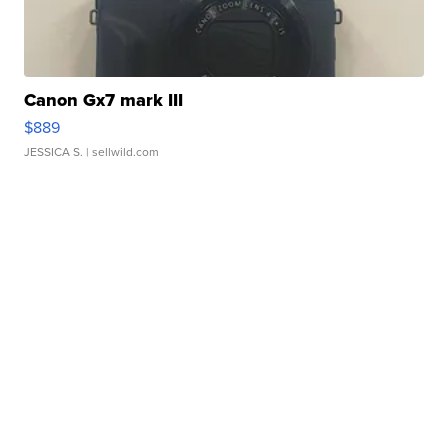
Canon Gx7 mark III
$889
JESSICA S.
| sellwild.com