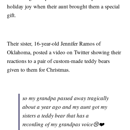
holiday joy when their aunt brought them a special
gift.
Their sister, 16-year-old Jennifer Ramos of
Oklahoma, posted a video on Twitter showing their
reactions to a pair of custom-made teddy bears
given to them for Christmas.
so my grandpa passed away tragically
about a year ago and my aunt got my
sisters a teddy bear that has a
recording of my grandpas voice😢❤️