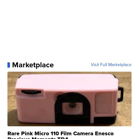
Marketplace
Visit Full Marketplace
Rare Pink Micro 110 Film Camera Enesco