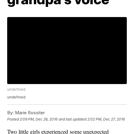
undefined
undefined
By:
Marie Rossiter
Posted
2:09 PM, Dec 26, 2016
and last updated
2:02 PM, Dec 27, 2016
Two little girls experienced some unexpected