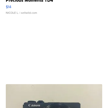
Precious Moments TD4
$14
NICOLE L.
| sellwild.com