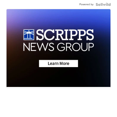
Powered by