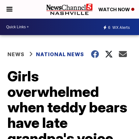
WATCH NOW
6
WX Alerts
NEWS
NATIONAL NEWS
Girls
overwhelmed
when teddy bears
have late
grandpa's voice