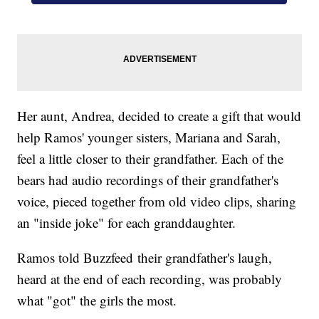
Her aunt, Andrea, decided to create a gift that would
help Ramos' younger sisters, Mariana and Sarah,
feel a little closer to their grandfather. Each of the
bears had audio recordings of their grandfather's
voice, pieced together from old video clips, sharing
an "inside joke" for each granddaughter.
Ramos told Buzzfeed their grandfather's laugh,
heard at the end of each recording, was probably
what "got" the girls the most.