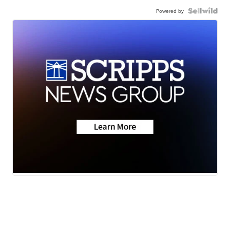
Powered by