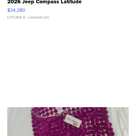
2026 Jeep Compass Latitude
$34,280
LOTLINX A.
| sellwild.com