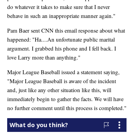
do whatever it takes to make sure that I never
behave in such an inappropriate manner again."
Pam Baer sent CNN this email response about what
happened: "Ha....An unfortunate public marital
argument. I grabbed his phone and I fell back. I
love Larry more than anything."
Major League Baseball issued a statement saying,
"Major League Baseball is aware of the incident
and, just like any other situation like this, will
immediately begin to gather the facts. We will have
no further comment until this process is completed."