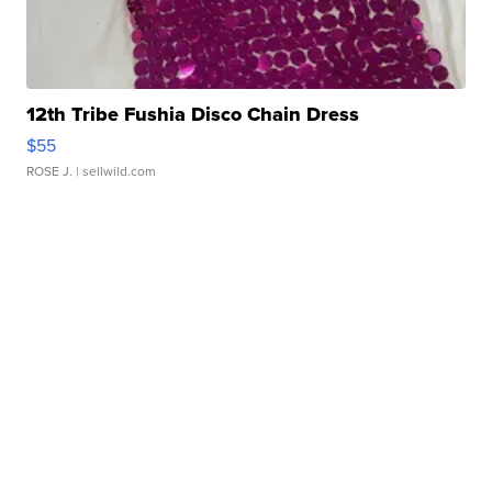
12th Tribe Fushia Disco Chain Dress
$55
ROSE J.
| sellwild.com