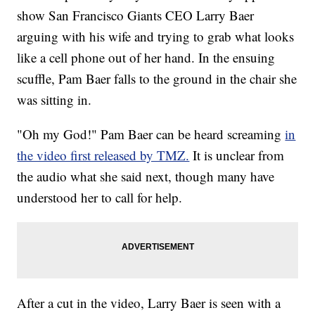
show San Francisco Giants CEO Larry Baer
arguing with his wife and trying to grab what looks
like a cell phone out of her hand. In the ensuing
scuffle, Pam Baer falls to the ground in the chair she
was sitting in.
"Oh my God!" Pam Baer can be heard screaming
in
the video first released by TMZ.
It is unclear from
the audio what she said next, though many have
understood her to call for help.
After a cut in the video, Larry Baer is seen with a