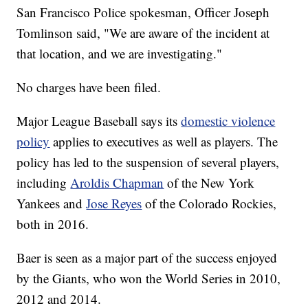
San Francisco Police spokesman, Officer Joseph
Tomlinson said, "We are aware of the incident at
that location, and we are investigating."
No charges have been filed.
Major League Baseball says its
domestic violence
policy
applies to executives as well as players. The
policy has led to the suspension of several players,
including
Aroldis Chapman
of the New York
Yankees and
Jose Reyes
of the Colorado Rockies,
both in 2016.
Baer is seen as a major part of the success enjoyed
by the Giants, who won the World Series in 2010,
2012 and 2014.