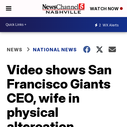
WATCH NOW
2
WX Alerts
NEWS
NATIONAL NEWS
Video shows San
Francisco Giants
CEO, wife in
physical
altercation