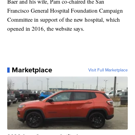
Baer and his wife, Pam co-chaired the San
Francisco General Hospital Foundation Campaign
Committee in support of the new hospital, which
opened in 2016, the website says.
Marketplace
Visit Full Marketplace