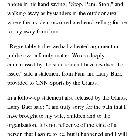
phone in his hand saying, "Stop, Pam. Stop," and
walking away as bystanders in the outdoor area
where the incident occurred are heard yelling for her
to stay away from him.
"Regrettably today we had a heated argument in
public over a family matter. We are deeply
embarrassed by the situation and have resolved the
issue," said a statement from Pam and Larry Baer,
provided to CNN Sports by the Giants.
In a follow-up statement also released by the Giants,
Larry Baer said: "I am truly sorry for the pain that I
have brought to my wife, children and to the
organization. It is not reflective of the kind of a
person that I aspire to be, but it happened and I will