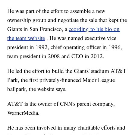
He was part of the effort to assemble a new
ownership group and negotiate the sale that kept the
Giants in San Francisco, a
ccording to his bio on
the team website
. He was named executive vice
president in 1992, chief operating officer in 1996,
team president in 2008 and CEO in 2012.
He led the effort to build the Giants' stadium AT&T
Park, the first privately-financed Major League
ballpark, the website says.
AT&T is the owner of CNN's parent company,
WarnerMedia.
He has been involved in many charitable efforts and