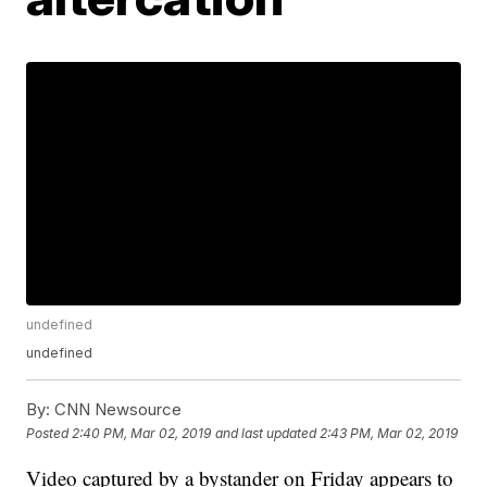
undefined
undefined
By:
CNN Newsource
Posted
2:40 PM, Mar 02, 2019
and last updated
2:43 PM, Mar 02, 2019
Video captured by a bystander on Friday appears to