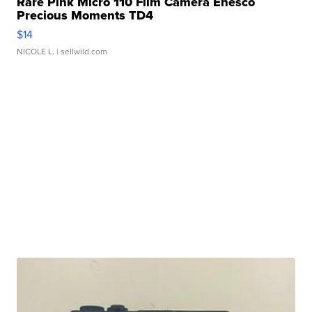
Rare Pink Micro 110 Film Camera Enesco
Precious Moments TD4
$14
NICOLE L.
| sellwild.com