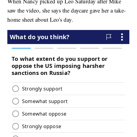
When Nancy picked up Leo Saturday after Mike
saw the video, she says the daycare gave her a take-
home sheet about Leo's day.