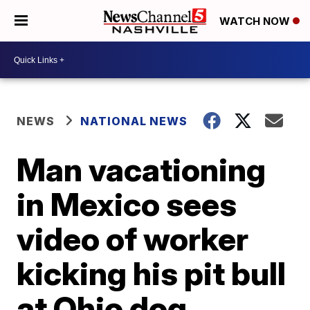
WATCH NOW
NEWS
NATIONAL NEWS
Man vacationing
in Mexico sees
video of worker
kicking his pit bull
at Ohio dog