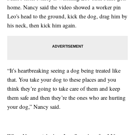
home. Nancy said the video showed a worker pin
Leo's head to the ground, kick the dog, drag him by
his neck, then kick him again.
“It’s heartbreaking seeing a dog being treated like
that. You take your dog to these places and you
think they’re going to take care of them and keep
them safe and then they’re the ones who are hurting
your dog,” Nancy said.