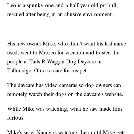
Leo is a spunky one-and-a-half-year-old pit bull,
rescued after being in an abusive environment.
His new owner Mike, who didn’t want his last name
used, went to Mexico for vacation and trusted the
people at Tails R Waggin Dog Daycare in
Tallmadge, Ohio to care for his pet.
The daycare has video cameras so dog owners can
remotely watch their dogs on the daycare's website.
While Mike was watching, what he saw made him
furious.
Mike's sister Nancy is watching Leo until Mike gets