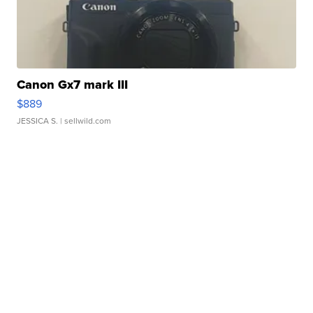
Canon Gx7 mark III
$889
JESSICA S.
| sellwild.com