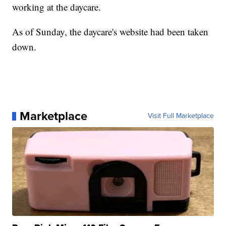
working at the daycare.
As of Sunday, the daycare's website had been taken
down.
Marketplace
Visit Full Marketplace