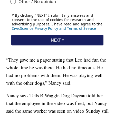
“They gave me a paper stating that Leo had fun the
whole time he was there. He had no timeouts. He
had no problems with them. He was playing well
with the other dogs,” Nancy said.
Nancy says Tails R Waggin Dog Daycare told her
that the employee in the video was fired, but Nancy
said the same worker was seen on video Sunday still