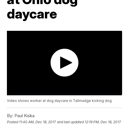
daycare
Video shows worker at dog daycare in Tallmadge kicking dog
By:
Paul Kiska
Posted
11:40 AM, Dec 18, 2017
and last updated
12:19 PM, Dec 18, 2017