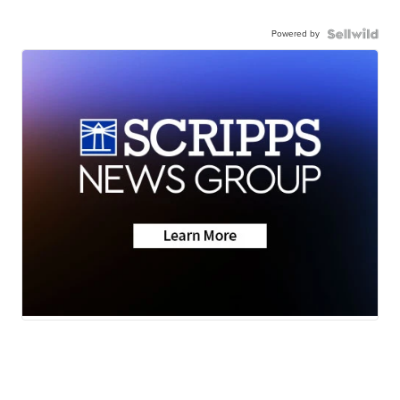
Powered by