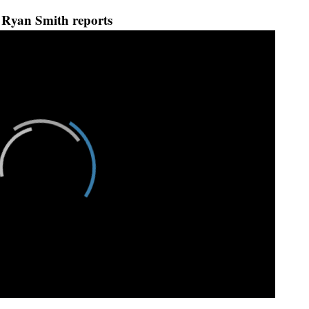
Ryan Smith reports