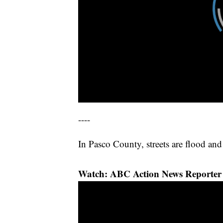
----
In Pasco County, streets are flood and
Watch: ABC Action News Reporter 