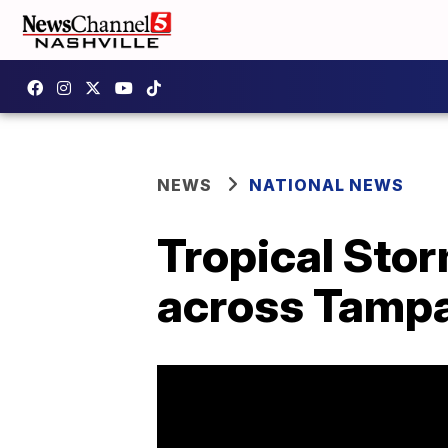
NEWS
NATIONAL NEWS
Tropical Sto
across Tamp