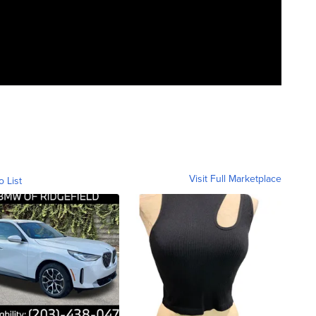
Visit Full Marketplace
o List