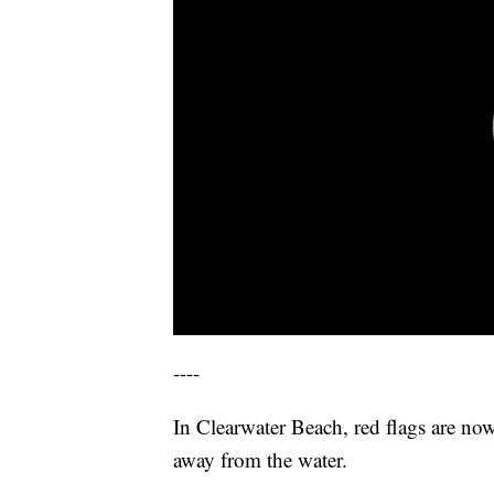
----
In Clearwater Beach, red flags are now
away from the water.