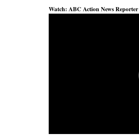
Watch: ABC Action News Reporter 