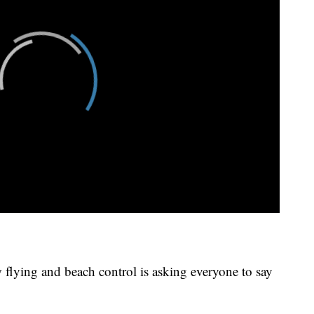
 flying and beach control is asking everyone to say