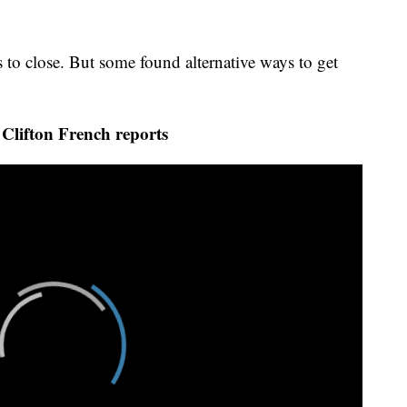
 to close. But some found alternative ways to get
lifton French reports