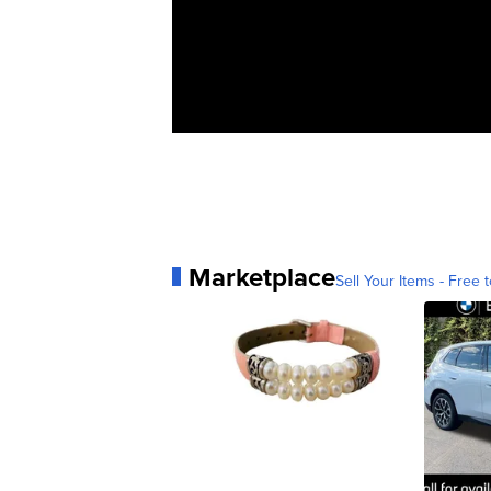
Marketplace
Sell Your Items - Free t