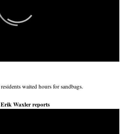
 residents waited hours for sandbags.
Erik Waxler reports