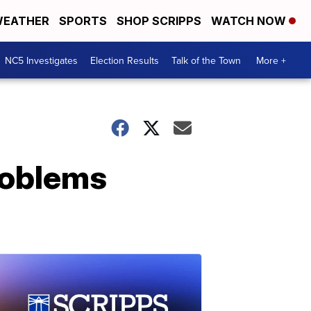
EATHER
SPORTS
SHOP SCRIPPS
WATCH NOW
NC5 Investigates
Election Results
Talk of the Town
More +
roblems