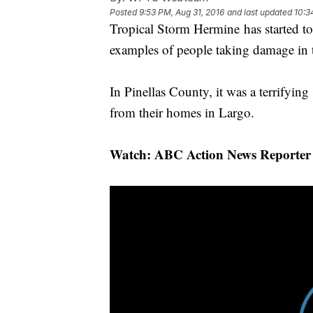
Posted
9:53 PM, Aug 31, 2016
and last updated
10:3
Tropical Storm Hermine has started t
examples of people taking damage in 
In Pinellas County, it was a terrifying 
from their homes in Largo.
Watch: ABC Action News Reporter 