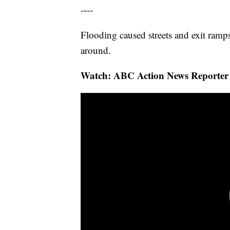
----
Flooding caused streets and exit ramps
around.
Watch: ABC Action News Reporter C