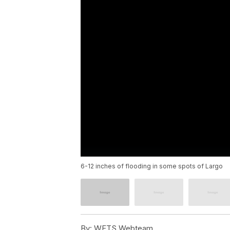
6-12 inches of flooding in some spots of Largo
By:
WFTS Webteam