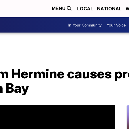
LOCAL
NATIONAL
W
MENU
In Your Community
Your Voice
rm Hermine causes p
a Bay