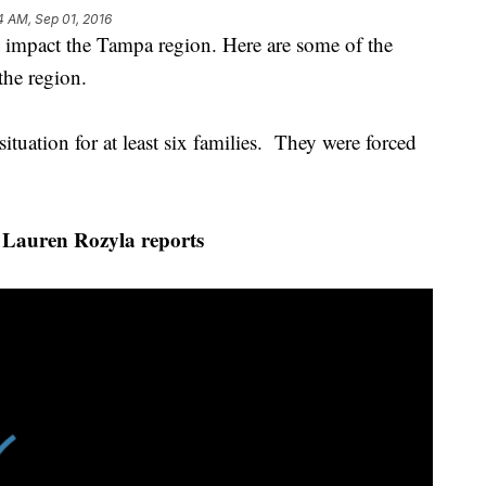
4 AM, Sep 01, 2016
o impact the Tampa region. Here are some of the
the region.
situation for at least six families. They were forced
Lauren Rozyla reports