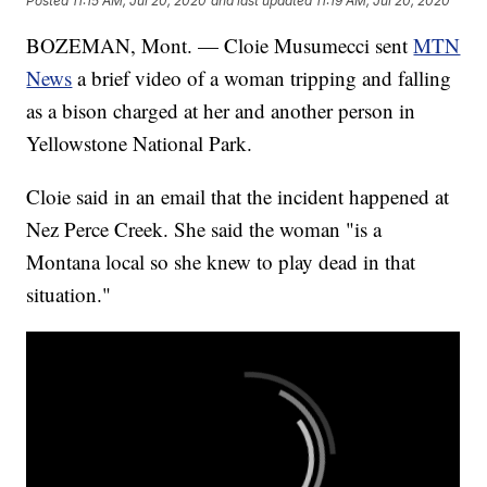
Posted
11:15 AM, Jul 20, 2020
and last updated
11:19 AM, Jul 20, 2020
BOZEMAN, Mont. — Cloie Musumecci sent
MTN
News
a brief video of a woman tripping and falling
as a bison charged at her and another person in
Yellowstone National Park.
Cloie said in an email that the incident happened at
Nez Perce Creek. She said the woman "is a
Montana local so she knew to play dead in that
situation."