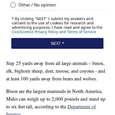
Stay 25 yards away from all large animals – bison,
elk, bighorn sheep, deer, moose, and coyotes - and
at least 100 yards away from bears and wolves.
Bison are the largest mammals in North America.
Males can weigh up to 2,000 pounds and stand up
to six feet tall, according to the
Department of
Interior.