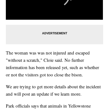
The woman was was not injured and escaped
"without a scratch," Cloie said. No further
information has been released yet, such as whether
or not the visitors got too close the bison.
We are trying to get more details about the incident
and will post an update if we learn more.
Park officials says that animals in Yellowstone