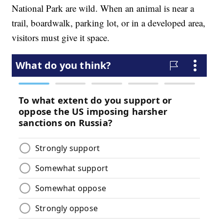
National Park are wild. When an animal is near a
trail, boardwalk, parking lot, or in a developed area,
visitors must give it space.