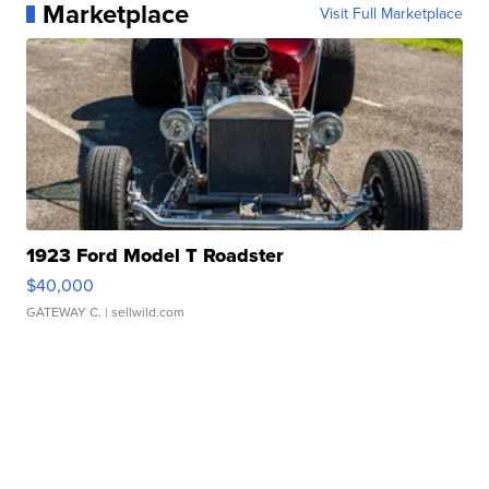
Marketplace
Visit Full Marketplace
1923 Ford Model T Roadster
$40,000
GATEWAY C.
| sellwild.com