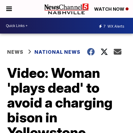
WATCH NOW
7
WX Alerts
NEWS
NATIONAL NEWS
Video: Woman
'plays dead' to
avoid a charging
bison in
Yellowstone