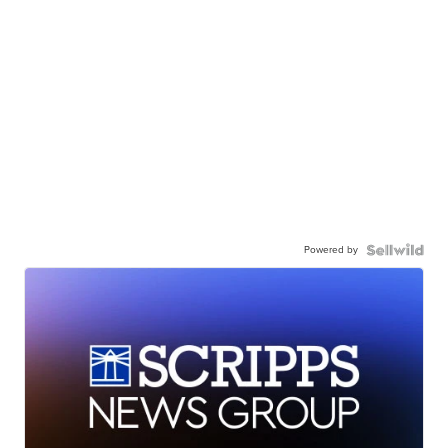
Powered by