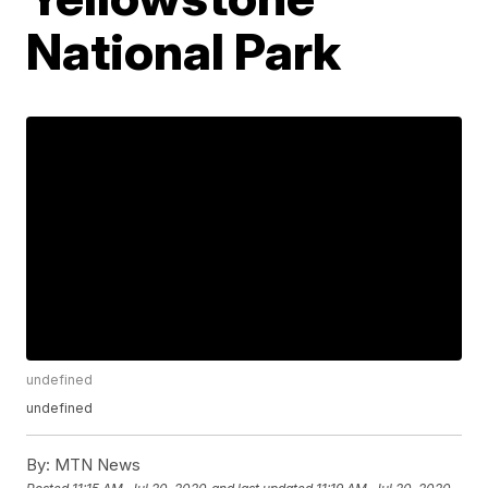
National Park
undefined
undefined
By:
MTN News