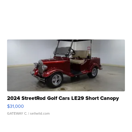
2024 StreetRod Golf Cars LE29 Short Canopy
$31,000
GATEWAY C.
| sellwild.com