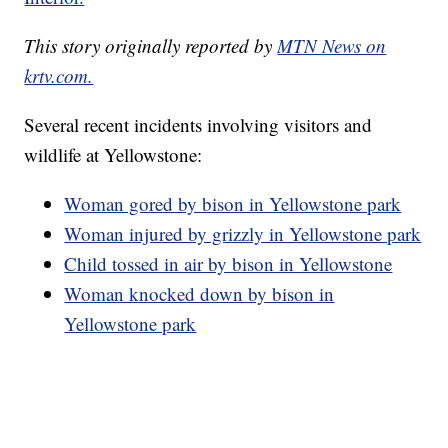
This story originally reported by
MTN News on
krtv.com.
Several recent incidents involving visitors and
wildlife at Yellowstone:
Woman gored by bison in Yellowstone park
Woman injured by grizzly in Yellowstone park
Child tossed in air by bison in Yellowstone
Woman knocked down by bison in
Yellowstone park