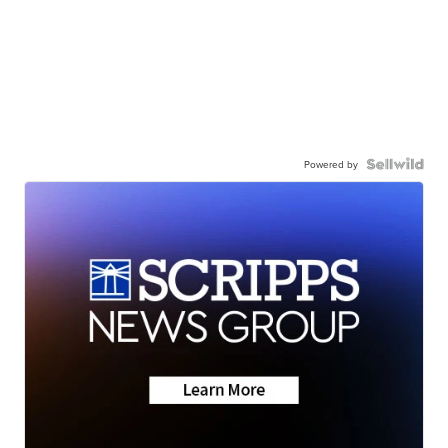
Powered by