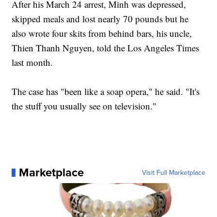
After his March 24 arrest, Minh was depressed,
skipped meals and lost nearly 70 pounds but he
also wrote four skits from behind bars, his uncle,
Thien Thanh Nguyen, told the Los Angeles Times
last month.
The case has "been like a soap opera," he said. "It's
the stuff you usually see on television."
Marketplace
Visit Full Marketplace