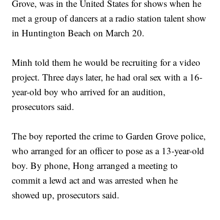
Grove, was in the United States for shows when he
met a group of dancers at a radio station talent show
in Huntington Beach on March 20.
Minh told them he would be recruiting for a video
project. Three days later, he had oral sex with a 16-
year-old boy who arrived for an audition,
prosecutors said.
The boy reported the crime to Garden Grove police,
who arranged for an officer to pose as a 13-year-old
boy. By phone, Hong arranged a meeting to
commit a lewd act and was arrested when he
showed up, prosecutors said.