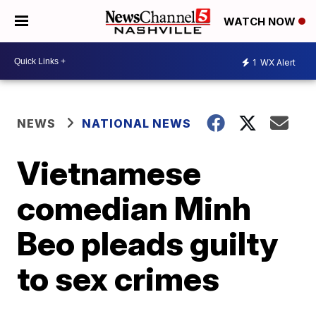
WATCH NOW
1
WX Alert
NEWS
NATIONAL NEWS
Vietnamese
comedian Minh
Beo pleads guilty
to sex crimes