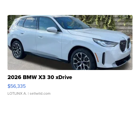
2026 BMW X3 30 xDrive
$56,335
LOTLINX A.
| sellwild.com