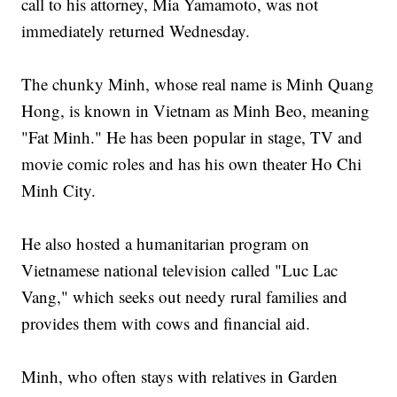
call to his attorney, Mia Yamamoto, was not
immediately returned Wednesday.
The chunky Minh, whose real name is Minh Quang
Hong, is known in Vietnam as Minh Beo, meaning
"Fat Minh." He has been popular in stage, TV and
movie comic roles and has his own theater Ho Chi
Minh City.
He also hosted a humanitarian program on
Vietnamese national television called "Luc Lac
Vang," which seeks out needy rural families and
provides them with cows and financial aid.
Minh, who often stays with relatives in Garden