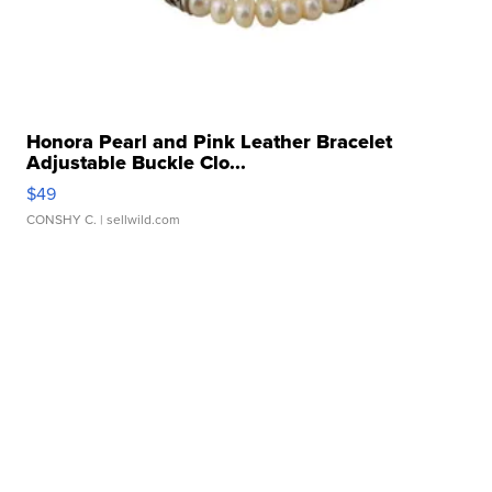
Honora Pearl and Pink Leather Bracelet
Adjustable Buckle Clo...
$49
CONSHY C.
| sellwild.com