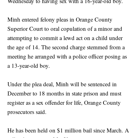
Wednesday to having sex with a 16-year-old boy.
Minh entered felony pleas in Orange County
Superior Court to oral copulation of a minor and
attempting to commit a lewd act on a child under
the age of 14. The second charge stemmed from a
meeting he arranged with a police officer posing as
a 13-year-old boy.
Under the plea deal, Minh will be sentenced in
December to 18 months in state prison and must
register as a sex offender for life, Orange County
prosecutors said.
He has been held on $1 million bail since March. A