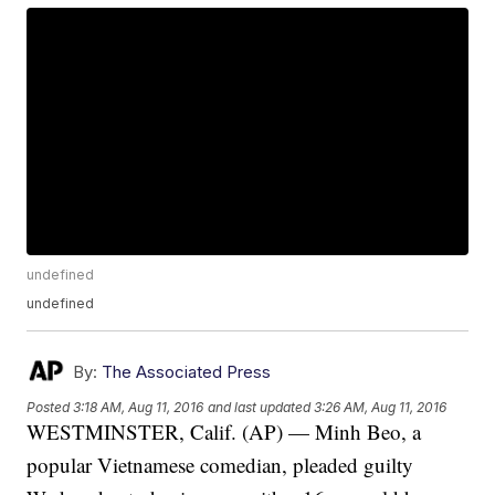
undefined
undefined
By:
The Associated Press
Posted
3:18 AM, Aug 11, 2016
and last updated
3:26 AM, Aug 11, 2016
WESTMINSTER, Calif. (AP) — Minh Beo, a
popular Vietnamese comedian, pleaded guilty