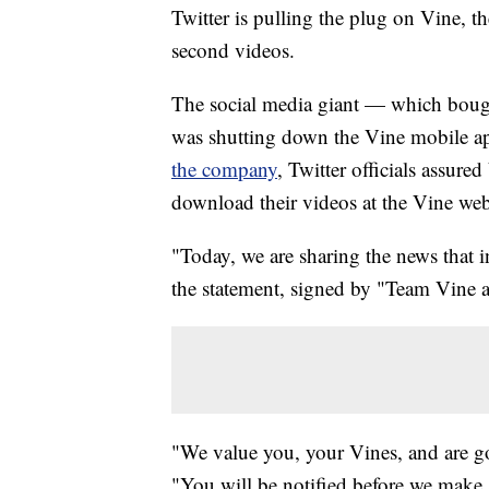
Twitter is pulling the plug on Vine, th
second videos.
The social media giant — which boug
was shutting down the Vine mobile app
the company
, Twitter officials assure
download their videos at the Vine webs
"Today, we are sharing the news that 
the statement, signed by "Team Vine 
"We value you, your Vines, and are goi
"You will be notified before we make 