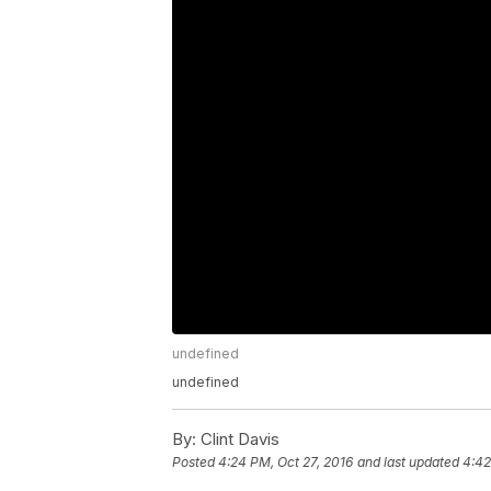
undefined
undefined
By:
Clint Davis
Posted
4:24 PM, Oct 27, 2016
and last updated
4:42