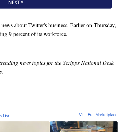
news about Twitter's business. Earlier on Thursday,
ing 9 percent of its workforce.
trending news topics for the Scripps National Desk.
s.
Visit Full Marketplace
o List