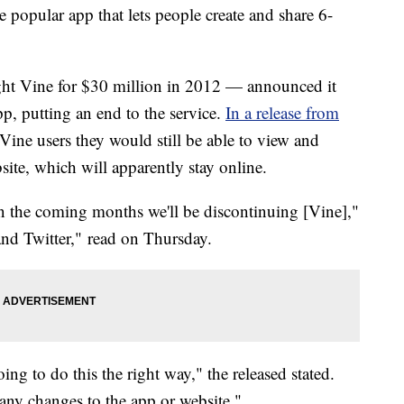
e popular app that lets people create and share 6-
ht Vine for $30 million in 2012 — announced it
, putting an end to the service.
In a release from
d Vine users they would still be able to view and
ite, which will apparently stay online.
in the coming months we'll be discontinuing [Vine],"
and Twitter," read on Thursday.
ng to do this the right way," the released stated.
any changes to the app or website."