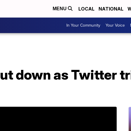
LOCAL
NATIONAL
W
MENU
In Your Community
Your Voice
ut down as Twitter t