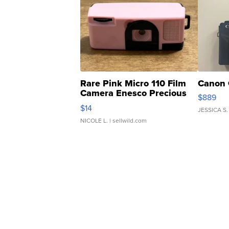
Rare Pink Micro 110 Film
Canon 
Camera Enesco Precious
$889
Moments TD4
$14
JESSICA S.
NICOLE L.
| sellwild.com