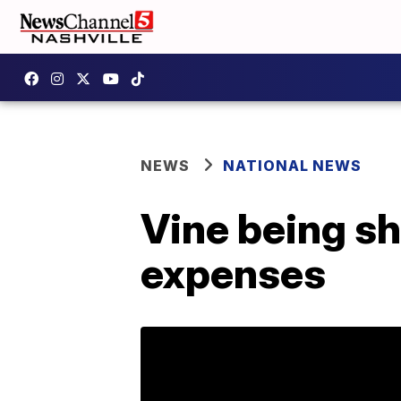
NEWS
NATIONAL NEWS
Vine being sh
expenses