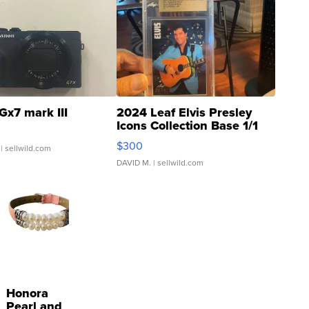
Gx7 mark III
2024 Leaf Elvis Presley
Icons Collection Base 1/1
SSP Clear ...
$300
| sellwild.com
DAVID M.
| sellwild.com
Honora
Pearl and