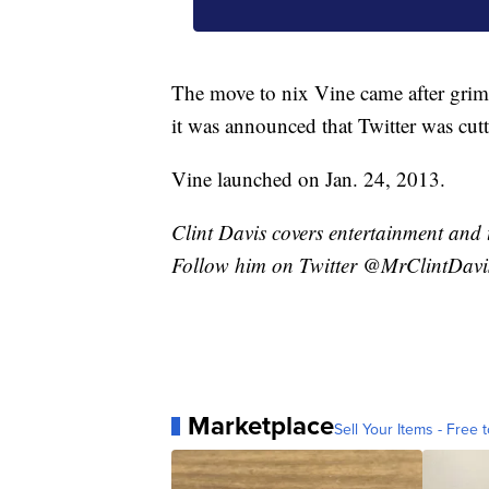
The move to nix Vine came after grim 
it was announced that Twitter was cutt
Vine launched on Jan. 24, 2013.
Clint Davis covers entertainment and 
Follow him on Twitter @MrClintDavi
Marketplace
Sell Your Items - Free t