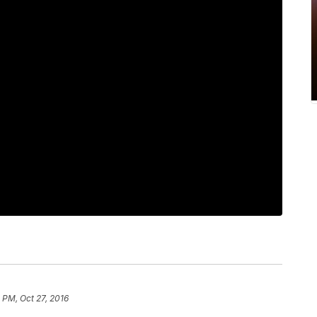
 PM, Oct 27, 2016