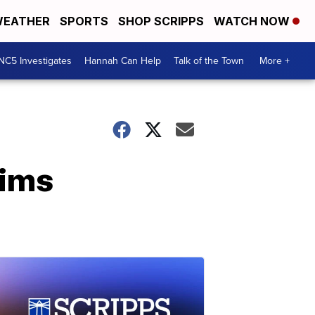
EATHER
SPORTS
SHOP SCRIPPS
WATCH NOW
NC5 Investigates
Hannah Can Help
Talk of the Town
More +
rims