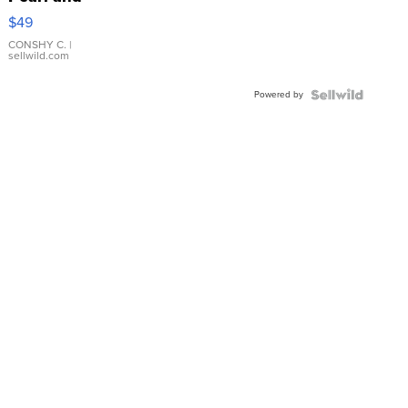
Pink
$49
Leather
Bracelet
CONSHY C.
|
sellwild.com
Adjustable
Buckle
Powered by
Clo...