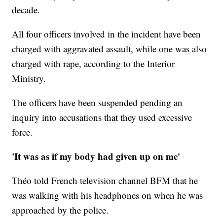
decade.
All four officers involved in the incident have been
charged with aggravated assault, while one was also
charged with rape, according to the Interior
Ministry.
The officers have been suspended pending an
inquiry into accusations that they used excessive
force.
'It was as if my body had given up on me'
Théo told French television channel BFM that he
was walking with his headphones on when he was
approached by the police.