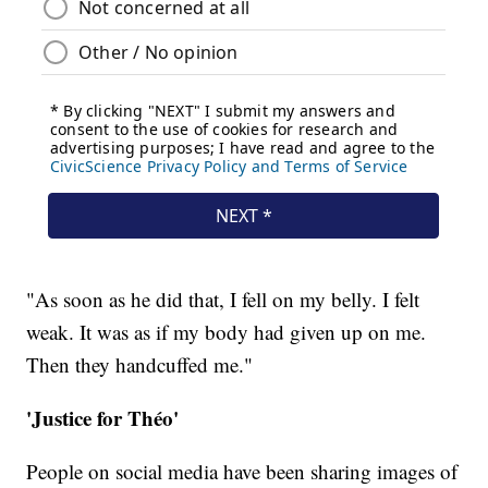
"As soon as he did that, I fell on my belly. I felt
weak. It was as if my body had given up on me.
Then they handcuffed me."
'Justice for Théo'
People on social media have been sharing images of