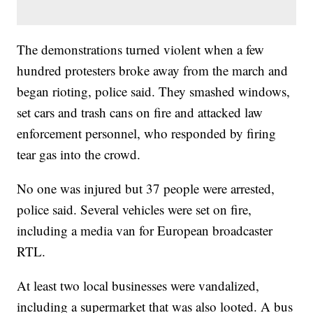
The demonstrations turned violent when a few
hundred protesters broke away from the march and
began rioting, police said. They smashed windows,
set cars and trash cans on fire and attacked law
enforcement personnel, who responded by firing
tear gas into the crowd.
No one was injured but 37 people were arrested,
police said. Several vehicles were set on fire,
including a media van for European broadcaster
RTL.
At least two local businesses were vandalized,
including a supermarket that was also looted. A bus