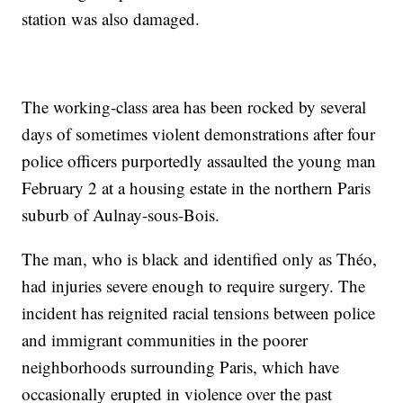
station was also damaged.
The working-class area has been rocked by several
days of sometimes violent demonstrations after four
police officers purportedly assaulted the young man
February 2 at a housing estate in the northern Paris
suburb of Aulnay-sous-Bois.
The man, who is black and identified only as Théo,
had injuries severe enough to require surgery. The
incident has reignited racial tensions between police
and immigrant communities in the poorer
neighborhoods surrounding Paris, which have
occasionally erupted in violence over the past