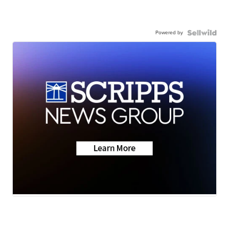
Powered by