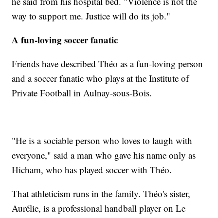
he said from his hospital bed. "Violence is not the
way to support me. Justice will do its job."
A fun-loving soccer fanatic
Friends have described Théo as a fun-loving person
and a soccer fanatic who plays at the Institute of
Private Football in Aulnay-sous-Bois.
"He is a sociable person who loves to laugh with
everyone," said a man who gave his name only as
Hicham, who has played soccer with Théo.
That athleticism runs in the family. Théo's sister,
Aurélie, is a professional handball player on Le