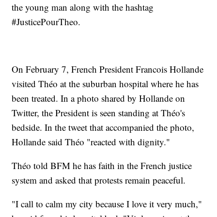
the young man along with the hashtag
#JusticePourTheo.
On February 7, French President Francois Hollande
visited Théo at the suburban hospital where he has
been treated. In a photo shared by Hollande on
Twitter, the President is seen standing at Théo's
bedside. In the tweet that accompanied the photo,
Hollande said Théo "reacted with dignity."
Théo told BFM he has faith in the French justice
system and asked that protests remain peaceful.
"I call to calm my city because I love it very much,"