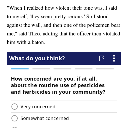
"When I realized how violent their tone was, I said
to myself, 'they seem pretty serious.' So I stood
against the wall, and then one of the policemen beat
me," said Théo, adding that the officer then violated
him with a baton.