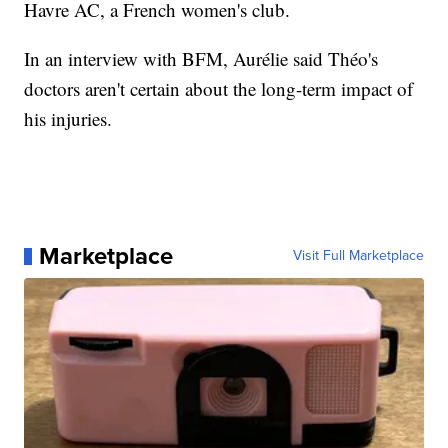
Havre AC, a French women's club.
In an interview with BFM, Aurélie said Théo's
doctors aren't certain about the long-term impact of
his injuries.
Marketplace
Visit Full Marketplace