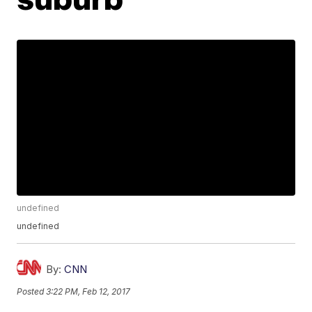
undefined
undefined
By:
CNN
Posted
3:22 PM, Feb 12, 2017