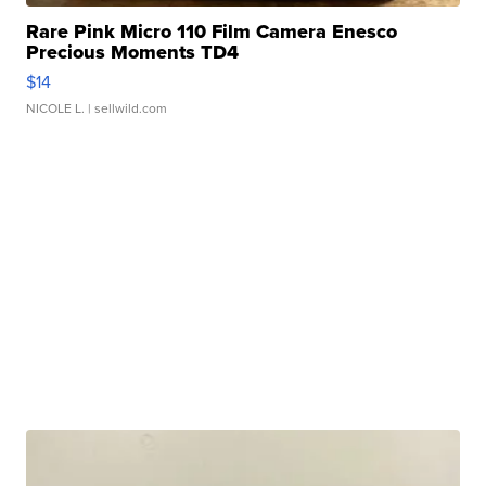
Rare Pink Micro 110 Film Camera Enesco
Precious Moments TD4
$14
NICOLE L.
| sellwild.com