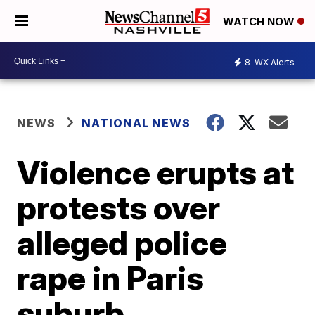
WATCH NOW
8
WX Alerts
NEWS
NATIONAL NEWS
Violence erupts at
protests over
alleged police
rape in Paris
suburb