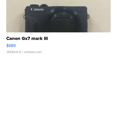
Canon Gx7 mark III
$889
JESSICA S.
| sellwild.com