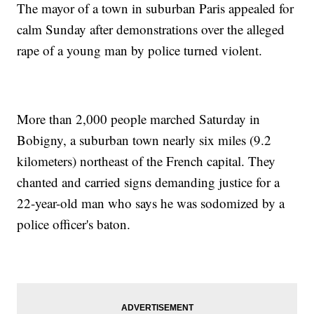
The mayor of a town in suburban Paris appealed for
calm Sunday after demonstrations over the alleged
rape of a young man by police turned violent.
More than 2,000 people marched Saturday in
Bobigny, a suburban town nearly six miles (9.2
kilometers) northeast of the French capital. They
chanted and carried signs demanding justice for a
22-year-old man who says he was sodomized by a
police officer's baton.