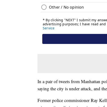
In a pair of tweets from Manhattan pol
saying the city is under attack, and t
Former police commissioner Ray Kelly c