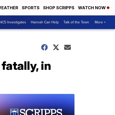
EATHER
SPORTS
SHOP SCRIPPS
WATCH NOW
NC5 Investigates
Hannah Can Help
Talk of the Town
More +
atally, in