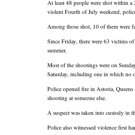
At least 48 people were shot within 
violent Fourth of July weekend, police
Among those shot, 10 of them were fa
Since Friday, there were 63 victims of
summer.
Most of the shootings were on Sunday
Saturday, including one in which no 
Police opened fire in Astoria, Queens
shooting at someone else.
A suspect was taken into custody in th
Police also witnessed violence first h