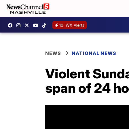
10
WX Alerts
NEWS
NATIONAL NEWS
Violent Sunday
span of 24 ho