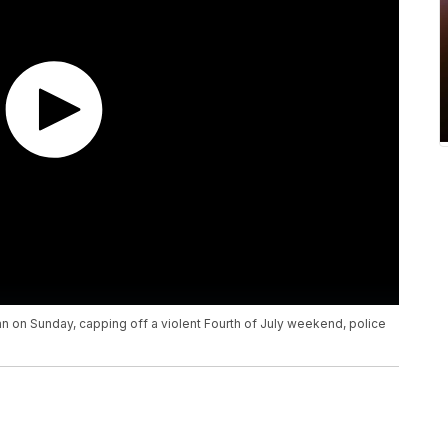
n on Sunday, capping off a violent Fourth of July weekend, police