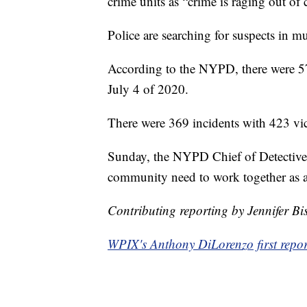
crime units as “crime is raging out of
Police are searching for suspects in mu
According to the NYPD, there were 57
July 4 of 2020.
There were 369 incidents with 423 vict
Sunday, the NYPD Chief of Detectiv
community need to work together as a 
Contributing reporting by Jennifer B
WPIX's Anthony DiLorenzo first report