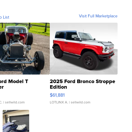
Visit Full Marketplace
o List
ord Model T
2025 Ford Bronco Stroppe
er
Edition
0
$61,881
C.
| sellwild.com
LOTLINX A.
| sellwild.com