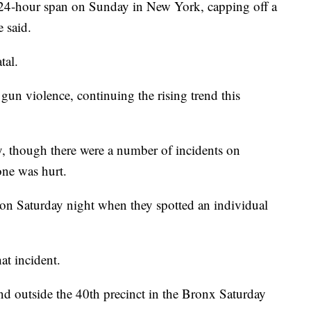
a 24-hour span on Sunday in New York, capping off a
 said.
tal.
 gun violence, continuing the rising trend this
, though there were a number of incidents on
one was hurt.
 on Saturday night when they spotted an individual
at incident.
and outside the 40th precinct in the Bronx Saturday