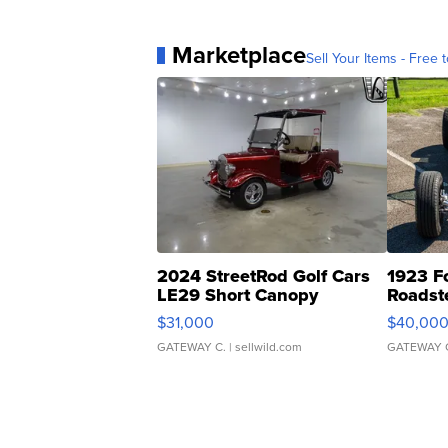
Marketplace
Sell Your Items - Free t
2024 StreetRod Golf Cars
1923 F
LE29 Short Canopy
Roadst
$31,000
$40,00
GATEWAY C.
| sellwild.com
GATEWAY 