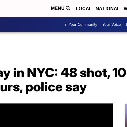
LOCAL
NATIONAL
W
MENU
In Your Community
Your Voice
 in NYC: 48 shot, 10 f
urs, police say