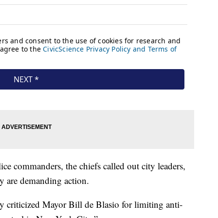
ice commanders, the chiefs called out city leaders,
hey are demanding action.
riticized Mayor Bill de Blasio for limiting anti-