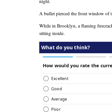
night.
A bullet pierced the front window of t
While in Brooklyn, a flaming firecrack
sitting inside.