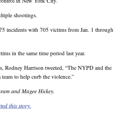
 control in New York City.”
ltiple shootings.
5 incidents with 705 victims from Jan. 1 through
ims in the same time period last year.
es, Rodney Harrison tweeted, “The NYPD and the
team to help curb the violence.”
isram and Magee Hickey.
ed this story.