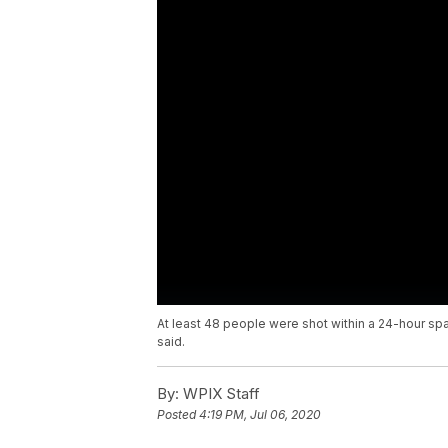
At least 48 people were shot within a 24-hour spa
said.
By:
WPIX Staff
Posted
4:19 PM, Jul 06, 2020