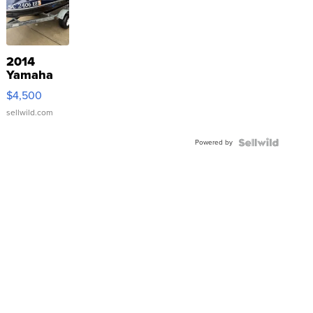
2014
Yamaha
VX Deluxe
$4,500
sellwild.com
Powered by