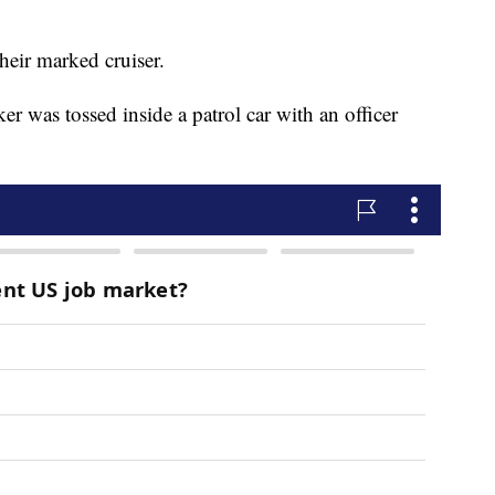
heir marked cruiser.
er was tossed inside a patrol car with an officer