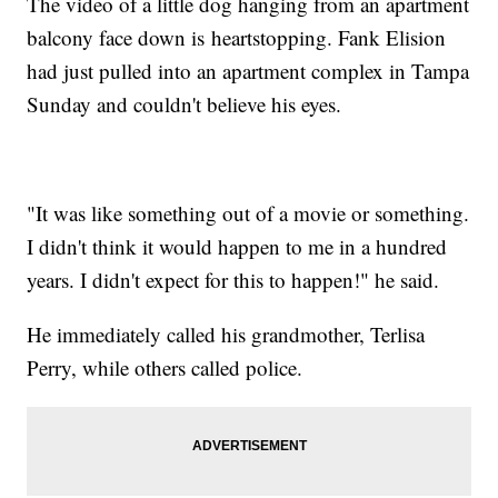
The video of a little dog hanging from an apartment
balcony face down is heartstopping. Fank Elision
had just pulled into an apartment complex in Tampa
Sunday and couldn't believe his eyes.
"It was like something out of a movie or something.
I didn't think it would happen to me in a hundred
years. I didn't expect for this to happen!" he said.
He immediately called his grandmother, Terlisa
Perry, while others called police.