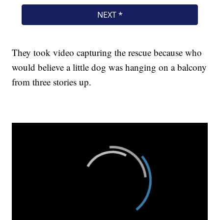
They took video capturing the rescue because who
would believe a little dog was hanging on a balcony
from three stories up.