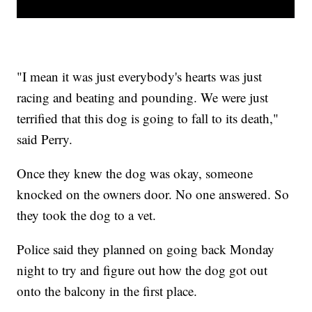
"I mean it was just everybody's hearts was just
racing and beating and pounding. We were just
terrified that this dog is going to fall to its death,"
said Perry.
Once they knew the dog was okay, someone
knocked on the owners door. No one answered. So
they took the dog to a vet.
Police said they planned on going back Monday
night to try and figure out how the dog got out
onto the balcony in the first place.