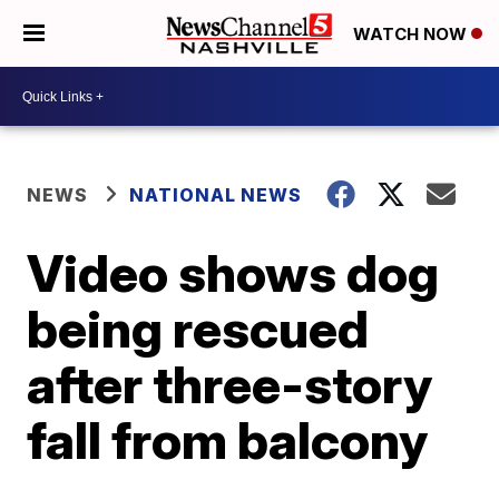
WATCH NOW
NEWS
NATIONAL NEWS
Video shows dog
being rescued
after three-story
fall from balcony