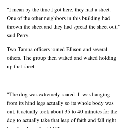
"I mean by the time I got here, they had a sheet.
One of the other neighbors in this building had
thrown the sheet and they had spread the sheet out,"
said Perry.
Two Tampa officers joined Ellison and several
others. The group then waited and waited holding
up that sheet.
"The dog was extremely scared. It was hanging
from its hind legs actually so its whole body was
out, it actually took about 35 to 40 minutes for the
dog to actually take that leap of faith and fall right