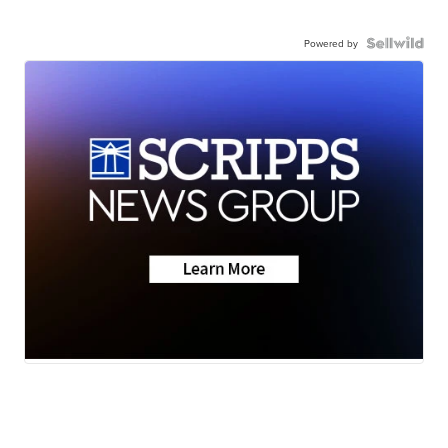
Powered by