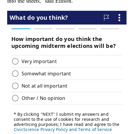
into the sheets," said Ellison.