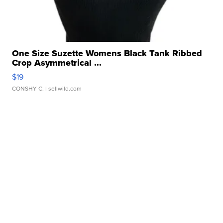
One Size Suzette Womens Black Tank Ribbed
Crop Asymmetrical ...
$19
CONSHY C.
| sellwild.com