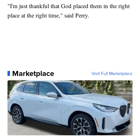
"I'm just thankful that God placed them in the right
place at the right time," said Perry.
Marketplace
Visit Full Marketplace