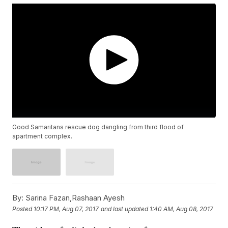
Good Samaritans rescue dog dangling from third flood of
apartment complex.
By:
Sarina Fazan,Rashaan Ayesh
Posted
10:17 PM, Aug 07, 2017
and last updated
1:40 AM, Aug 08, 2017