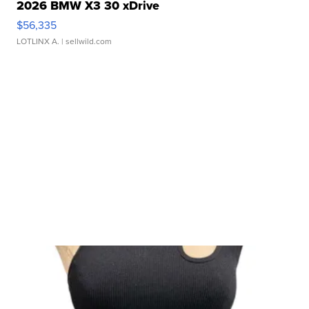
2026 BMW X3 30 xDrive
$56,335
LOTLINX A.
| sellwild.com