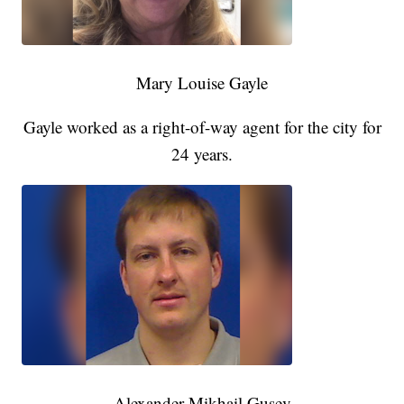
Mary Louise Gayle
Gayle worked as a right-of-way agent for the city for
24 years.
Alexander Mikhail Gusev