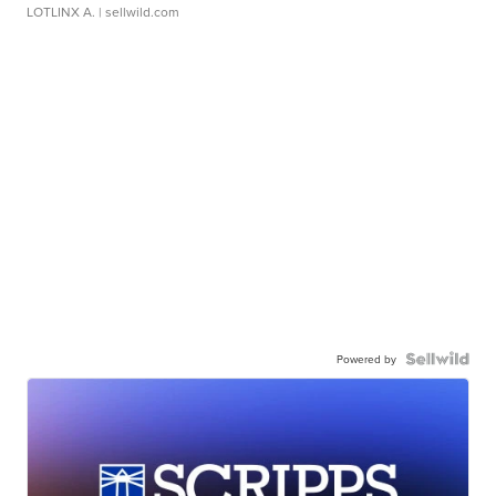
LOTLINX A.
| sellwild.com
Powered by