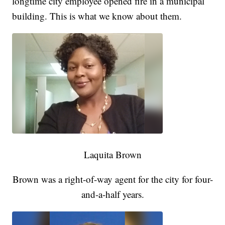
longtime city employee opened fire in a municipal
building. This is what we know about them.
Laquita Brown
Brown was a right-of-way agent for the city for four-
and-a-half years.