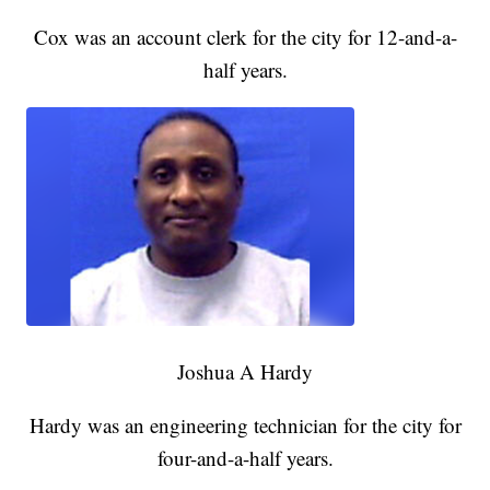
Cox was an account clerk for the city for 12-and-a-
half years.
Joshua A Hardy
Hardy was an engineering technician for the city for
four-and-a-half years.