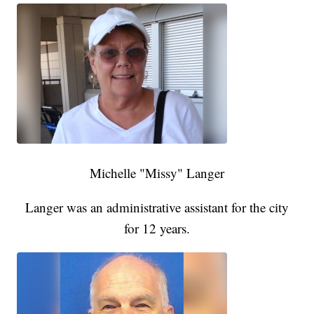
Michelle "Missy" Langer
Langer was an administrative assistant for the city
for 12 years.