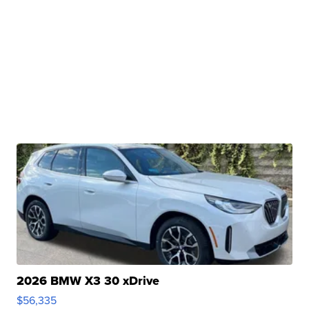
2026 BMW X3 30 xDrive
$56,335