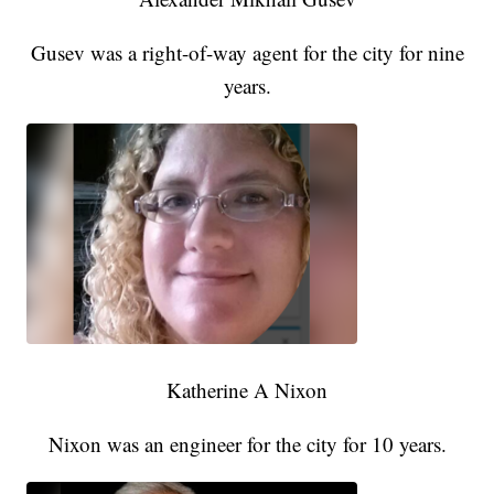
Gusev was a right-of-way agent for the city for nine
years.
Katherine A Nixon
Nixon was an engineer for the city for 10 years.