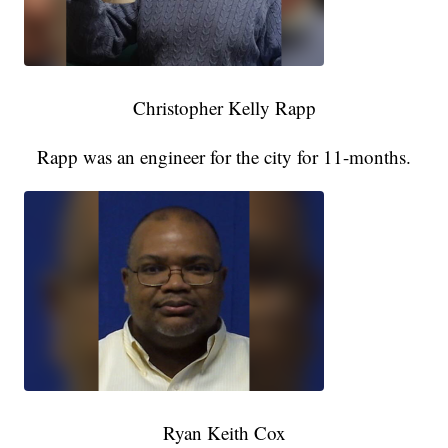
Christopher Kelly Rapp
Rapp was an engineer for the city for 11-months.
Ryan Keith Cox