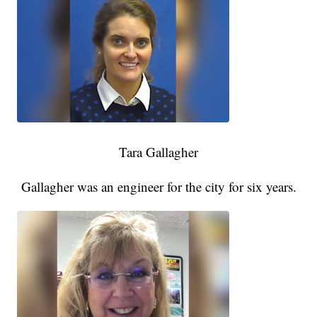
Tara Gallagher
Gallagher was an engineer for the city for six years.