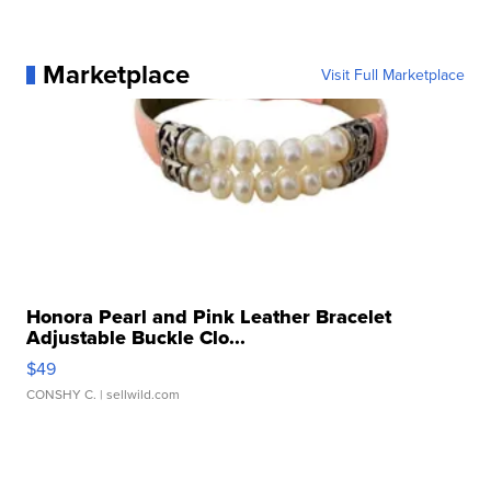
Marketplace
Visit Full Marketplace
Honora Pearl and Pink Leather Bracelet
Adjustable Buckle Clo...
$49
CONSHY C.
| sellwild.com