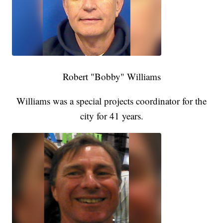
Robert "Bobby" Williams
Williams was a special projects coordinator for the
city for 41 years.