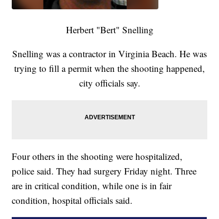
Herbert "Bert" Snelling
Snelling was a contractor in Virginia Beach. He was
trying to fill a permit when the shooting happened,
city officials say.
Four others in the shooting were hospitalized,
police said. They had surgery Friday night. Three
are in critical condition, while one is in fair
condition, hospital officials said.