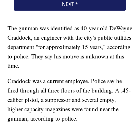
The gunman was identified as 40-year-old DeWayne
Craddock, an engineer with the city's public utilities
department "for approximately 15 years," according
to police. They say his motive is unknown at this
time.
Craddock was a current employee. Police say he
fired through all three floors of the building. A .45-
caliber pistol, a suppressor and several empty,
higher-capacity magazines were found near the
gunman, according to police.