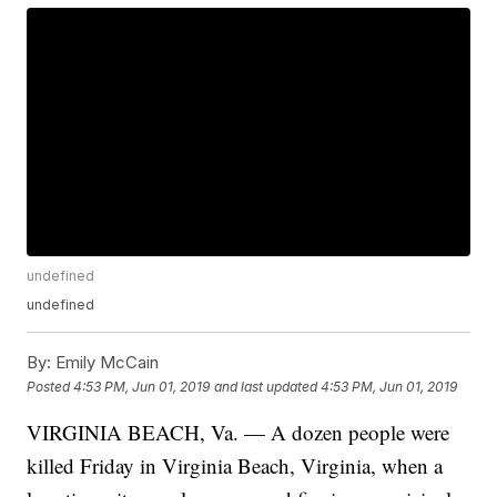
undefined
undefined
By:
Emily McCain
Posted
4:53 PM, Jun 01, 2019
and last updated
4:53 PM, Jun 01, 2019
VIRGINIA BEACH, Va. — A dozen people were
killed Friday in Virginia Beach, Virginia, when a