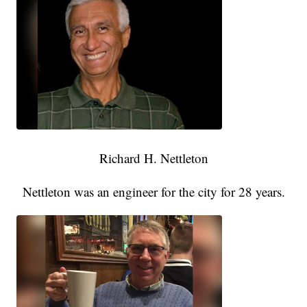
Richard H. Nettleton
Nettleton was an engineer for the city for 28 years.