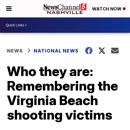
WATCH NOW
NEWS
NATIONAL NEWS
Who they are:
Remembering the
Virginia Beach
shooting victims