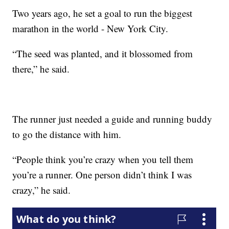
Two years ago, he set a goal to run the biggest
marathon in the world - New York City.
“The seed was planted, and it blossomed from
there,” he said.
The runner just needed a guide and running buddy
to go the distance with him.
“People think you’re crazy when you tell them
you’re a runner. One person didn’t think I was
crazy,” he said.