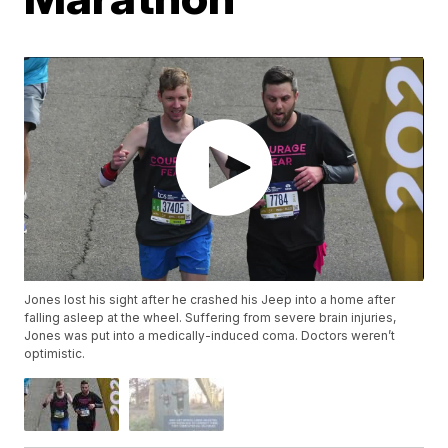
Jones lost his sight after he crashed his Jeep into a home after
falling asleep at the wheel. Suffering from severe brain injuries,
Jones was put into a medically-induced coma. Doctors weren’t
optimistic.