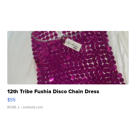
12th Tribe Fushia Disco Chain Dress
$55
ROSE J.
| sellwild.com