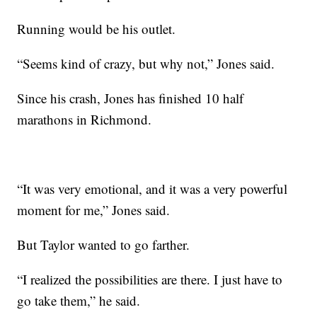
Running would be his outlet.
“Seems kind of crazy, but why not,” Jones said.
Since his crash, Jones has finished 10 half
marathons in Richmond.
“It was very emotional, and it was a very powerful
moment for me,” Jones said.
But Taylor wanted to go farther.
“I realized the possibilities are there. I just have to
go take them,” he said.