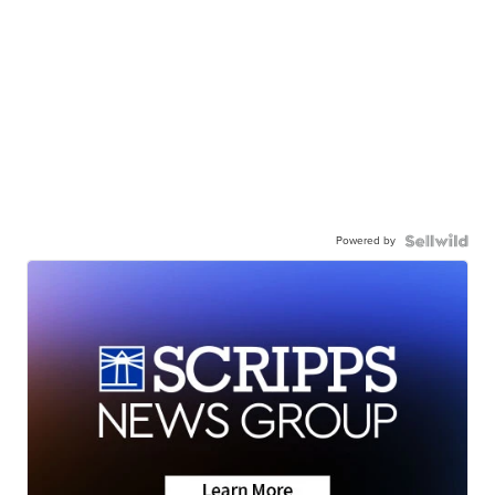
Powered by