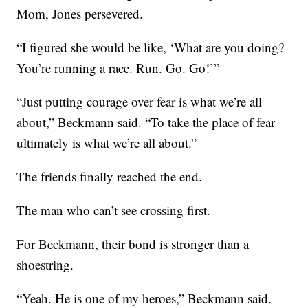
Mom, Jones persevered.
“I figured she would be like, ‘What are you doing?
You’re running a race. Run. Go. Go!’”
“Just putting courage over fear is what we’re all
about,” Beckmann said. “To take the place of fear
ultimately is what we’re all about.”
The friends finally reached the end.
The man who can’t see crossing first.
For Beckmann, their bond is stronger than a
shoestring.
“Yeah. He is one of my heroes,” Beckmann said.