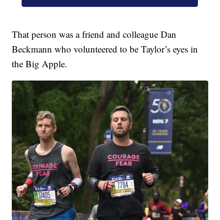
That person was a friend and colleague Dan
Beckmann who volunteered to be Taylor’s eyes in
the Big Apple.