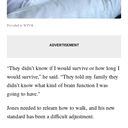
Provided to WTVR
“They didn’t know if I would survive or how long I
would survive,” he said. “They told my family they
didn’t know what kind of brain function I was
going to have."
Jones needed to relearn how to walk, and his new
standard has been a difficult adjustment.