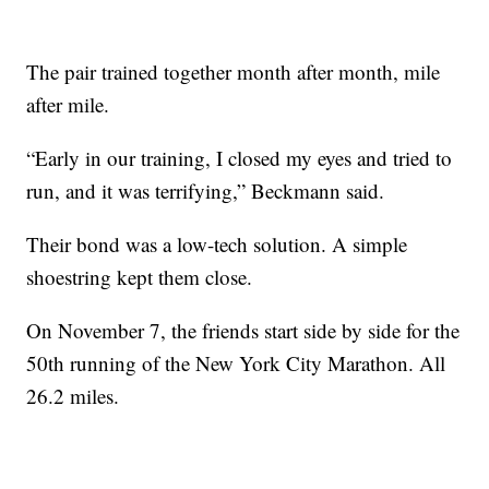
The pair trained together month after month, mile
after mile.
“Early in our training, I closed my eyes and tried to
run, and it was terrifying,” Beckmann said.
Their bond was a low-tech solution. A simple
shoestring kept them close.
On November 7, the friends start side by side for the
50th running of the New York City Marathon. All
26.2 miles.