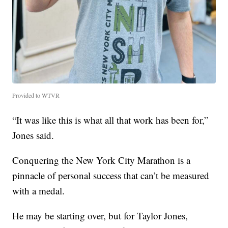
Provided to WTVR
“It was like this is what all that work has been for,”
Jones said.
Conquering the New York City Marathon is a
pinnacle of personal success that can’t be measured
with a medal.
He may be starting over, but for Taylor Jones,