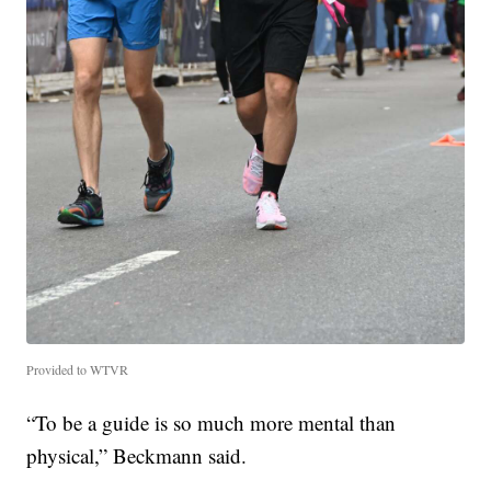
Provided to WTVR
“To be a guide is so much more mental than
physical,” Beckmann said.