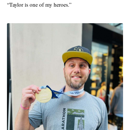
“Taylor is one of my heroes.”