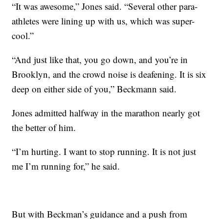
“It was awesome,” Jones said. “Several other para-
athletes were lining up with us, which was super-
cool.”
“And just like that, you go down, and you’re in
Brooklyn, and the crowd noise is deafening. It is six
deep on either side of you,” Beckmann said.
Jones admitted halfway in the marathon nearly got
the better of him.
“I’m hurting. I want to stop running. It is not just
me I’m running for,” he said.
But with Beckman’s guidance and a push from