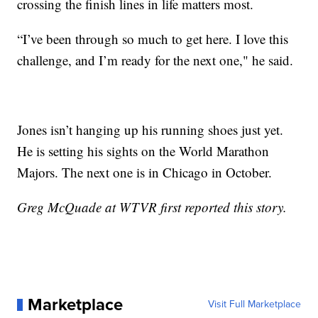
crossing the finish lines in life matters most.
“I’ve been through so much to get here. I love this
challenge, and I’m ready for the next one," he said.
Jones isn’t hanging up his running shoes just yet.
He is setting his sights on the World Marathon
Majors. The next one is in Chicago in October.
Greg McQuade at WTVR first reported this story.
Marketplace
Visit Full Marketplace