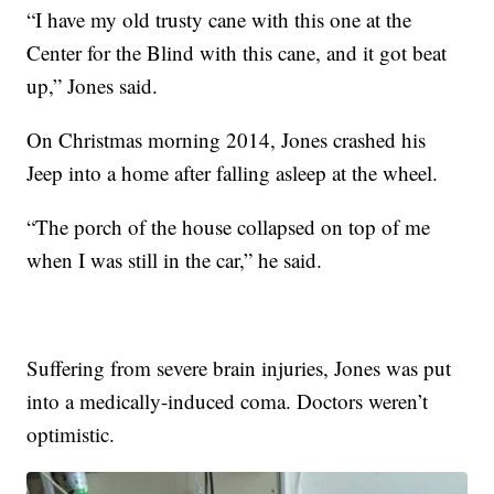
“I have my old trusty cane with this one at the
Center for the Blind with this cane, and it got beat
up,” Jones said.
On Christmas morning 2014, Jones crashed his
Jeep into a home after falling asleep at the wheel.
“The porch of the house collapsed on top of me
when I was still in the car,” he said.
Suffering from severe brain injuries, Jones was put
into a medically-induced coma. Doctors weren’t
optimistic.