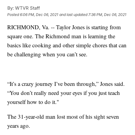
By:
WTVR Staff
Posted
6:06 PM, Dec 06, 2021
and last updated
7:36 PM, Dec 06, 2021
RICHMOND, Va. -- Taylor Jones is starting from
square one. The Richmond man is learning the
basics like cooking and other simple chores that can
be challenging when you can’t see.
“It’s a crazy journey I’ve been through,” Jones said.
“You don’t really need your eyes if you just teach
yourself how to do it."
The 31-year-old man lost most of his sight seven
years ago.