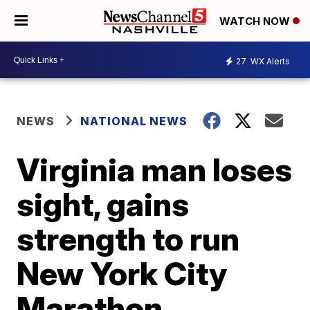
WATCH NOW
27
WX Alerts
NEWS
NATIONAL NEWS
Virginia man loses
sight, gains
strength to run
New York City
Marathon