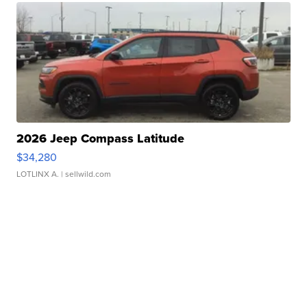
2026 Jeep Compass Latitude
$34,280
LOTLINX A.
| sellwild.com