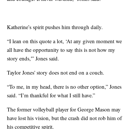
Katherine’s spirit pushes him through daily.
“I lean on this quote a lot, ‘At any given moment we
all have the opportunity to say this is not how my
story ends,'” Jones said.
Taylor Jones' story does not end on a couch.
“To me, in my head, there is no other option,” Jones
said. “I’m thankful for what I still have.”
The former volleyball player for George Mason may
have lost his vision, but the crash did not rob him of
his competitive spirit.