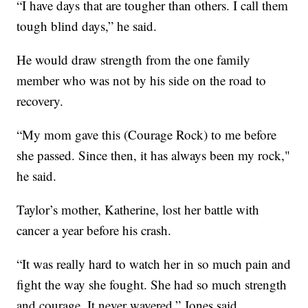
“I have days that are tougher than others. I call them
tough blind days,” he said.
He would draw strength from the one family
member who was not by his side on the road to
recovery.
“My mom gave this (Courage Rock) to me before
she passed. Since then, it has always been my rock,"
he said.
Taylor’s mother, Katherine, lost her battle with
cancer a year before his crash.
“It was really hard to watch her in so much pain and
fight the way she fought. She had so much strength
and courage. It never wavered,” Jones said.