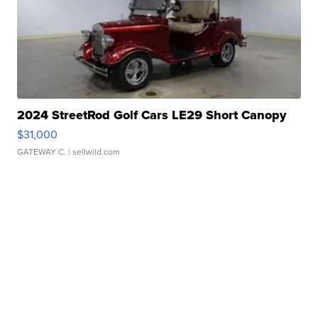
2024 StreetRod Golf Cars LE29 Short Canopy
$31,000
GATEWAY C.
| sellwild.com