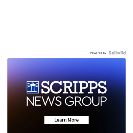
Powered by