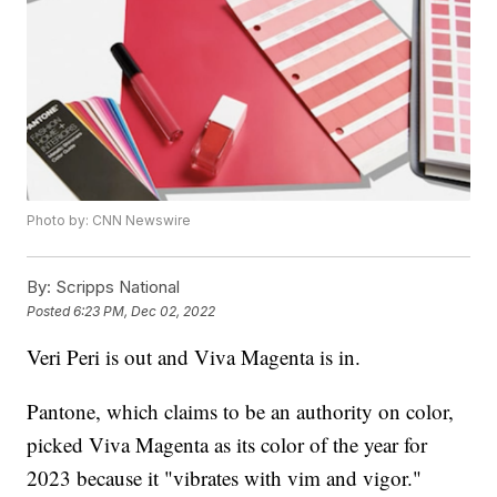
Photo by: CNN Newswire
By:
Scripps National
Posted
6:23 PM, Dec 02, 2022
Veri Peri is out and Viva Magenta is in.
Pantone, which claims to be an authority on color,
picked Viva Magenta as its color of the year for
2023 because it "vibrates with vim and vigor."