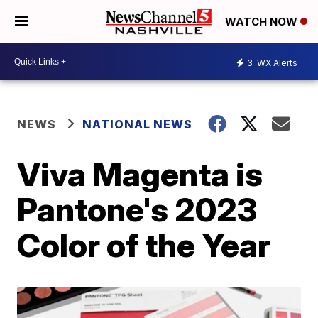
WATCH NOW
3
WX Alerts
NEWS
NATIONAL NEWS
Viva Magenta is
Pantone's 2023
Color of the Year