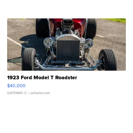
1923 Ford Model T Roadster
$40,000
GATEWAY C.
| sellwild.com