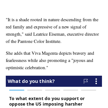
"It is a shade rooted in nature descending from the
red family and expressive of a new signal of
strength," said Leatrice Eiseman, executive director
of the Pantone Color Institute.
She adds that Viva Magenta depicts bravery and
fearlessness while also promoting a "joyous and
optimistic celebration."