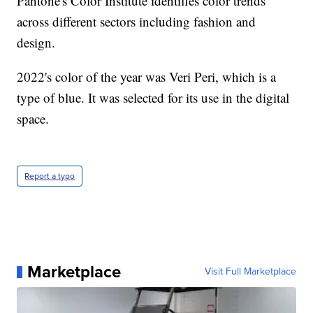
Pantone's Color Institute identifies color trends
across different sectors including fashion and
design.
2022's color of the year was Veri Peri, which is a
type of blue. It was selected for its use in the digital
space.
Report a typo
Marketplace
Visit Full Marketplace