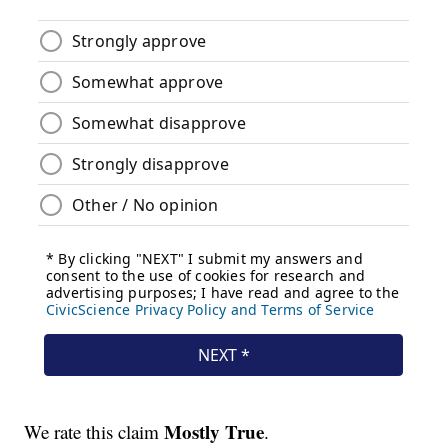
Mostly True
We rate this claim
.