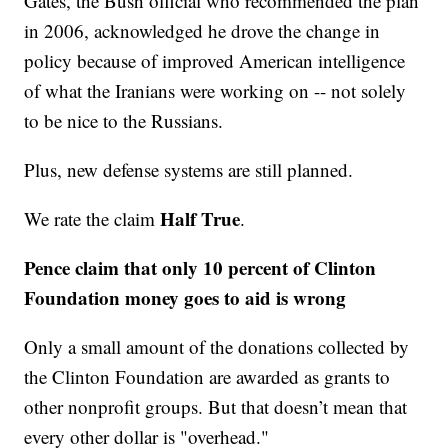
Gates, the Bush official who recommended the plan
in 2006, acknowledged he drove the change in
policy because of improved American intelligence
of what the Iranians were working on -- not solely
to be nice to the Russians.
Plus, new defense systems are still planned.
Half True
We rate the claim
.
Pence claim that only 10 percent of Clinton
Foundation money goes to aid is wrong
Only a small amount of the donations collected by
the Clinton Foundation are awarded as grants to
other nonprofit groups. But that doesn’t mean that
every other dollar is "overhead."