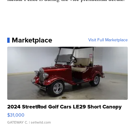
Marketplace
Visit Full Marketplace
2024 StreetRod Golf Cars LE29 Short Canopy
$31,000
GATEWAY C.
| sellwild.com