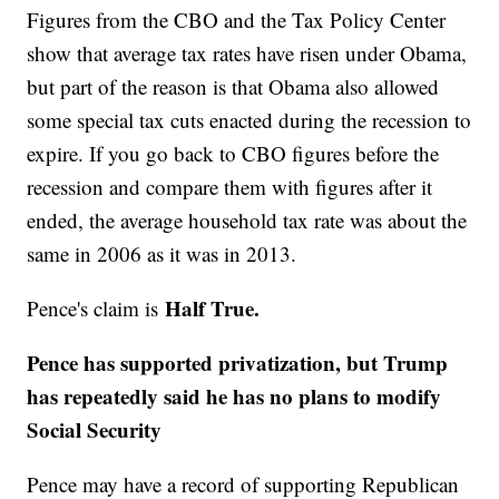
Figures from the CBO and the Tax Policy Center
show that average tax rates have risen under Obama,
but part of the reason is that Obama also allowed
some special tax cuts enacted during the recession to
expire. If you go back to CBO figures before the
recession and compare them with figures after it
ended, the average household tax rate was about the
same in 2006 as it was in 2013.
Half True.
Pence's claim is
Pence has supported privatization, but Trump
has repeatedly said he has no plans to modify
Social Security
Pence may have a record of supporting Republican