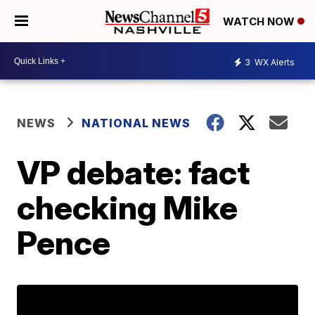
WATCH NOW
3
WX Alerts
NEWS
NATIONAL NEWS
VP debate: fact
checking Mike
Pence