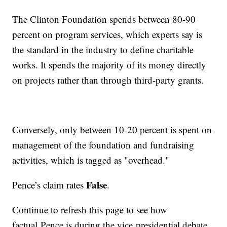
The Clinton Foundation spends between 80-90
percent on program services, which experts say is
the standard in the industry to define charitable
works. It spends the majority of its money directly
on projects rather than through third-party grants.
Conversely, only between 10-20 percent is spent on
management of the foundation and fundraising
activities, which is tagged as "overhead."
False
Pence’s claim rates
.
Continue to refresh this page to see how
factual Pence is during the vice presidential debate.