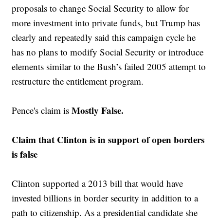
proposals to change Social Security to allow for
more investment into private funds, but Trump has
clearly and repeatedly said this campaign cycle he
has no plans to modify Social Security or introduce
elements similar to the Bush’s failed 2005 attempt to
restructure the entitlement program.
Mostly False.
Pence's claim is
Claim that Clinton is in support of open borders
is false
Clinton supported a 2013 bill that would have
invested billions in border security in addition to a
path to citizenship. As a presidential candidate she