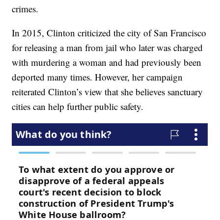
crimes.
In 2015, Clinton criticized the city of San Francisco
for releasing a man from jail who later was charged
with murdering a woman and had previously been
deported many times. However, her campaign
reiterated Clinton’s view that she believes sanctuary
cities can help further public safety.