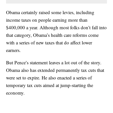
Obama certainly raised some levies, including
income taxes on people earning more than
$400,000 a year. Although most folks don’t fall into
that category, Obama’s health care reforms come
with a series of new taxes that do affect lower
earners.
But Pence’s statement leaves a lot out of the story.
Obama also has extended permanently tax cuts that
were set to expire. He also enacted a series of
temporary tax cuts aimed at jump-starting the
economy.