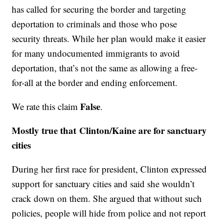
has called for securing the border and targeting
deportation to criminals and those who pose
security threats. While her plan would make it easier
for many undocumented immigrants to avoid
deportation, that’s not the same as allowing a free-
for-all at the border and ending enforcement.
False
We rate this claim
.
Mostly true that Clinton/Kaine are for sanctuary
cities
During her first race for president, Clinton expressed
support for sanctuary cities and said she wouldn’t
crack down on them. She argued that without such
policies, people will hide from police and not report