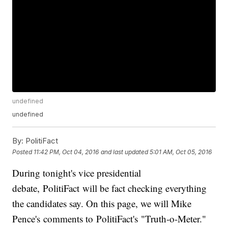
undefined
undefined
By:
PolitiFact
Posted
11:42 PM, Oct 04, 2016
and last updated
5:01 AM, Oct 05, 2016
During tonight's vice presidential
debate, PolitiFact will be fact checking everything
the candidates say. On this page, we will Mike
Pence's comments to PolitiFact's "Truth-o-Meter."