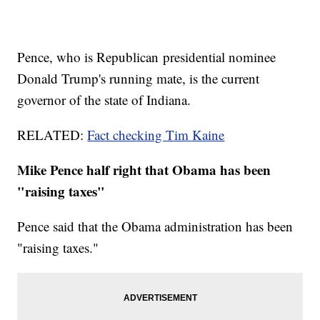
Pence, who is Republican presidential nominee
Donald Trump's running mate, is the current
governor of the state of Indiana.
RELATED:
Fact checking Tim Kaine
Mike Pence half right that Obama has been
"raising taxes"
Pence said that the Obama administration has been
"raising taxes."