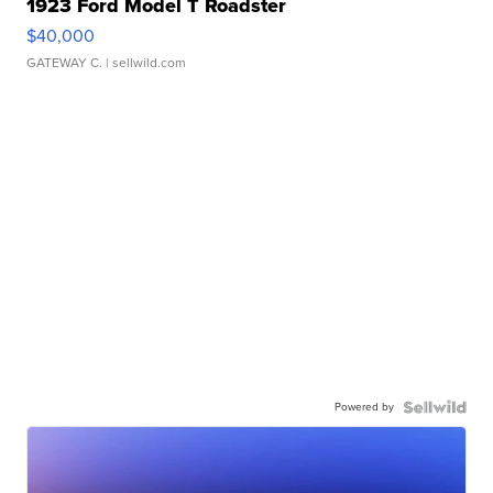
1923 Ford Model T Roadster
$40,000
GATEWAY C.
| sellwild.com
Powered by