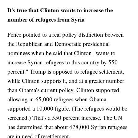
It's true that Clinton wants to increase the
number of refugees from Syria
Pence pointed to a real policy distinction between
the Republican and Democratic presidential
nominees when he said that Clinton "wants to
increase Syrian refugees to this country by 550
percent." Trump is opposed to refugee settlement,
while Clinton supports it, and at a greater number
than Obama’s current policy. Clinton supported
allowing in 65,000 refugees when Obama
supported a 10,000 figure. (The refugees would be
screened.) That’s a 550 percent increase. The UN
has determined that about 478,000 Syrian refugees
are in need of resettlement.