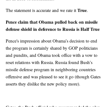
True
The statement is accurate and we rate it
.
Pence claim that Obama pulled back on missile
defense shield in deference to Russia is Half True
Pence's impression about Obama’s decision to end
the program is certainly shared by GOP politicians
and pundits, and Obama took office with a vow to
reset relations with Russia. Russia found Bush’s
missile defense program in neighboring countries
offensive and was pleased to see it go (though Gates
asserts they dislike the new policy more).