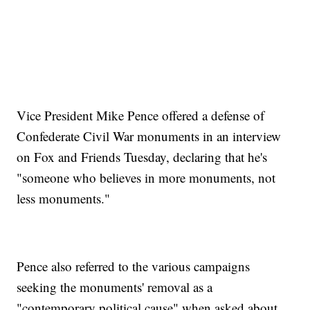
Vice President Mike Pence offered a defense of
Confederate Civil War monuments in an interview
on Fox and Friends Tuesday, declaring that he's
"someone who believes in more monuments, not
less monuments."
Pence also referred to the various campaigns
seeking the monuments' removal as a
"contemporary political cause" when asked about