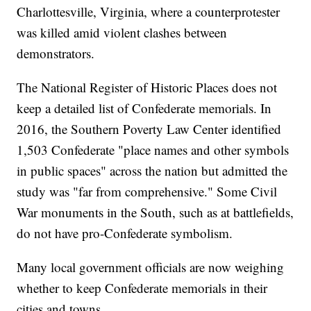
Charlottesville, Virginia, where a counterprotester
was killed amid violent clashes between
demonstrators.
The National Register of Historic Places does not
keep a detailed list of Confederate memorials. In
2016, the Southern Poverty Law Center identified
1,503 Confederate "place names and other symbols
in public spaces" across the nation but admitted the
study was "far from comprehensive." Some Civil
War monuments in the South, such as at battlefields,
do not have pro-Confederate symbolism.
Many local government officials are now weighing
whether to keep Confederate memorials in their
cities and towns.