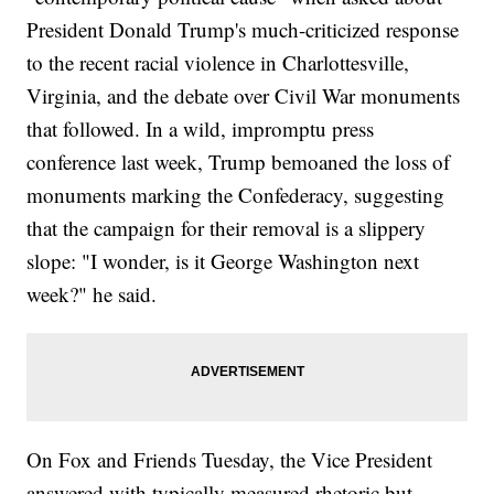
President Donald Trump's much-criticized response
to the recent racial violence in Charlottesville,
Virginia, and the debate over Civil War monuments
that followed. In a wild, impromptu press
conference last week, Trump bemoaned the loss of
monuments marking the Confederacy, suggesting
that the campaign for their removal is a slippery
slope: "I wonder, is it George Washington next
week?" he said.
On Fox and Friends Tuesday, the Vice President
answered with typically measured rhetoric but