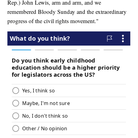
Rep.) John Lewis, arm and arm, and we
remembered Bloody Sunday and the extraordinary
progress of the civil rights movement."