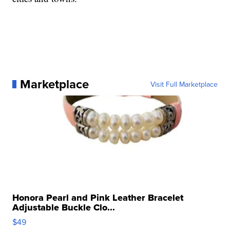
Marketplace
Visit Full Marketplace
Honora Pearl and Pink Leather Bracelet
Adjustable Buckle Clo...
$49