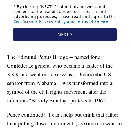
The Edmund Pettus Bridge -- named for a
Confederate general who became a leader of the
KKK and went on to serve as a Democratic US
senator from Alabama -- was transformed into a
symbol of the civil rights movement after the
infamous "Bloody Sunday" protests in 1965.
Pence continued: "I can't help but think that rather
than pulling down monuments, as some are wont to