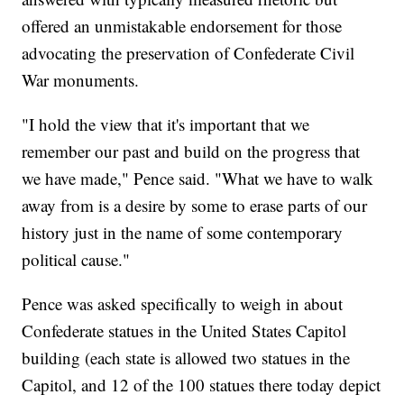
offered an unmistakable endorsement for those
advocating the preservation of Confederate Civil
War monuments.
"I hold the view that it's important that we
remember our past and build on the progress that
we have made," Pence said. "What we have to walk
away from is a desire by some to erase parts of our
history just in the name of some contemporary
political cause."
Pence was asked specifically to weigh in about
Confederate statues in the United States Capitol
building (each state is allowed two statues in the
Capitol, and 12 of the 100 statues there today depict