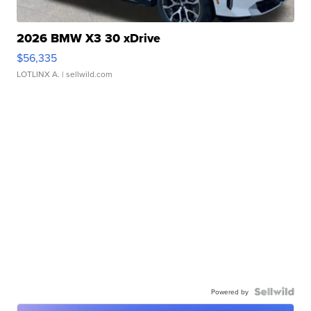
2026 BMW X3 30 xDrive
$56,335
LOTLINX A.
| sellwild.com
Powered by