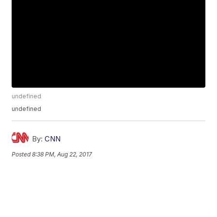
undefined
undefined
By:
CNN
Posted
8:38 PM, Aug 22, 2017