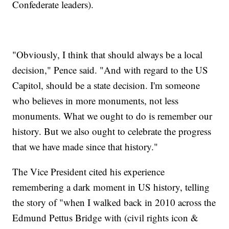
Confederate leaders).
"Obviously, I think that should always be a local
decision," Pence said. "And with regard to the US
Capitol, should be a state decision. I'm someone
who believes in more monuments, not less
monuments. What we ought to do is remember our
history. But we also ought to celebrate the progress
that we have made since that history."
The Vice President cited his experience
remembering a dark moment in US history, telling
the story of "when I walked back in 2010 across the
Edmund Pettus Bridge with (civil rights icon &