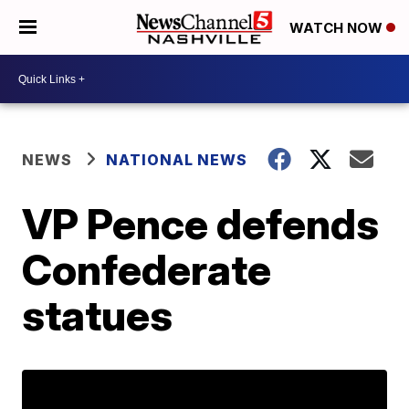
WATCH NOW
NEWS
NATIONAL NEWS
VP Pence defends
Confederate
statues