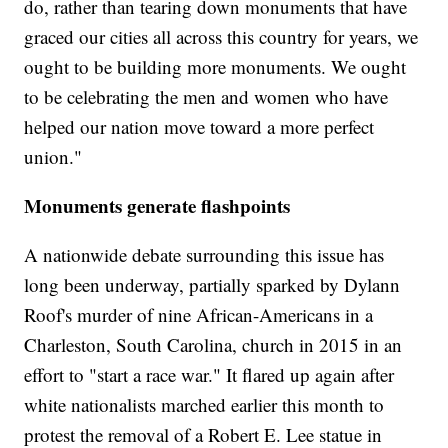
do, rather than tearing down monuments that have
graced our cities all across this country for years, we
ought to be building more monuments. We ought
to be celebrating the men and women who have
helped our nation move toward a more perfect
union."
Monuments generate flashpoints
A nationwide debate surrounding this issue has
long been underway, partially sparked by Dylann
Roof's murder of nine African-Americans in a
Charleston, South Carolina, church in 2015 in an
effort to "start a race war." It flared up again after
white nationalists marched earlier this month to
protest the removal of a Robert E. Lee statue in