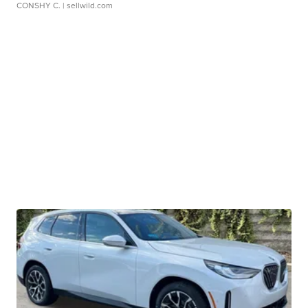
CONSHY C.
| sellwild.com