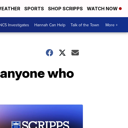
EATHER
SPORTS
SHOP SCRIPPS
WATCH NOW
NC5 Investigates
Hannah Can Help
Talk of the Town
More +
o anyone who