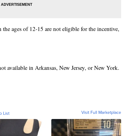
the ages of 12-15 are not eligible for the incentive,
 not available in Arkansas, New Jersey, or New York.
Visit Full Marketplace
o List