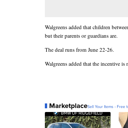
Walgreens added that children between 
but their parents or guardians are.
The deal runs from June 22-26.
Walgreens added that the incentive is
Marketplace
Sell Your Items - Free t