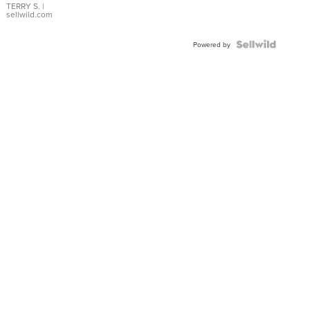
TERRY S.
|
sellwild.com
Powered by