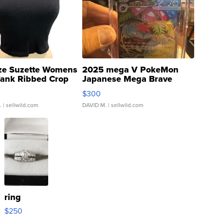
ze Suzette Womens
2025 mega V PokeMon
Tank Ribbed Crop
Japanese Mega Brave
rical ...
076/063 Super Rare H...
$300
.
| sellwild.com
DAVID M.
| sellwild.com
ring
$250