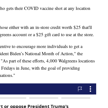
who gets their COVID vaccine shot at any location
those either with an in-store credit worth $25 that'll
ens account or a $25 gift card to use at the store.
entive to encourage more individuals to get a
dent Biden’s National Month of Action," the
 "As part of these efforts, 4,000 Walgreens locations
Fridays in June, with the goal of providing
nations."