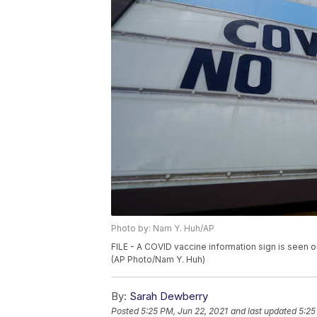
Photo by: Nam Y. Huh/AP
FILE - A COVID vaccine information sign is seen ou
(AP Photo/Nam Y. Huh)
By:
Sarah Dewberry
Posted
5:25 PM, Jun 22, 2021
and last updated
5:25