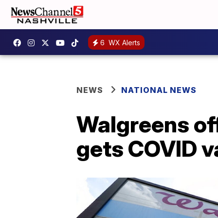
6
WX Alerts
NEWS
NATIONAL NEWS
Walgreens of
gets COVID v