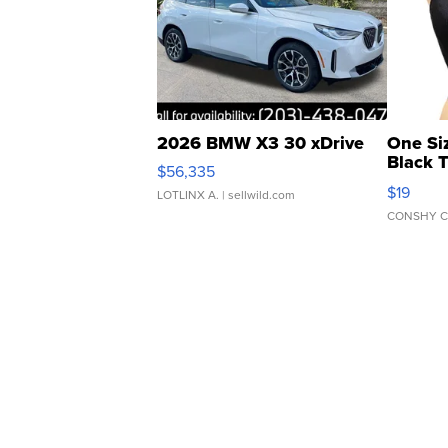
2026 BMW X3 30 xDrive
One Si
Black 
$56,335
Asymmet
$19
LOTLINX A.
| sellwild.com
CONSHY C