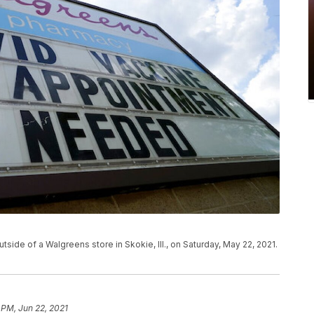
tside of a Walgreens store in Skokie, Ill., on Saturday, May 22, 2021.
 PM, Jun 22, 2021