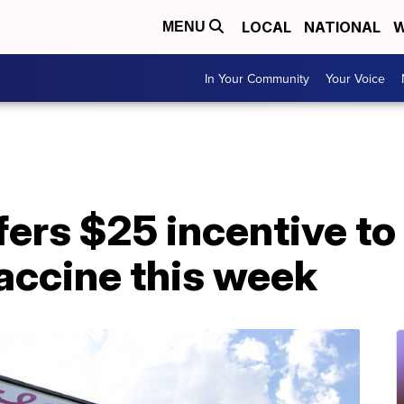
LOCAL
NATIONAL
W
MENU
In Your Community
Your Voice
fers $25 incentive t
accine this week