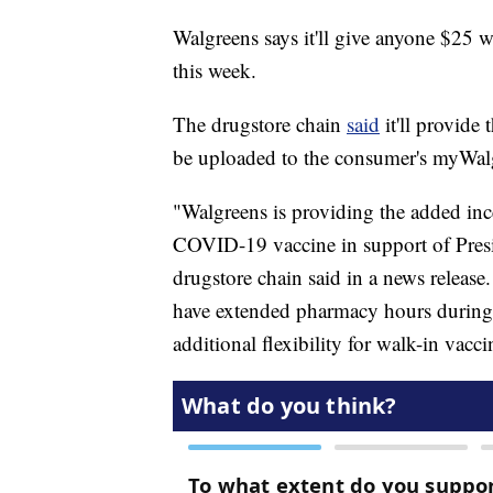
Walgreens says it'll give anyone $25 
this week.
The drugstore chain
said
it'll provide 
be uploaded to the consumer's myWalgre
"Walgreens is providing the added inc
COVID-19 vaccine in support of Presi
drugstore chain said in a news release.
have extended pharmacy hours during 
additional flexibility for walk-in vacci