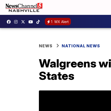
1
WX Alert
NEWS
NATIONAL NEWS
Walgreens wil
States