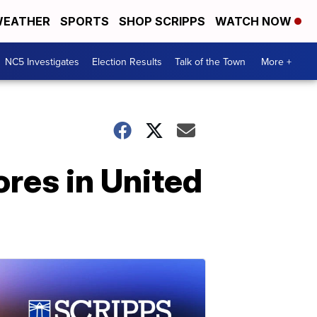
EATHER
SPORTS
SHOP SCRIPPS
WATCH NOW
NC5 Investigates
Election Results
Talk of the Town
More +
ores in United