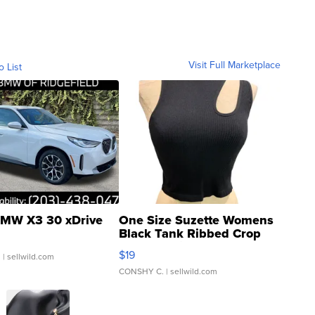
Visit Full Marketplace
o List
MW X3 30 xDrive
One Size Suzette Womens
Black Tank Ribbed Crop
Asymmetrical ...
$19
.
| sellwild.com
CONSHY C.
| sellwild.com