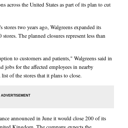
s across the United States as part of its plan to cut
's stores two years ago, Walgreens expanded its
 stores. The planned closures represent less than
uption to customers and patients," Walgreens said in
d jobs for the affected employees in nearby
ist of the stores that it plans to close.
nce announced in June it would close 200 of its
 United Kingdom. The company expects the