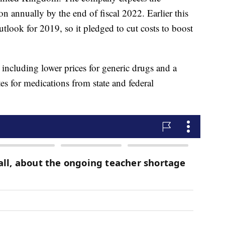
on annually by the end of fiscal 2022. Earlier this
utlook for 2019, so it pledged to cut costs to boost
, including lower prices for generic drugs and a
tes for medications from state and federal