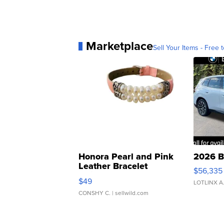
Marketplace
Sell Your Items - Free t
Honora Pearl and Pink
2026 B
Leather Bracelet
$56,335
Adjustable Buckle Clo...
$49
LOTLINX A
CONSHY C.
| sellwild.com