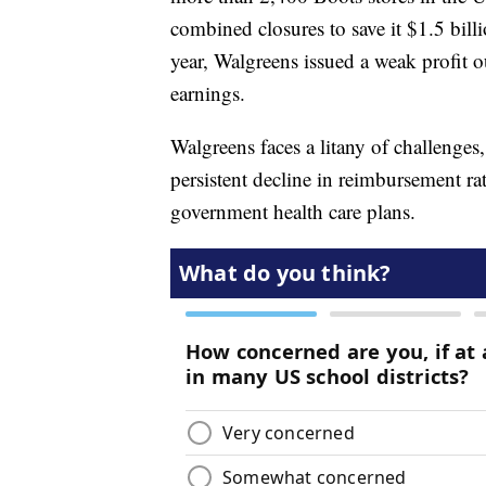
combined closures to save it $1.5 billi
year, Walgreens issued a weak profit o
earnings.
Walgreens faces a litany of challenges
persistent decline in reimbursement ra
government health care plans.