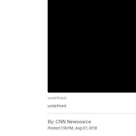
undefined
undefined
By:
CNN Newsource
Posted
1:18 PM, Aug 07, 2019