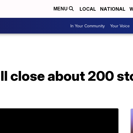
LOCAL
NATIONAL
W
MENU
In Your Community
Your Voice
l close about 200 st