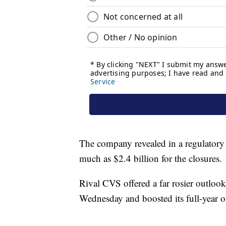
The company revealed in a regulatory f
much as $2.4 billion for the closures.
Rival CVS offered a far rosier outlook
Wednesday and boosted its full-year o