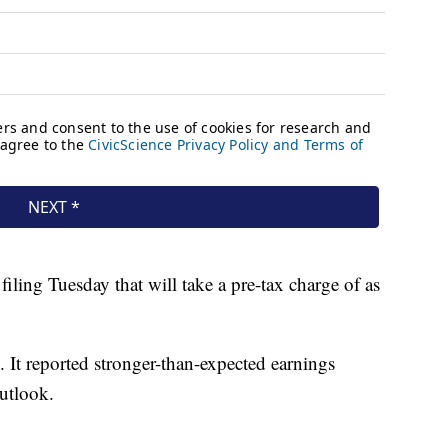
iling Tuesday that will take a pre-tax charge of as
. It reported stronger-than-expected earnings
utlook.