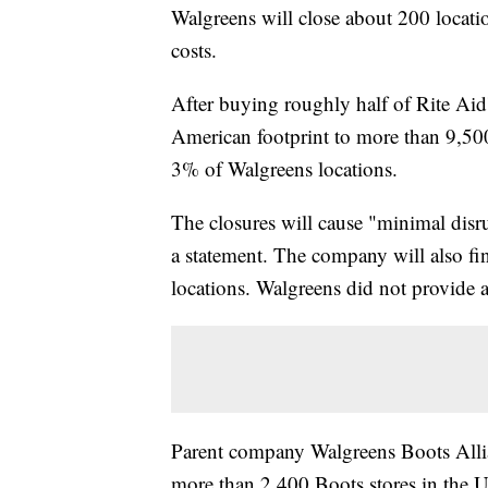
Walgreens will close about 200 location
costs.
After buying roughly half of Rite Aid
American footprint to more than 9,500
3% of Walgreens locations.
The closures will cause "minimal disr
a statement. The company will also fin
locations. Walgreens did not provide a l
Parent company Walgreens Boots Allia
more than 2,400 Boots stores in the