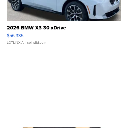
2026 BMW X3 30 xDrive
$56,335
LOTLINX A.
| sellwild.com