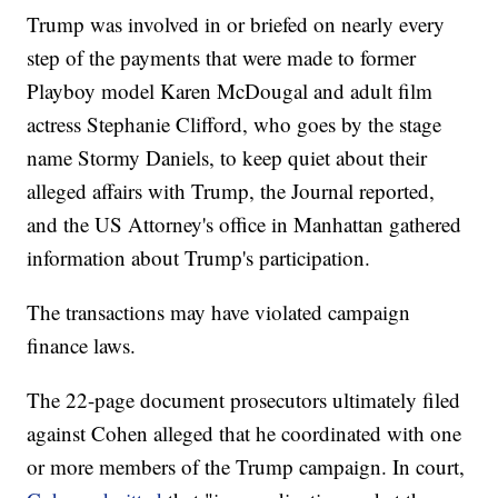
Trump was involved in or briefed on nearly every
step of the payments that were made to former
Playboy model Karen McDougal and adult film
actress Stephanie Clifford, who goes by the stage
name Stormy Daniels, to keep quiet about their
alleged affairs with Trump, the Journal reported,
and the US Attorney's office in Manhattan gathered
information about Trump's participation.
The transactions may have violated campaign
finance laws.
The 22-page document prosecutors ultimately filed
against Cohen alleged that he coordinated with one
or more members of the Trump campaign. In court,