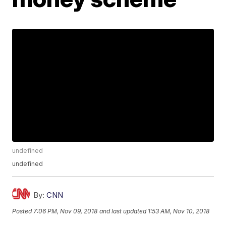
undefined
undefined
By:
CNN
Posted
7:06 PM, Nov 09, 2018
and last updated
1:53 AM, Nov 10, 2018