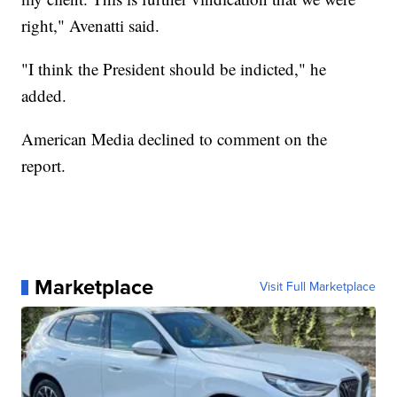
right," Avenatti said.
"I think the President should be indicted," he
added.
American Media declined to comment on the
report.
Marketplace
Visit Full Marketplace