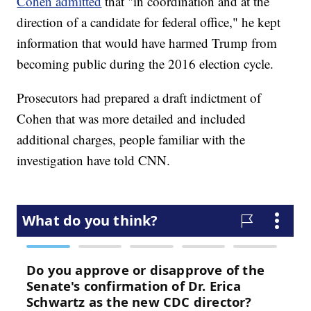
Cohen admitted
that "in coordination and at the
direction of a candidate for federal office," he kept
information that would have harmed Trump from
becoming public during the 2016 election cycle.
Prosecutors had prepared a draft indictment of
Cohen that was more detailed and included
additional charges, people familiar with the
investigation have told CNN.