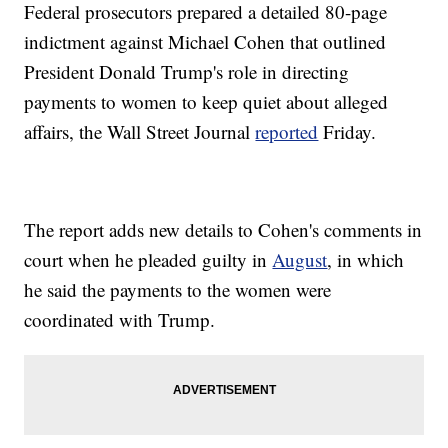
Federal prosecutors prepared a detailed 80-page
indictment against Michael Cohen that outlined
President Donald Trump's role in directing
payments to women to keep quiet about alleged
affairs, the Wall Street Journal
reported
Friday.
The report adds new details to Cohen's comments in
court when he pleaded guilty in
August
, in which
he said the payments to the women were
coordinated with Trump.