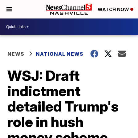
WATCH NOW
NEWS
NATIONAL NEWS
WSJ: Draft
indictment
detailed Trump's
role in hush
money scheme