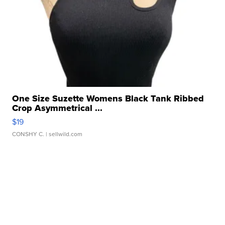
One Size Suzette Womens Black Tank Ribbed
Crop Asymmetrical ...
$19
CONSHY C.
| sellwild.com