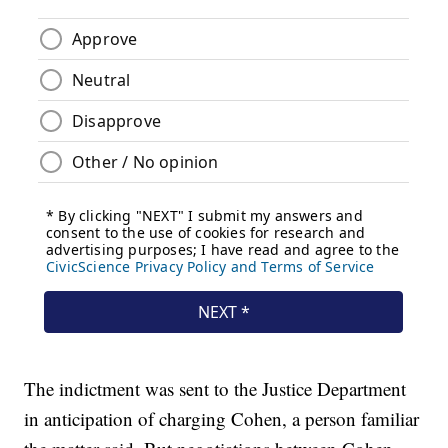
The indictment was sent to the Justice Department
in anticipation of charging Cohen, a person familiar