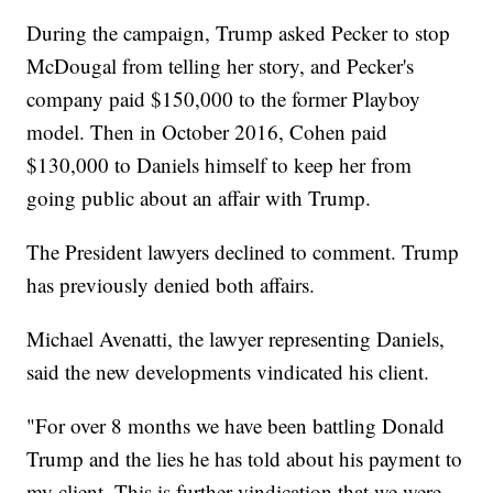
During the campaign, Trump asked Pecker to stop
McDougal from telling her story, and Pecker's
company paid $150,000 to the former Playboy
model. Then in October 2016, Cohen paid
$130,000 to Daniels himself to keep her from
going public about an affair with Trump.
The President lawyers declined to comment. Trump
has previously denied both affairs.
Michael Avenatti, the lawyer representing Daniels,
said the new developments vindicated his client.
"For over 8 months we have been battling Donald
Trump and the lies he has told about his payment to
my client. This is further vindication that we were