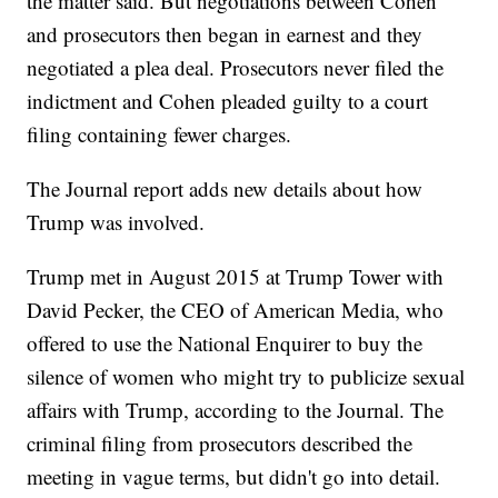
the matter said. But negotiations between Cohen
and prosecutors then began in earnest and they
negotiated a plea deal. Prosecutors never filed the
indictment and Cohen pleaded guilty to a court
filing containing fewer charges.
The Journal report adds new details about how
Trump was involved.
Trump met in August 2015 at Trump Tower with
David Pecker, the CEO of American Media, who
offered to use the National Enquirer to buy the
silence of women who might try to publicize sexual
affairs with Trump, according to the Journal. The
criminal filing from prosecutors described the
meeting in vague terms, but didn't go into detail.