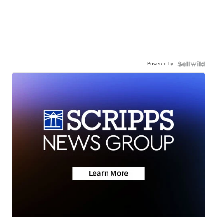
Powered by