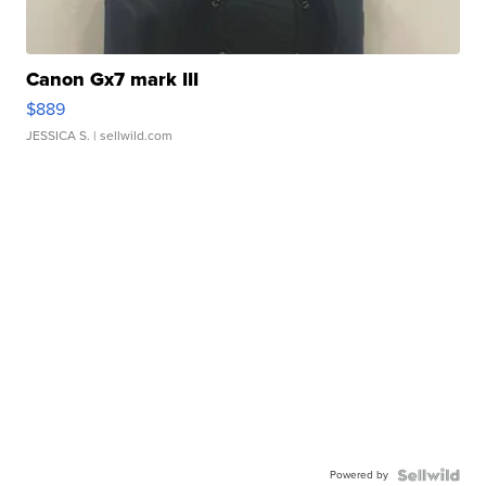
Canon Gx7 mark III
$889
JESSICA S.
| sellwild.com
Powered by