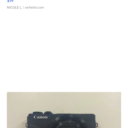
$14
NICOLE L.
| sellwild.com