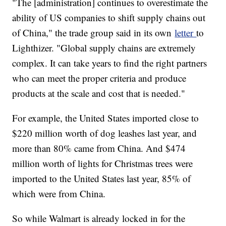
"The [administration] continues to overestimate the
ability of US companies to shift supply chains out
of China," the trade group said in its own
letter
to
Lighthizer. "Global supply chains are extremely
complex. It can take years to find the right partners
who can meet the proper criteria and produce
products at the scale and cost that is needed."
For example, the United States imported close to
$220 million worth of dog leashes last year, and
more than 80% came from China. And $474
million worth of lights for Christmas trees were
imported to the United States last year, 85% of
which were from China.
So while Walmart is already locked in for the