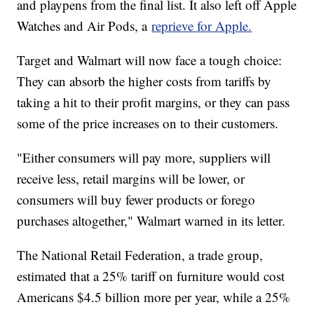
and playpens from the final list. It also left off Apple
Watches and Air Pods, a
reprieve for Apple.
Target and Walmart will now face a tough choice:
They can absorb the higher costs from tariffs by
taking a hit to their profit margins, or they can pass
some of the price increases on to their customers.
"Either consumers will pay more, suppliers will
receive less, retail margins will be lower, or
consumers will buy fewer products or forego
purchases altogether," Walmart warned in its letter.
The National Retail Federation, a trade group,
estimated that a 25% tariff on furniture would cost
Americans $4.5 billion more per year, while a 25%