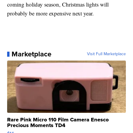
coming holiday season, Christmas lights will
probably be more expensive next year.
Marketplace
Visit Full Marketplace
Rare Pink Micro 110 Film Camera Enesco
Precious Moments TD4