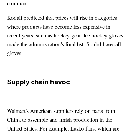
comment.
Kodali predicted that prices will rise in categories
where products have become less expensive in
recent years, such as hockey gear. Ice hockey gloves
made the administration's final list. So did baseball
gloves.
Supply chain havoc
Walmart's American suppliers rely on parts from
China to assemble and finish production in the
United States. For example, Lasko fans, which are