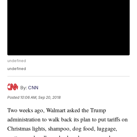
undefined
undefined
By:
CNN
Posted
10:06 AM, Sep 20, 2018
Two weeks ago, Walmart asked the Trump
administration to walk back its plan to put tariffs on
Christmas lights, shampoo, dog food, luggage,