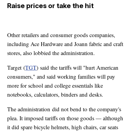
Raise prices or take the hit
Other retailers and consumer goods companies,
including Ace Hardware and Joann fabric and craft
stores, also lobbied the administration.
Target (
TGT
) said the tariffs will "hurt American
consumers," and said working families will pay
more for school and college essentials like
notebooks, calculators, binders and desks.
The administration
did not bend to the company's
plea. It imposed tariffs on those goods — although
it did spare bicycle helmets, high chairs, car seats