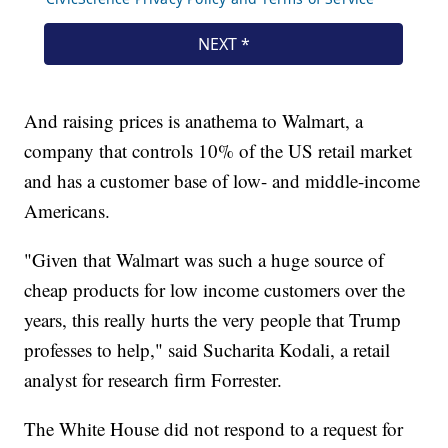
And raising prices is anathema to Walmart, a
company that controls 10% of the US retail market
and has a customer base of low- and middle-income
Americans.
"Given that Walmart was such a huge source of
cheap products for low income customers over the
years, this really hurts the very people that Trump
professes to help," said Sucharita Kodali, a retail
analyst for research firm Forrester.
The White House did not respond to a request for