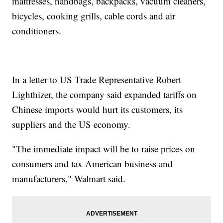
mattresses, handbags, backpacks, vacuum cleaners,
bicycles, cooking grills, cable cords and air
conditioners.
In a letter to US Trade Representative Robert
Lighthizer, the company said expanded tariffs on
Chinese imports would hurt its customers, its
suppliers and the US economy.
"The immediate impact will be to raise prices on
consumers and tax American business and
manufacturers," Walmart said.