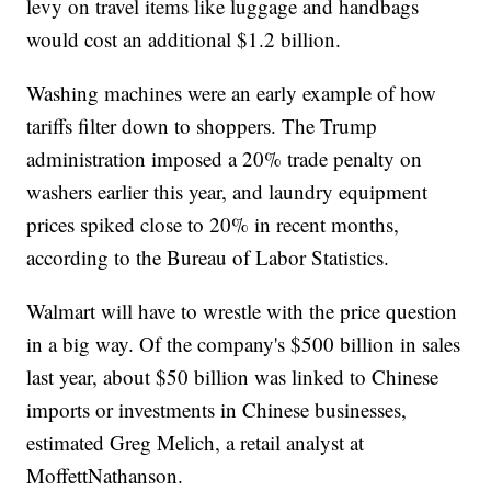
levy on travel items like luggage and handbags
would cost an additional $1.2 billion.
Washing machines were an early example of how
tariffs filter down to shoppers. The Trump
administration imposed a 20% trade penalty on
washers earlier this year, and laundry equipment
prices spiked close to 20% in recent months,
according to the Bureau of Labor Statistics.
Walmart will have to wrestle with the price question
in a big way. Of the company's $500 billion in sales
last year, about $50 billion was linked to Chinese
imports or investments in Chinese businesses,
estimated Greg Melich, a retail analyst at
MoffettNathanson.