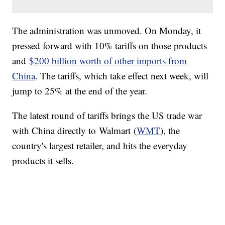
The administration was unmoved. On Monday, it
pressed forward with 10% tariffs on those products
and
$200 billion worth of other imports from
China
. The tariffs, which take effect next week, will
jump to 25% at the end of the year.
The latest round of tariffs brings the US trade war
with China directly to Walmart (
WMT
), the
country's largest retailer, and hits the everyday
products it sells.