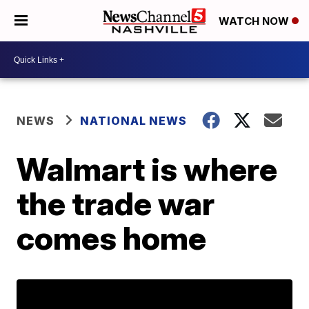
WATCH NOW
NEWS
NATIONAL NEWS
Walmart is where
the trade war
comes home