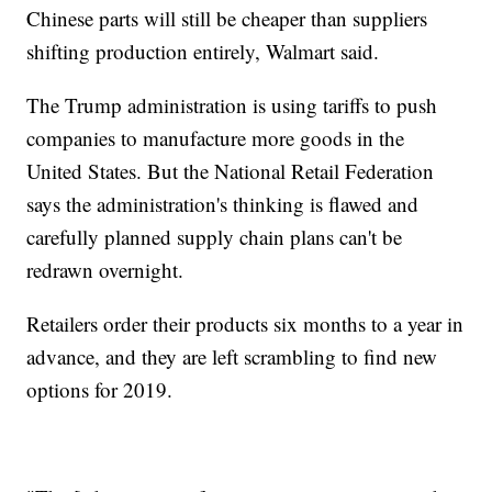
Chinese parts will still be cheaper than suppliers
shifting production entirely, Walmart said.
The Trump administration is using tariffs to push
companies to manufacture more goods in the
United States. But the National Retail Federation
says the administration's thinking is flawed and
carefully planned supply chain plans can't be
redrawn overnight.
Retailers order their products six months to a year in
advance, and they are left scrambling to find new
options for 2019.