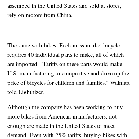
assembed in the United States and sold at stores,
rely on motors from China.
The same with bikes: Each mass market bicycle
requires 40 individual parts to make, all of which
are imported. "Tariffs on these parts would make
U.S. manufacturing uncompetitive and drive up the
price of bicycles for children and families," Walmart
told Lighthizer.
Although the company has been working to buy
more bikes from American manufacturers, not
enough are made in the United States to meet
demand. Even with 25% tariffs, buying bikes with